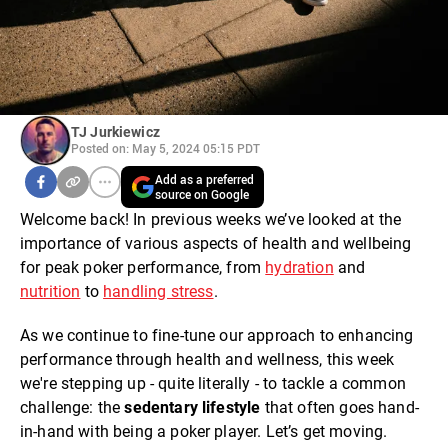
TJ Jurkiewicz
Posted on: May 5, 2024 05:15 PDT
Add as a preferred
source on Google
Welcome back! In previous weeks we’ve looked at the
importance of various aspects of health and wellbeing
for peak poker performance, from
hydration
and
nutrition
to
handling stress
.
As we continue to fine-tune our approach to enhancing
performance through health and wellness, this week
we're stepping up - quite literally - to tackle a common
challenge: the
sedentary lifestyle
that often goes hand-
in-hand with being a poker player. Let’s get moving.