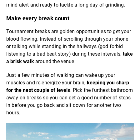
mind alert and ready to tackle a long day of grinding.
Make every break count
Tournament breaks are golden opportunities to get your
blood flowing. Instead of scrolling through your phone
or talking while standing in the hallways (god forbid
listening to a bad beat story) during these intervals,
take
a brisk walk
around the venue.
Just a few minutes of walking can wake up your
muscles and re-energize your brain,
keeping you sharp
for the next couple of levels
. Pick the furthest bathroom
away on breaks so you can get a good number of steps
in before you go back and sit down for another two
hours.