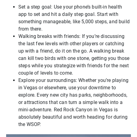
Set a step goal: Use your phone’s built-in health
app to set and hit a daily step goal. Start with
something manageable, like 5,000 steps, and build
from there.
Walking breaks with friends: If you’re discussing
the last few levels with other players or catching
up with a friend, do it on the go. A walking break
can kill two birds with one stone, getting you those
steps while you strategize with friends for the next
couple of levels to come.
Explore your surroundings: Whether you’re playing
in Vegas or elsewhere, use your downtime to
explore. Every new city has parks, neighborhoods,
or attractions that can turn a simple walk into a
mini-adventure. Red Rock Canyon in Vegas is
absolutely beautiful and worth heading for during
the WSOP.