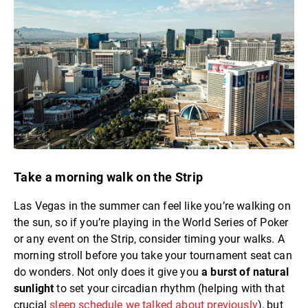
Take a morning walk on the Strip
Las Vegas in the summer can feel like you’re walking on
the sun, so if you’re playing in the World Series of Poker
or any event on the Strip, consider timing your walks. A
morning stroll before you take your tournament seat can
do wonders. Not only does it give you
a burst of natural
sunlight
to set your circadian rhythm (helping with that
crucial
sleep schedule we talked about previously
), but