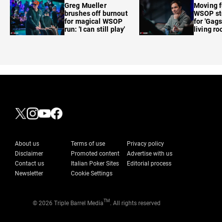
Greg Mueller
Moving f
brushes off burnout
WSOP sto
for magical WSOP
for 'Gags
run: 'I can still play'
living r
About us
Terms of use
Privacy policy
Disclaimer
Promoted content
Advertise with us
Contact us
Italian Poker Sites
Editorial process
Newsletter
Cookie Settings
TM
© 2026 Triple Barrel Media
. All rights reserved