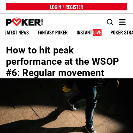
LOGIN / REGISTER
LATEST NEWS
FANTASY POKER
INSTANT
LIVE
POKER STR
How to hit peak
performance at the WSOP
#6: Regular movement