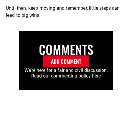
Until then, keep moving and remember, little steps can
lead to big wins.
COMMENTS
ADD COMMENT
We’re here for a fair and civil discussion.
Read our commenting policy
here