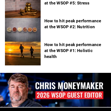
at the WSOP #5: Stress
How to hit peak performance
at the WSOP #2: Nutrition
How to hit peak performance
at the WSOP #1: Holistic
health