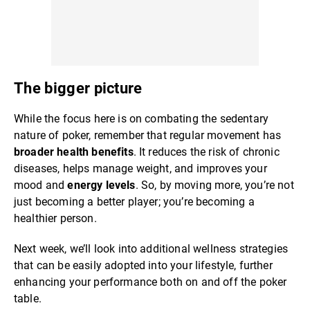
The bigger picture
While the focus here is on combating the sedentary
nature of poker, remember that regular movement has
broader health benefits
. It reduces the risk of chronic
diseases, helps manage weight, and improves your
mood and
energy levels
. So, by moving more, you’re not
just becoming a better player; you’re becoming a
healthier person.
Next week, we’ll look into additional wellness strategies
that can be easily adopted into your lifestyle, further
enhancing your performance both on and off the poker
table.