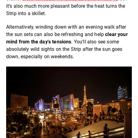
it’s also much more pleasant before the heat turns the
Strip into a skillet.
Alternatively, winding down with an evening walk after
the sun sets can also be refreshing and help
clear your
mind from the day's tensions
. You’ll also see some
absolutely wild sights on the Strip after the sun goes
down, especially on weekends.