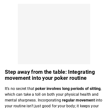
Step away from the table: Integrating
movement into your poker routine
It’s no secret that
poker involves long periods of sitting
,
which can take a toll on both your physical health and
mental sharpness. Incorporating
regular movement
into
your routine isn’t just good for your body; it keeps your