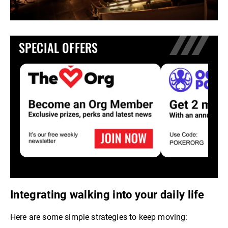
SPECIAL OFFERS
Integrating walking into your daily life
Here are some simple strategies to keep moving: