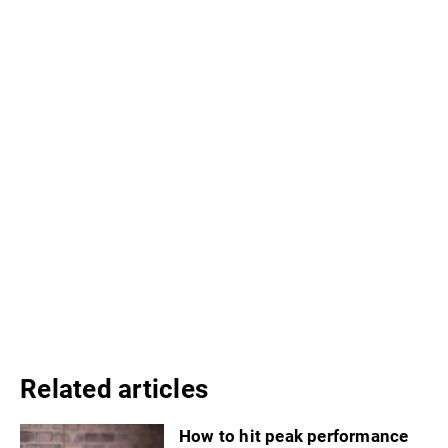
Related articles
How to hit peak performance