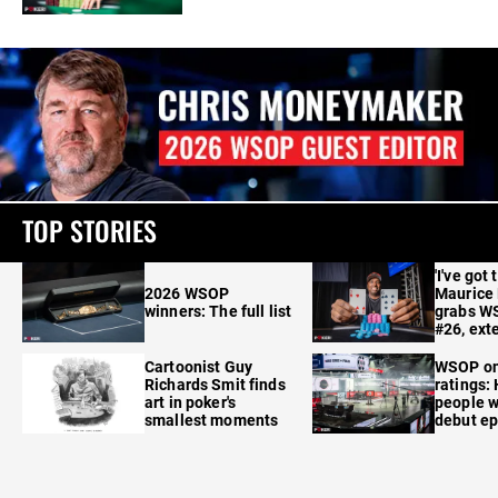
TOP STORIES
'I've got 
2026 WSOP
Maurice
winners: The full list
grabs W
#26, ext
Cartoonist Guy
WSOP o
Richards Smit finds
ratings:
art in poker's
people w
smallest moments
debut e