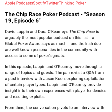
Apple Podcasts
Spotify
Twitter
Thinking Poker
The Chip Race Poker Podcast - "Season
19, Episode 6"
David Lappin and Dara O'Kearney's
The Chip Race
is
arguably the most popular podcast on this list -- a
Global Poker Award says as much -- and the Irish duo
are well known personalities in the community with
access to some of poker's greats.
In this episode, Lappin and O'Kearney move through a
range of topics and guests. The pair revisit a Q&A from
a past interview with Jason Koon, exploring exploitation
of certain player types. Lappin and O'Kearney provide
insight into their own experiences with player tendencies
and resulting exploits.
From there, the conversation pivots to an interview with