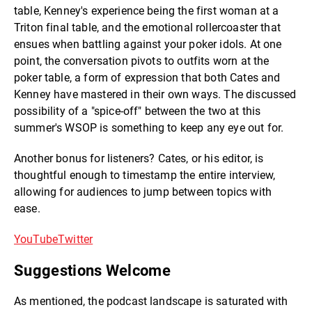
table, Kenney's experience being the first woman at a
Triton final table, and the emotional rollercoaster that
ensues when battling against your poker idols. At one
point, the conversation pivots to outfits worn at the
poker table, a form of expression that both Cates and
Kenney have mastered in their own ways. The discussed
possibility of a "spice-off" between the two at this
summer's WSOP is something to keep any eye out for.
Another bonus for listeners? Cates, or his editor, is
thoughtful enough to timestamp the entire interview,
allowing for audiences to jump between topics with
ease.
YouTube
Twitter
Suggestions Welcome
As mentioned, the podcast landscape is saturated with