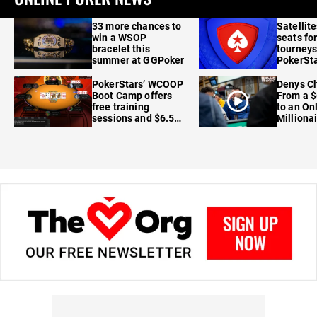
33 more chances to
Satellit
win a WSOP
seats for
bracelet this
tourneys
summer at GGPoker
PokerSta
FanDuel
PokerStars’ WCOOP
Denys Ch
Boot Camp offers
From a $
free training
to an On
sessions and $6.5M
Milliona
in prizes