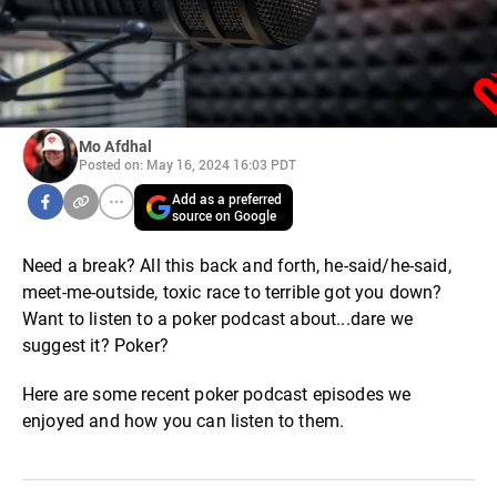
Mo Afdhal
Posted on: May 16, 2024 16:03 PDT
Add as a preferred
source on Google
Need a break? All this back and forth, he-said/he-said,
meet-me-outside, toxic race to terrible got you down?
Want to listen to a poker podcast about...dare we
suggest it? Poker?
Here are some recent poker podcast episodes we
enjoyed and how you can listen to them.