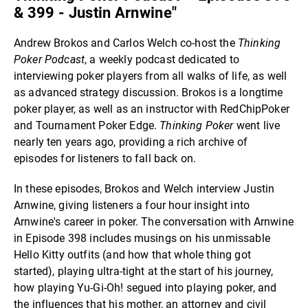
& 399 - Justin Arnwine"
Andrew Brokos and Carlos Welch co-host the
Thinking
Poker Podcast
, a weekly podcast dedicated to
interviewing poker players from all walks of life, as well
as advanced strategy discussion. Brokos is a longtime
poker player, as well as an instructor with RedChipPoker
and Tournament Poker Edge.
Thinking Poker
went live
nearly ten years ago, providing a rich archive of
episodes for listeners to fall back on.
In these episodes, Brokos and Welch interview Justin
Arnwine, giving listeners a four hour insight into
Arnwine's career in poker. The conversation with Arnwine
in Episode 398 includes musings on his unmissable
Hello Kitty outfits (and how that whole thing got
started), playing ultra-tight at the start of his journey,
how playing Yu-Gi-Oh! segued into playing poker, and
the influences that his mother, an attorney and civil