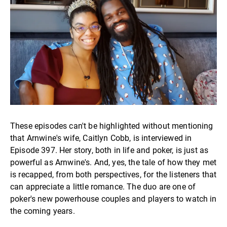
These episodes can't be highlighted without mentioning
that Arnwine's wife, Caitlyn Cobb, is interviewed in
Episode 397. Her story, both in life and poker, is just as
powerful as Arnwine's. And, yes, the tale of how they met
is recapped, from both perspectives, for the listeners that
can appreciate a little romance. The duo are one of
poker's new powerhouse couples and players to watch in
the coming years.