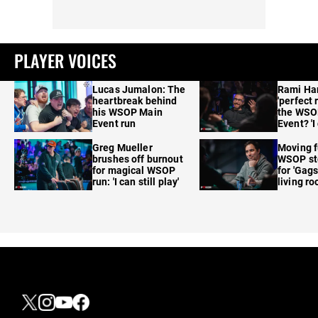
PLAYER VOICES
Lucas Jumalon: The
Rami Ha
heartbreak behind
'perfect 
his WSOP Main
the WSO
Event run
Event? 'I
care'
Greg Mueller
Moving f
brushes off burnout
WSOP sto
for magical WSOP
for 'Gags
run: 'I can still play'
living r