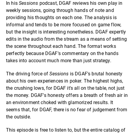
In his
Sessions
podcast, DGAF reviews his own play in
weekly sessions, going through hands of note and
providing his thoughts on each one. The analysis is
informal and tends to be more focused on game flow,
but the insight is interesting nonetheless. DGAF expertly
edits in the audio from the stream as a means of setting
the scene throughout each hand. The format works
perfectly because DGAF's commentary on the hands
takes into account much more than just strategy.
The driving force of
Sessions
is DGAF's brutal honesty
about his own experiences in poker. The highest highs,
the crushing lows, for DGAF it's all on the table, not just
the money. DGAF's honesty offers a breath of fresh air in
an environment choked with glamorized results. It
seems that, for DGAF, there is no fear of judgement from
the outside.
This episode is free to listen to, but the entire catalog of