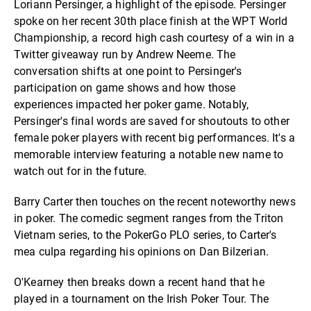
Loriann Persinger, a highlight of the episode. Persinger
spoke on her recent 30th place finish at the WPT World
Championship, a record high cash courtesy of a win in a
Twitter giveaway run by Andrew Neeme. The
conversation shifts at one point to Persinger's
participation on game shows and how those
experiences impacted her poker game. Notably,
Persinger's final words are saved for shoutouts to other
female poker players with recent big performances. It's a
memorable interview featuring a notable new name to
watch out for in the future.
Barry Carter then touches on the recent noteworthy news
in poker. The comedic segment ranges from the Triton
Vietnam series, to the PokerGo PLO series, to Carter's
mea culpa regarding his opinions on Dan Bilzerian.
O'Kearney then breaks down a recent hand that he
played in a tournament on the Irish Poker Tour. The