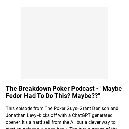
The Breakdown Poker Podcast - "Maybe
Fedor Had To Do This? Maybe??"
This episode from The Poker Guys--Grant Denison and
Jonathan Levy--kicks off with a ChatGPT generated
opener. It's a hard sell from the AI, but a clever way to