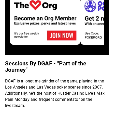
Sessions By DGAF - "Part of the
Journey"
DGAF is a longtime grinder of the game, playing in the
Los Angeles and Las Vegas poker scenes since 2007.
Additionally, he's the host of Hustler Casino Live's Max
Pain Monday and frequent commentator on the
livestream.