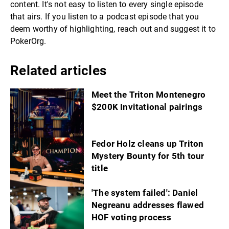
content. It's not easy to listen to every single episode
that airs. If you listen to a podcast episode that you
deem worthy of highlighting, reach out and suggest it to
PokerOrg.
Related articles
Meet the Triton Montenegro
$200K Invitational pairings
Fedor Holz cleans up Triton
Mystery Bounty for 5th tour
title
'The system failed': Daniel
Negreanu addresses flawed
HOF voting process