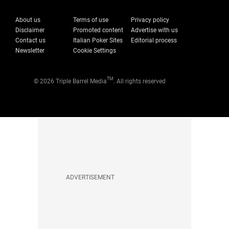
About us
Terms of use
Privacy policy
Disclaimer
Promoted content
Advertise with us
Contact us
Italian Poker Sites
Editorial process
Newsletter
Cookie Settings
TM
© 2026 Triple Barrel Media
. All rights reserved