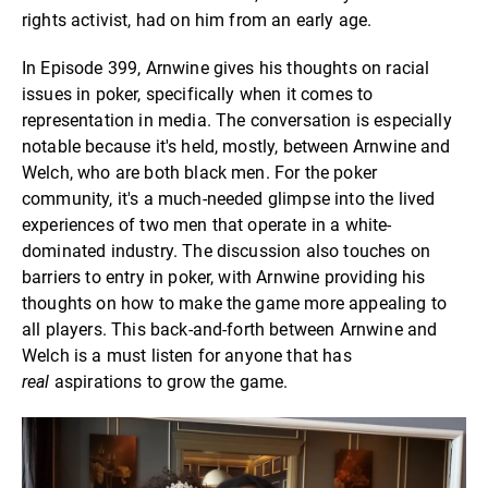
rights activist, had on him from an early age.
In Episode 399, Arnwine gives his thoughts on racial
issues in poker, specifically when it comes to
representation in media. The conversation is especially
notable because it's held, mostly, between Arnwine and
Welch, who are both black men. For the poker
community, it's a much-needed glimpse into the lived
experiences of two men that operate in a white-
dominated industry. The discussion also touches on
barriers to entry in poker, with Arnwine providing his
thoughts on how to make the game more appealing to
all players. This back-and-forth between Arnwine and
Welch is a must listen for anyone that has
real
aspirations to grow the game.