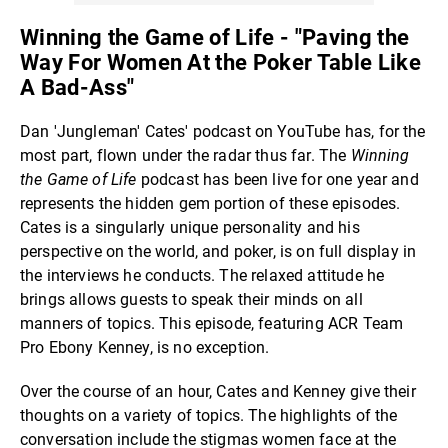
Winning the Game of Life - "Paving the
Way For Women At the Poker Table Like
A Bad-Ass"
Dan 'Jungleman' Cates' podcast on YouTube has, for the
most part, flown under the radar thus far. The
Winning
the Game of Life
podcast has been live for one year and
represents the hidden gem portion of these episodes.
Cates is a singularly unique personality and his
perspective on the world, and poker, is on full display in
the interviews he conducts. The relaxed attitude he
brings allows guests to speak their minds on all
manners of topics. This episode, featuring ACR Team
Pro Ebony Kenney, is no exception.
Over the course of an hour, Cates and Kenney give their
thoughts on a variety of topics. The highlights of the
conversation include the stigmas women face at the