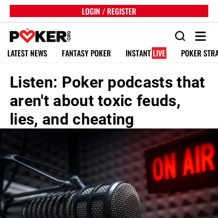
LOGIN / REGISTER
LATEST NEWS
FANTASY POKER
INSTANT
LIVE
POKER STR
Listen: Poker podcasts that
aren't about toxic feuds,
lies, and cheating