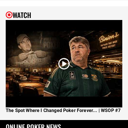
WATCH
The Spot Where I Changed Poker Forever... | WSOP #7
ONLINE POKER NEWS