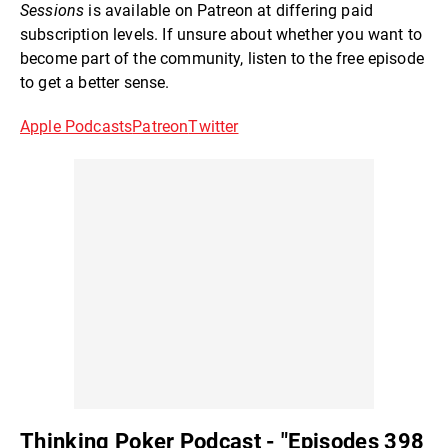
Sessions
is available on Patreon at differing paid
subscription levels. If unsure about whether you want to
become part of the community, listen to the free episode
to get a better sense.
Apple Podcasts
Patreon
Twitter
Thinking Poker Podcast - "Episodes 398