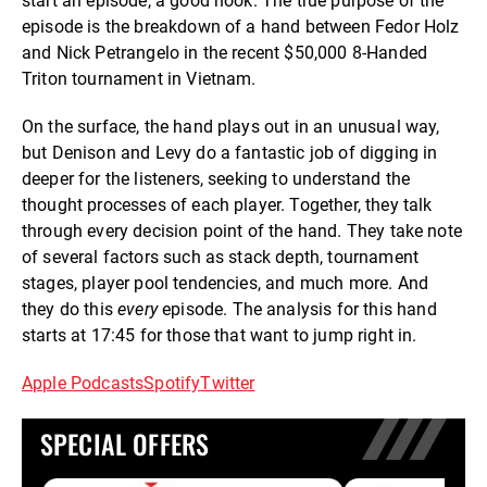
start an episode, a good hook. The true purpose of the
episode is the breakdown of a hand between Fedor Holz
and Nick Petrangelo in the recent $50,000 8-Handed
Triton tournament in Vietnam.
On the surface, the hand plays out in an unusual way,
but Denison and Levy do a fantastic job of digging in
deeper for the listeners, seeking to understand the
thought processes of each player. Together, they talk
through every decision point of the hand. They take note
of several factors such as stack depth, tournament
stages, player pool tendencies, and much more. And
they do this
every
episode. The analysis for this hand
starts at 17:45 for those that want to jump right in.
Apple Podcasts
Spotify
Twitter
SPECIAL OFFERS