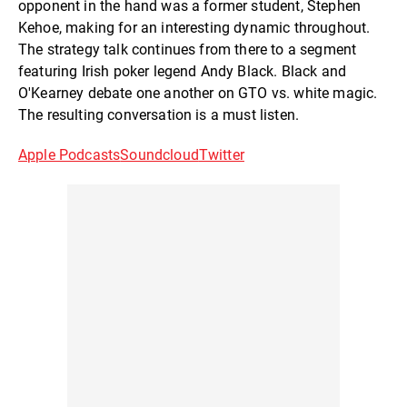
opponent in the hand was a former student, Stephen
Kehoe, making for an interesting dynamic throughout.
The strategy talk continues from there to a segment
featuring Irish poker legend Andy Black. Black and
O'Kearney debate one another on GTO vs. white magic.
The resulting conversation is a must listen.
Apple Podcasts
Soundcloud
Twitter