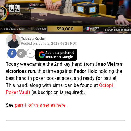
Tobias Kuder
Posted on: June 2, 2025 06:25 PDT
Add as a preferred
source on Google
Today we examine the 2nd key hand from
Joao Vieira's
victorious run
, this time against
Fedor Holz
holding the
best hand in poker, pocket aces, and ready for battle!
This hand, along with sims, can be found at
Octopi
Poker Vault
(subscription is required).
See
part 1 of this series here
.