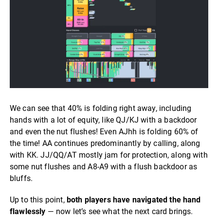
We can see that 40% is folding right away, including
hands with a lot of equity, like QJ/KJ with a backdoor
and even the nut flushes! Even AJhh is folding 60% of
the time! AA continues predominantly by calling, along
with KK. JJ/QQ/AT mostly jam for protection, along with
some nut flushes and A8-A9 with a flush backdoor as
bluffs.
Up to this point,
both players have navigated the hand
flawlessly
— now let’s see what the next card brings.