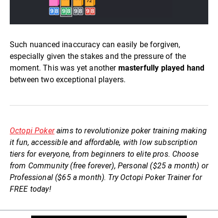
Such nuanced inaccuracy can easily be forgiven,
especially given the stakes and the pressure of the
moment. This was yet another
masterfully played hand
between two exceptional players.
Octopi Poker
aims to revolutionize poker training making
it fun, accessible and affordable, with low subscription
tiers for everyone, from beginners to elite pros. Choose
from Community (free forever), Personal ($25 a month) or
Professional ($65 a month). Try Octopi Poker Trainer for
FREE today!