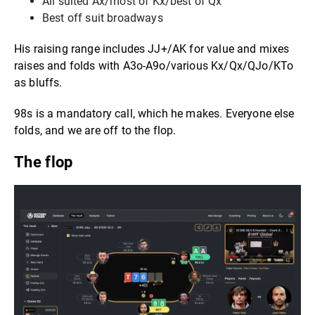
All suited Ax/most of Kx/best of Qx
Best off suit broadways
His raising range includes JJ+/AK for value and mixes
raises and folds with A3o-A9o/various Kx/Qx/QJo/KTo
as bluffs.
98s is a mandatory call, which he makes. Everyone else
folds, and we are off to the flop.
The flop