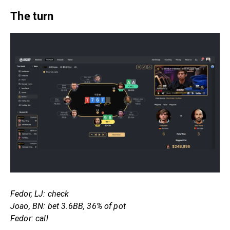
The turn
Fedor, LJ: check
Joao, BN: bet 3.6BB, 36% of pot
Fedor: call