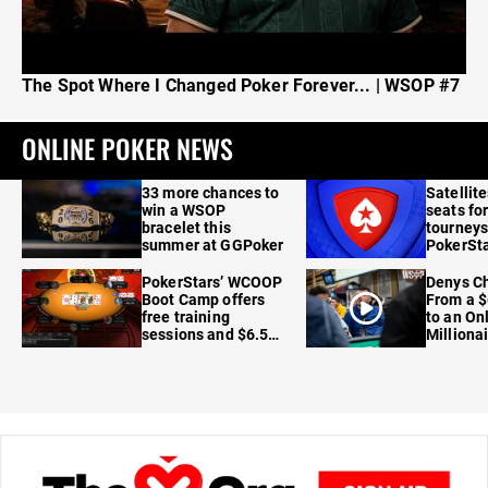
The Spot Where I Changed Poker Forever... | WSOP #7
ONLINE POKER NEWS
33 more chances to
Satellit
win a WSOP
seats for
bracelet this
tourneys
summer at GGPoker
PokerSta
FanDuel
PokerStars’ WCOOP
Denys Ch
Boot Camp offers
From a $
free training
to an On
sessions and $6.5M
Milliona
in prizes