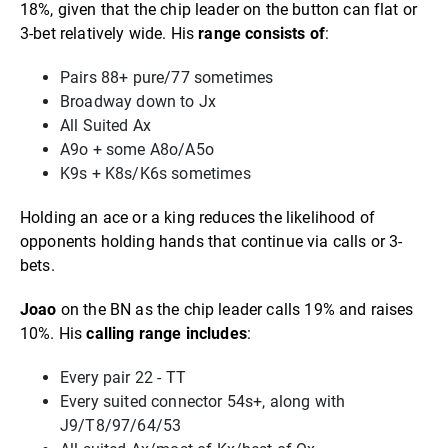
18%, given that the chip leader on the button can flat or
3-bet relatively wide. His
range consists of
:
Pairs 88+ pure/77 sometimes
Broadway down to Jx
All Suited Ax
A9o + some A8o/A5o
K9s + K8s/K6s sometimes
Holding an ace or a king reduces the likelihood of
opponents holding hands that continue via calls or 3-
bets.
Joao
on the BN as the chip leader calls 19% and raises
10%. His
calling range includes
:
Every pair 22 - TT
Every suited connector 54s+, along with
J9/T8/97/64/53