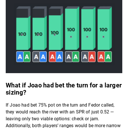
What if Joao had bet the turn for a larger
sizing?
If Joao had bet 75% pot on the turn and Fedor called,
they would reach the river with an SPR of just 0.52 —
leaving only two viable options: check or jam.
Additionally, both players’ ranges would be more narrow