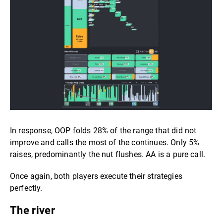
In response, OOP folds 28% of the range that did not
improve and calls the most of the continues. Only 5%
raises, predominantly the nut flushes. AA is a pure call.
Once again, both players execute their strategies
perfectly.
The river