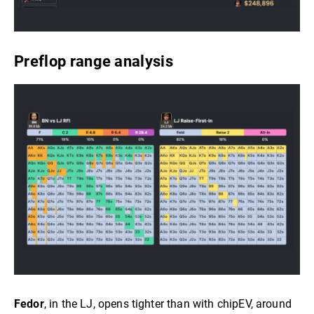
Preflop range analysis
Fedor
, in the LJ, opens tighter than with chipEV, around