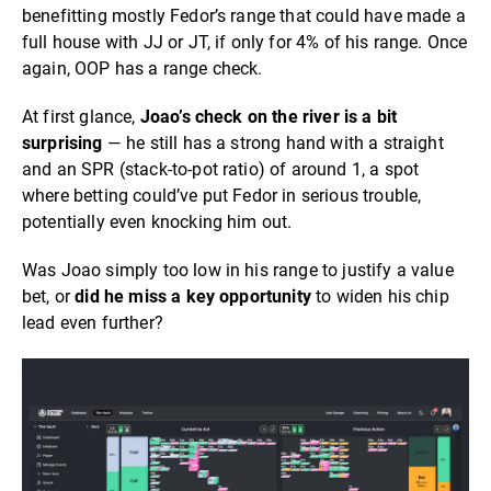
benefitting mostly Fedor’s range that could have made a
full house with JJ or JT, if only for 4% of his range. Once
again, OOP has a range check.
At first glance,
Joao’s check on the river is a bit
surprising
— he still has a strong hand with a straight
and an SPR (stack-to-pot ratio) of around 1, a spot
where betting could’ve put Fedor in serious trouble,
potentially even knocking him out.
Was Joao simply too low in his range to justify a value
bet, or
did he miss a key opportunity
to widen his chip
lead even further?