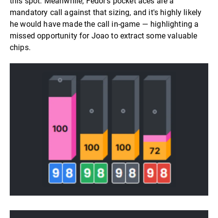
this spot. Meanwhile, Fedor’s pocket aces are a
mandatory call against that sizing, and it's highly likely
he would have made the call in-game — highlighting a
missed opportunity for Joao to extract some valuable
chips.