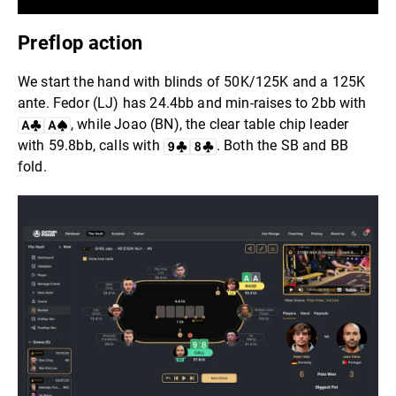
Preflop action
We start the hand with blinds of 50K/125K and a 125K
ante. Fedor (LJ) has 24.4bb and min-raises to 2bb with
, while Joao (BN), the clear table chip leader
with 59.8bb, calls with
. Both the SB and BB
fold.