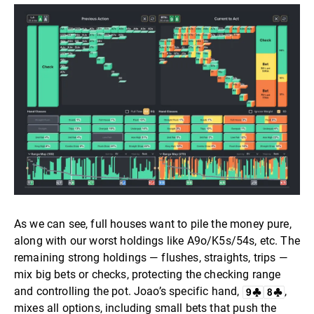
As we can see, full houses want to pile the money pure,
along with our worst holdings like A9o/K5s/54s, etc. The
remaining strong holdings — flushes, straights, trips —
mix big bets or checks, protecting the checking range
and controlling the pot. Joao’s specific hand,
,
mixes all options, including small bets that push the