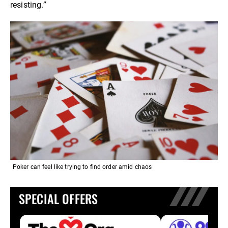
resisting.”
Poker can feel like trying to find order amid chaos
SPECIAL OFFERS