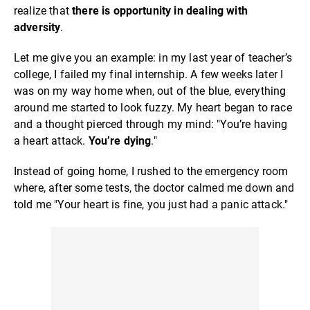
realize that
there is opportunity in dealing with
adversity
.
Let me give you an example: in my last year of teacher’s
college, I failed my final internship. A few weeks later I
was on my way home when, out of the blue, everything
around me started to look fuzzy. My heart began to race
and a thought pierced through my mind: "You’re having
a heart attack.
You’re dying
."
Instead of going home, I rushed to the emergency room
where, after some tests, the doctor calmed me down and
told me "Your heart is fine, you just had a panic attack."