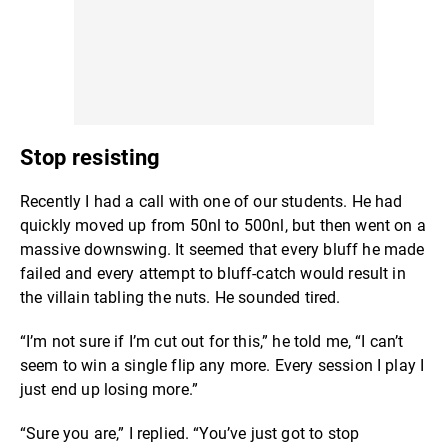
Stop resisting
Recently I had a call with one of our students. He had
quickly moved up from 50nl to 500nl, but then went on a
massive downswing. It seemed that every bluff he made
failed and every attempt to bluff-catch would result in
the villain tabling the nuts. He sounded tired.
“I’m not sure if I’m cut out for this,” he told me, “I can’t
seem to win a single flip any more. Every session I play I
just end up losing more.”
“Sure you are,” I replied. “You’ve just got to stop