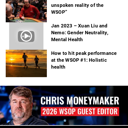
unspoken reality of the
WSOP”
Jan 2023 – Xuan Liu and
Nemo: Gender Neutrality,
Mental Health
How to hit peak performance
at the WSOP #1: Holistic
health