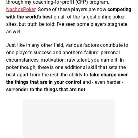
through my coaching-for-profit (CFP) program,
NachosPoker
. Some of these players are now
competing
with the world's best
on all of the largest online poker
sites, but truth be told: I’ve seen some players stagnate
as well.
Just like in any other field, various factors contribute to
one player's success and another's failure: personal
circumstances, motivation, raw talent, you name it. In
poker though, there is one additional skill that sets the
best apart from the rest: the ability to
take charge over
the things that are in your control
and - even harder -
surrender to the things that are not
.