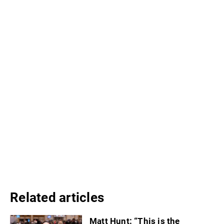
Related articles
Matt Hunt: “This is the