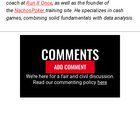
coach at
Run It Once
, as well as the founder of
the
NachosPoker
training site. He specializes in cash
games, combining solid fundamentals with data analysis.
COMMENTS
ADD COMMENT
We’re here for a fair and civil discussion.
Read our commenting policy
here