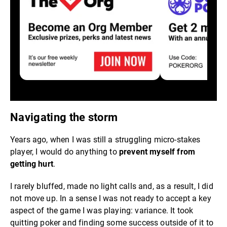
Navigating the storm
Years ago, when I was still a struggling micro-stakes
player, I would do anything to
prevent myself from
getting hurt
.
I rarely bluffed, made no light calls and, as a result, I did
not move up. In a sense I was not ready to accept a key
aspect of the game I was playing: variance. It took
quitting poker and finding some success outside of it to