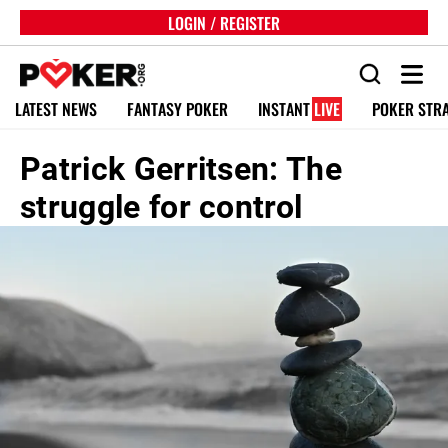
LOGIN / REGISTER
LATEST NEWS
FANTASY POKER
INSTANT
LIVE
POKER STR
Patrick Gerritsen: The
struggle for control