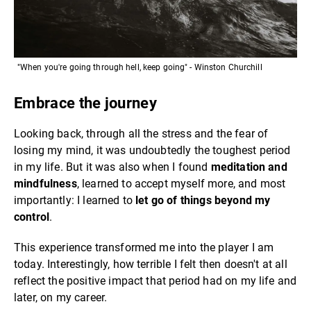
"When you're going through hell, keep going" - Winston Churchill
Embrace the journey
Looking back, through all the stress and the fear of
losing my mind, it was undoubtedly the toughest period
in my life. But it was also when I found
meditation and
mindfulness
, learned to accept myself more, and most
importantly: I learned to
let go of things beyond my
control
.
This experience transformed me into the player I am
today. Interestingly, how terrible I felt then doesn't at all
reflect the positive impact that period had on my life and
later, on my career.