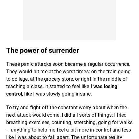
The power of surrender
These panic attacks soon became a regular occurrence.
They would hit me at the worst times: on the train going
to college, at the grocery store, or right in the middle of
teaching a class. It started to feel like
I was losing
control
, like I was slowly going insane.
To try and fight off the constant worry about when the
next attack would come, I did all sorts of things: I tried
breathing exercises, counting, stretching, going for walks
– anything to help me feel a bit more in control and less
like I was about to fall apart. The unfortunate reality