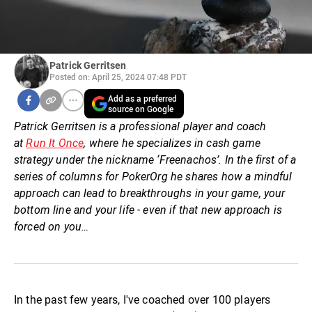
Patrick Gerritsen
Posted on: April 25, 2024 07:48 PDT
Add as a preferred
source on Google
Patrick Gerritsen is a professional player and coach
at
Run It Once
, where he specializes in cash game
strategy under the nickname ‘Freenachos’. In the first of a
series of columns for PokerOrg he shares how a mindful
approach can lead to breakthroughs in your game, your
bottom line and your life - even if that new approach is
forced on you…
In the past few years, I've coached over 100 players