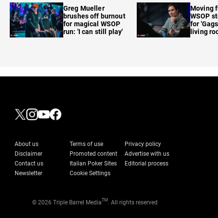
Greg Mueller
Moving f
brushes off burnout
WSOP sto
for magical WSOP
for 'Gags
run: 'I can still play'
living r
About us
Terms of use
Privacy policy
Disclaimer
Promoted content
Advertise with us
Contact us
Italian Poker Sites
Editorial process
Newsletter
Cookie Settings
TM
© 2026 Triple Barrel Media
. All rights reserved