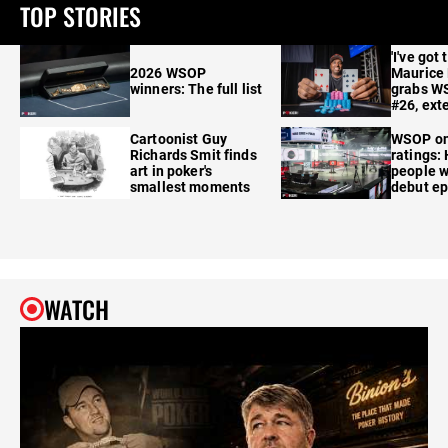
TOP STORIES
'I've got 
2026 WSOP
Maurice
winners: The full list
grabs W
#26, ext
Cartoonist Guy
WSOP o
Richards Smit finds
ratings:
art in poker's
people w
smallest moments
debut e
WATCH