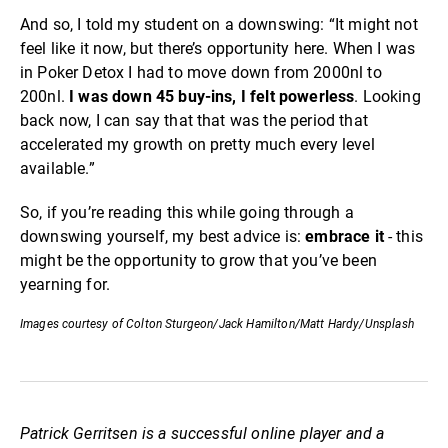
And so, I told my student on a downswing: “It might not
feel like it now, but there’s opportunity here. When I was
in Poker Detox I had to move down from 2000nl to
200nl.
I was down 45 buy-ins, I felt powerless
. Looking
back now, I can say that that was the period that
accelerated my growth on pretty much every level
available.”
So, if you’re reading this while going through a
downswing yourself, my best advice is:
embrace it
- this
might be the opportunity to grow that you’ve been
yearning for.
Images courtesy of Colton Sturgeon/Jack Hamilton/Matt Hardy/Unsplash
Patrick Gerritsen is a successful online player and a