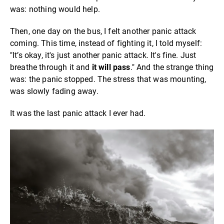
was: nothing would help.
Then, one day on the bus, I felt another panic attack
coming. This time, instead of fighting it, I told myself:
"It’s okay, it's just another panic attack. It's fine. Just
breathe through it and
it will pass
." And the strange thing
was: the panic stopped. The stress that was mounting,
was slowly fading away.
It was the last panic attack I ever had.