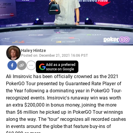
Haley Hintze
Posted on: December 21, 2021 16:06 PST
Add as a preferred
source on Google
Ali Imsirovic has been officially crowned as the 2021
PokerGO Tour presented by Guaranteed Rate Player of
the Year following a dominating year in PokerGO Tour-
recognized events. Imsirovic's runaway win was worth
an extra $200,000 in bonus money, joining the more
than $6 million he picked up in PokerGO Tour winnings
along the way. The "tour" recognizes all recorded cashes
in events around the globe that feature buy-ins of