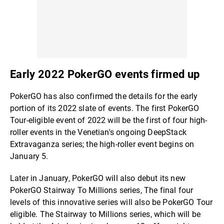
Early 2022 PokerGO events firmed up
PokerGO has also confirmed the details for the early
portion of its 2022 slate of events. The first PokerGO
Tour-eligible event of 2022 will be the first of four high-
roller events in the Venetian's ongoing DeepStack
Extravaganza series; the high-roller event begins on
January 5.
Later in January, PokerGO will also debut its new
PokerGO Stairway To Millions series, The final four
levels of this innovative series will also be PokerGO Tour
eligible. The Stairway to Millions series, which will be