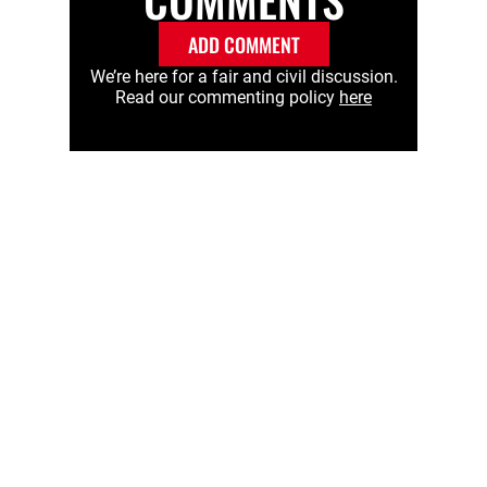
ADD COMMENT
We’re here for a fair and civil discussion.
Read our commenting policy
here