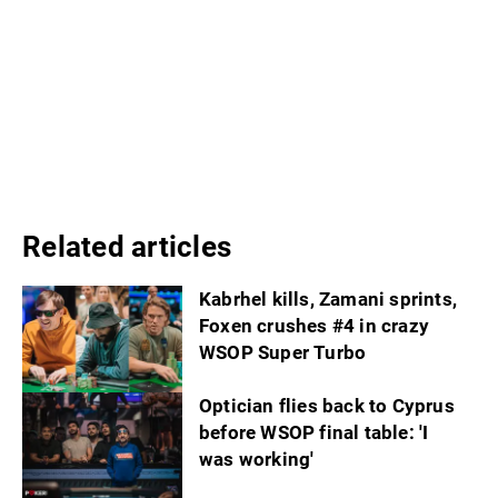
Related articles
Kabrhel kills, Zamani sprints,
Foxen crushes #4 in crazy
WSOP Super Turbo
Optician flies back to Cyprus
before WSOP final table: 'I
was working'