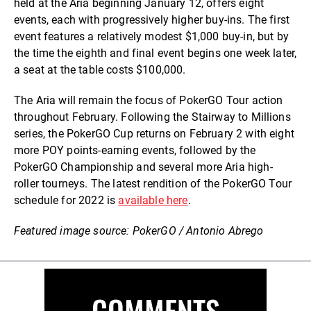
held at the Aria beginning January 12, offers eight
events, each with progressively higher buy-ins. The first
event features a relatively modest $1,000 buy-in, but by
the time the eighth and final event begins one week later,
a seat at the table costs $100,000.
The Aria will remain the focus of PokerGO Tour action
throughout February. Following the Stairway to Millions
series, the PokerGO Cup returns on February 2 with eight
more POY points-earning events, followed by the
PokerGO Championship and several more Aria high-
roller tourneys. The latest rendition of the PokerGO Tour
schedule for 2022 is
available here
.
Featured image source: PokerGO / Antonio Abrego
COMMENTS