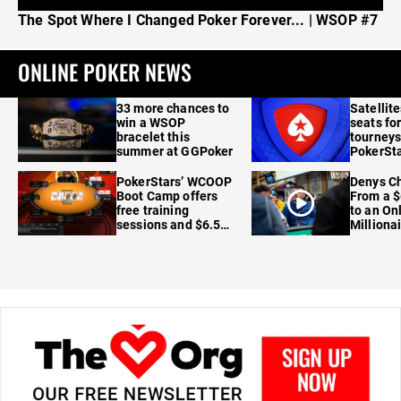
The Spot Where I Changed Poker Forever... | WSOP #7
ONLINE POKER NEWS
33 more chances to
Satellit
win a WSOP
seats for
bracelet this
tourneys
summer at GGPoker
PokerSta
FanDuel
PokerStars’ WCOOP
Denys Ch
Boot Camp offers
From a $
free training
to an On
sessions and $6.5M
Milliona
in prizes