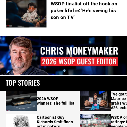
WSOP finalist off the hook on
poker life lie: 'He's seeing his
son on TV'
TOP STORIES
'I've got 
2026 WSOP
Maurice
winners: The full list
grabs W
#26, ext
Cartoonist Guy
WSOP o
Richards Smit finds
ratings:
art in poker's
people w