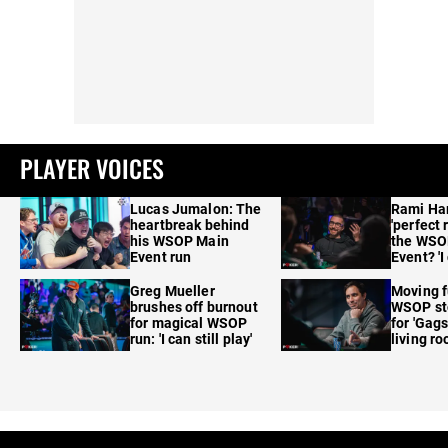
PLAYER VOICES
Lucas Jumalon: The
Rami Ha
heartbreak behind
'perfect 
his WSOP Main
the WSO
Event run
Event? 'I
care'
Greg Mueller
Moving f
brushes off burnout
WSOP sto
for magical WSOP
for 'Gags
run: 'I can still play'
living r