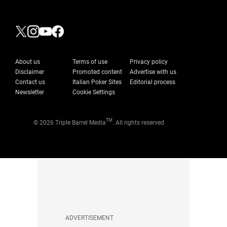
About us
Terms of use
Privacy policy
Disclaimer
Promoted content
Advertise with us
Contact us
Italian Poker Sites
Editorial process
Newsletter
Cookie Settings
TM
© 2026 Triple Barrel Media
. All rights reserved