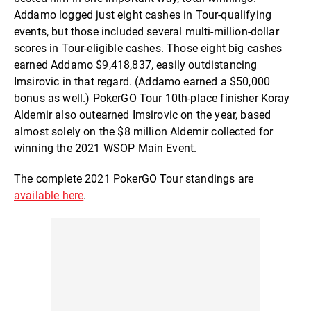
Addamo logged just eight cashes in Tour-qualifying
events, but those included several multi-million-dollar
scores in Tour-eligible cashes. Those eight big cashes
earned Addamo $9,418,837, easily outdistancing
Imsirovic in that regard. (Addamo earned a $50,000
bonus as well.) PokerGO Tour 10th-place finisher Koray
Aldemir also outearned Imsirovic on the year, based
almost solely on the $8 million Aldemir collected for
winning the 2021 WSOP Main Event.
The complete 2021 PokerGO Tour standings are
available here
.