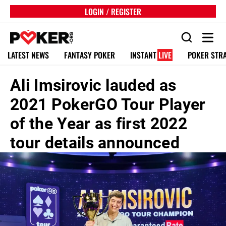
LOGIN / REGISTER
LATEST NEWS
FANTASY POKER
INSTANT
LIVE
POKER STR
Ali Imsirovic lauded as
2021 PokerGO Tour Player
of the Year as first 2022
tour details announced