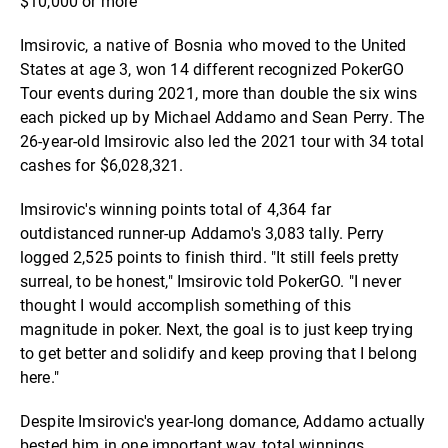
$10,000 or more
Imsirovic, a native of Bosnia who moved to the United
States at age 3, won 14 different recognized PokerGO
Tour events during 2021, more than double the six wins
each picked up by Michael Addamo and Sean Perry. The
26-year-old Imsirovic also led the 2021 tour with 34 total
cashes for $6,028,321.
Imsirovic's winning points total of 4,364 far
outdistanced runner-up Addamo's 3,083 tally. Perry
logged 2,525 points to finish third. "It still feels pretty
surreal, to be honest," Imsirovic told PokerGO. "I never
thought I would accomplish something of this
magnitude in poker. Next, the goal is to just keep trying
to get better and solidify and keep proving that I belong
here."
Despite Imsirovic's year-long domance, Addamo actually
bested him in one important way, total winnings.