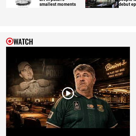
smallest moments
debut e
WATCH