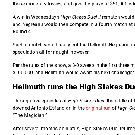
those monetary losses, and give the player a $50,000 ed
A win in Wednesday’s
High Stakes Duel II
rematch would p
and Negreanu would then compete in a fourth match at a l
Round 4.
Such a match would really put the Hellmuth-Negreanu mat
speculation all for naught, however.
Per the rules of the show, a 3-0 sweep in the first three m
$100,000, and Hellmuth would await his next challenger.
Hellmuth runs the High Stakes Du
Through five episodes of
High Stakes Duel
, the riddle o
downed Antonio Esfandiari in the
original run
of
High St
“The Magician.”
After several months on hiatus, High Stakes Duel retur