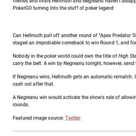
friends and rivals Hellmuth and Negreanu haven’t disapp
PokerGO turning into the stuff of poker legend:
Can Hellmuth pull off another round of “Apex Predator 
staged an improbable comeback to win Round 1, and found
Nobody in the poker world could own the title of
High St
carry the belt. A win by Negreanu tonight, however, send 
If Negreanu wins, Hellmuth gets an automatic rematch. I
cash out after that.
A Negreanu win would activate the show's rule of allowing
rounds.
Featured image source:
Twitter