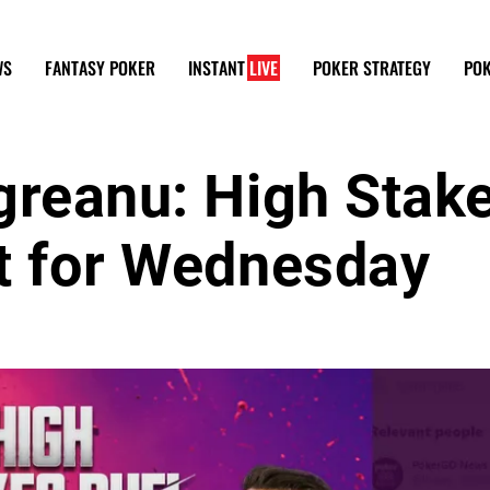
WS
FANTASY POKER
INSTANT
LIVE
POKER STRATEGY
POK
greanu: High Stak
t for Wednesday