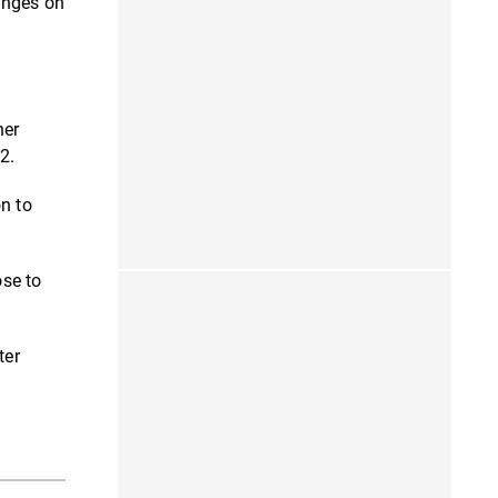
anges on
ner
2.
n to
ose to
ter