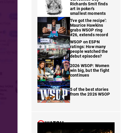
Richards Smit finds
art in poker's
smallest moments
'I've got the recipe':
Maurice Hawkins
grabs WSOP ring
#26, extends record
WSOP on ESPN
ratings: How many
people watched the
debut episodes?
2026 WSOP: Women
win big, but the fight
continues
5 of the best stories
from the 2026 WSOP
WATCH