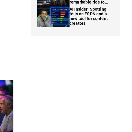
remarkable ride to
WSOP finale
AI Insider: Spotting
tells on ESPN and a
new tool for content
creators