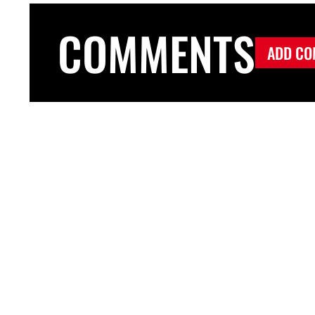
COMMENTS
ADD CO