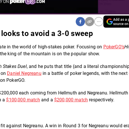
Add as a p
source on
 looks to avoid a 3-0 sweep
bate in the world of high-stakes
poker. Focusing
on
PokerGO’s
H
the king of the mountain is on the popular show.
h Stakes Duel
, and he puts that title (and a literal championship
s on
Daniel Negreanu
in a battle of poker legends, with the next
on PokerGO.
 $200,000 each coming from Hellmuth and Negreanu. Hellmuth
in a
$100,000 match
and a
$200,000 match
respectively.
fit against Negreanu. A win in Round 3 for Negreanu would er