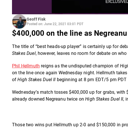
Geoff Fisk
Posted on: June 22, 2021 03:01 PDT
$400,000 on the line as Negreanu
The title of “best heads-up player” is certainly up for de
Stakes Duel
, however, leaves no room for debate on who 
Phil Hellmuth
reigns as the undisputed champion of
Hig
on the line once again Wednesday night. Hellmuth take
of
High Stakes Duel II
beginning at 8 pm EDT/5 pm PDT 
Wednesday’s match tosses $400,000 up for grabs, with
already downed Negreanu twice on
High Stakes Duel II
, 
Those two wins put Hellmuth up 2-0 and $150,000 in pro