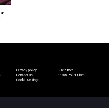
me
t
Privacy policy
Disclaimer
s
Contact us
Italian Poker Sites
Cookie Settings