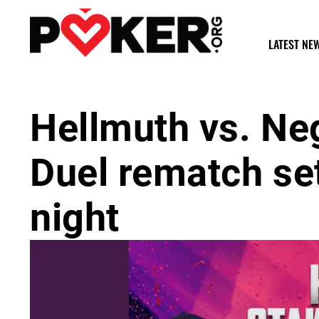
LATEST NE
Hellmuth vs. Ne
Duel rematch se
night