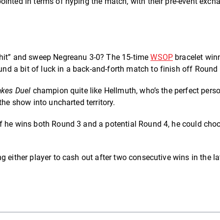
ointed in terms of hyping the match, with their pre-event exch
Shit” and sweep Negreanu 3-0? The 15-time
WSOP
bracelet win
 a bit of luck in a back-and-forth match to finish off Round 
akes Duel
champion quite like Hellmuth, who’s the perfect perso
the show into uncharted territory.
f he wins both Round 3 and a potential Round 4, he could cho
 either player to cash out after two consecutive wins in the la