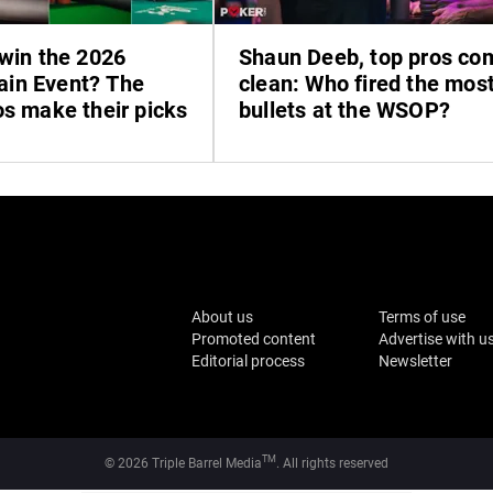
 win the 2026
Shaun Deeb, top pros co
in Event? The
clean: Who fired the mos
os make their picks
bullets at the WSOP?
About us
Terms of use
Promoted content
Advertise with u
Editorial process
Newsletter
TM
© 2026 Triple Barrel Media
. All rights reserved