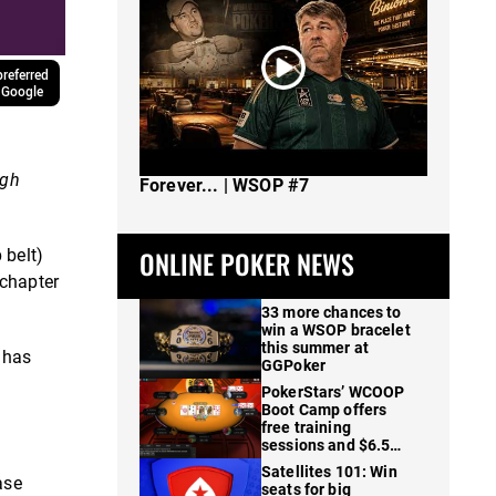
referred
 Google
The Spot Where I Changed Poker
igh
Forever... | WSOP #7
ONLINE POKER NEWS
 belt)
 chapter
33 more chances to
win a WSOP bracelet
this summer at
 has
GGPoker
PokerStars’ WCOOP
Boot Camp offers
free training
sessions and $6.5M
in prizes
Satellites 101: Win
ase
seats for big