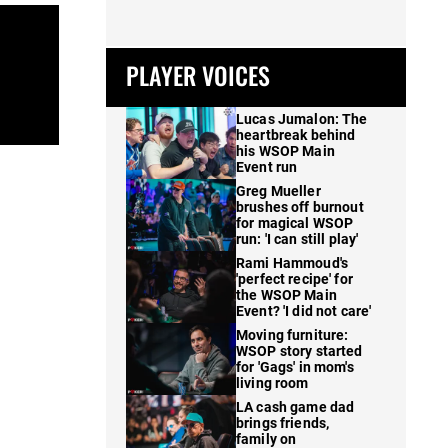
PLAYER VOICES
Lucas Jumalon: The
heartbreak behind
his WSOP Main
Event run
Greg Mueller
brushes off burnout
for magical WSOP
run: 'I can still play'
Rami Hammoud's
'perfect recipe' for
the WSOP Main
Event? 'I did not care'
Moving furniture:
WSOP story started
for 'Gags' in mom's
living room
LA cash game dad
brings friends,
family on