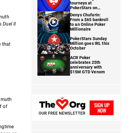
tourneys at
PokerStars on
FanDuel
Denys Chufarin:
lmuth
From a $65 bankroll
 Duel II
to an Online Poker
Millionaire
PokerStars Sunday
Million goes IRL this
 that
October
ACR Poker
celebrates 25th
anniversary with
$15M GTD Venom
llmuth
f of
ongtime