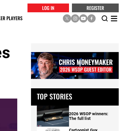
LOG IN
REGISTER
ER PLAYERS
es
TOP STORIES
2026 WSOP winners:
The full list
Cartoonist Guy