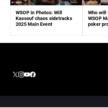
WSOP in Photos: Will
Who will
Kassouf chaos sidetracks
WSOP Ma
2025 Main Event
poker pr