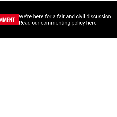
We’re here for a fair and civil discussion.
MMENT
Read our commenting policy
here