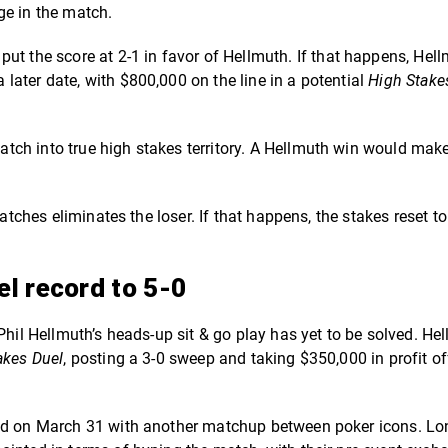
ge in the match.
ut the score at 2-1 in favor of Hellmuth. If that happens, Hel
ater date, with $800,000 on the line in a potential
High Stakes
ch into true high stakes territory. A Hellmuth win would make
atches eliminates the loser. If that happens, the stakes reset to
el record to 5-0
f Phil Hellmuth’s heads-up sit & go play has yet to be solved. He
akes Duel
, posting a 3-0 sweep and taking $350,000 in profit of
ned on March 31 with another matchup between poker icons. L