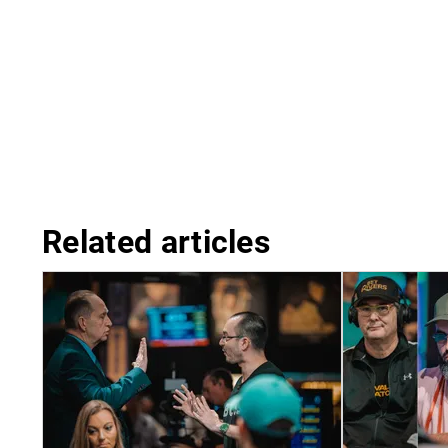
Related articles