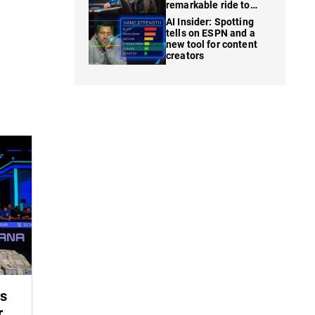
remarkable ride to
WSOP finale
AI Insider: Spotting
tells on ESPN and a
new tool for content
creators
as
r