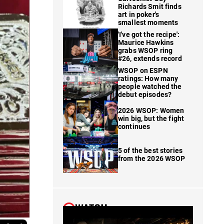
Richards Smit finds
art in poker's
smallest moments
'I've got the recipe':
Maurice Hawkins
grabs WSOP ring
#26, extends record
WSOP on ESPN
ratings: How many
people watched the
debut episodes?
2026 WSOP: Women
win big, but the fight
continues
5 of the best stories
from the 2026 WSOP
WATCH