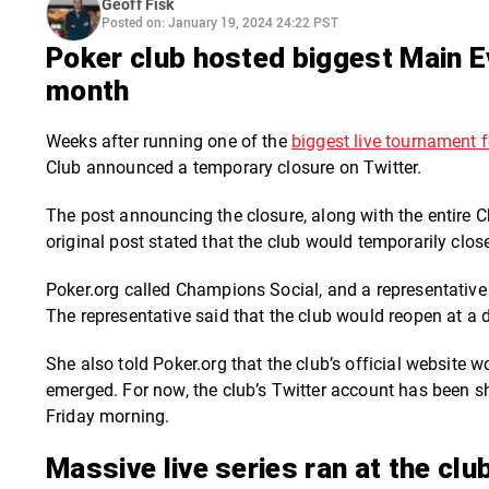
Geoff Fisk
Posted on: January 19, 2024 24:22 PST
Poker club hosted biggest Main Ev
month
Weeks after running one of the
biggest live tournament f
Club announced a temporary closure on Twitter.
The post announcing the closure, along with the entire
original post stated that the club would temporarily clos
Poker.org called Champions Social, and a representative
The representative said that the club would reopen at a di
She also told Poker.org that the club’s official website 
emerged. For now, the club’s Twitter account has been sh
Friday morning.
Massive live series ran at the clu