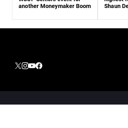
another Moneymaker Boom
Shaun D