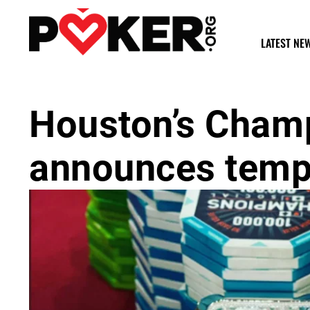
LATEST NE
Houston’s Champ
announces temp