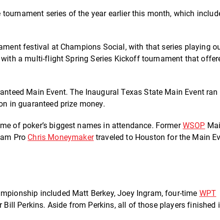
tournament series of the year earlier this month, which includ
ament festival at Champions Social, with that series playing ou
with a multi-flight Spring Series Kickoff tournament that offer
aranteed Main Event. The Inaugural Texas State Main Event ran 
ion in guaranteed prize money.
some of poker’s biggest names in attendance. Former
WSOP
Mai
eam Pro
Chris Moneymaker
traveled to Houston for the Main Ev
ampionship included Matt Berkey, Joey Ingram, four-time
WPT
 Bill Perkins. Aside from Perkins, all of those players finished 