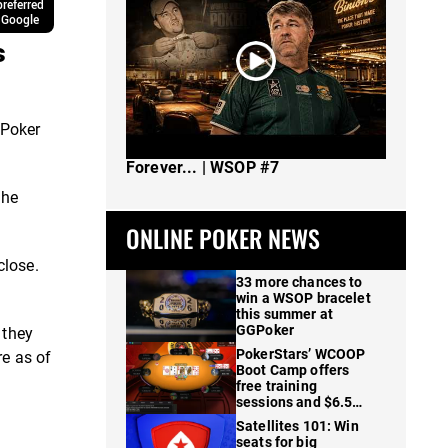
referred
 Google
s
 Poker
The Spot Where I Changed Poker
Forever... | WSOP #7
The
ONLINE POKER NEWS
close.
33 more chances to
win a WSOP bracelet
this summer at
GGPoker
 they
PokerStars’ WCOOP
re as of
Boot Camp offers
free training
sessions and $6.5M
in prizes
Satellites 101: Win
seats for big