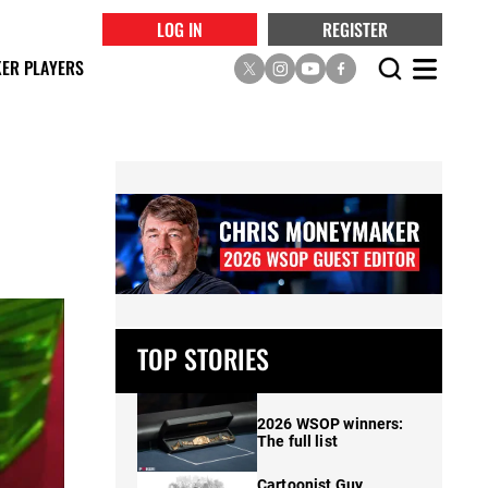
LOG IN
REGISTER
ER PLAYERS
TOP STORIES
2026 WSOP winners:
The full list
Cartoonist Guy