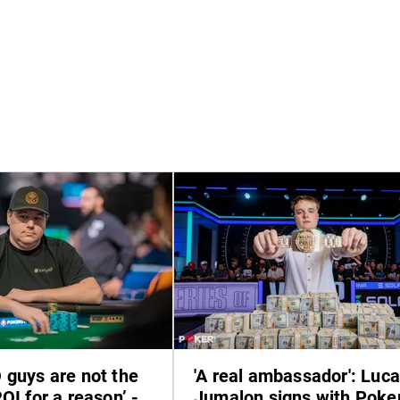
 guys are not the
'A real ambassador': Luc
OI for a reason’ -
Jumalon signs with Poke