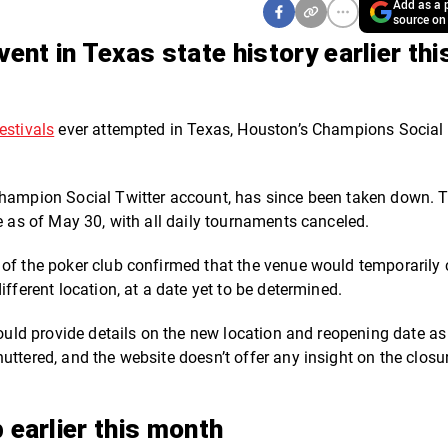
Add as a p
source on
ent in Texas state history earlier thi
estivals
ever attempted in Texas, Houston’s Champions Social
 Champion Social Twitter account, has since been taken down. 
e as of May 30, with all daily tournaments canceled.
 of the poker club confirmed that the venue would temporarily 
fferent location, at a date yet to be determined.
would provide details on the new location and reopening date as
uttered, and the website doesn’t offer any insight on the closu
b earlier this month