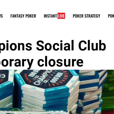
WS
FANTASY POKER
INSTANT
LIVE
POKER STRATEGY
POK
ions Social Club
orary closure