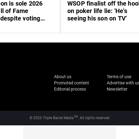
on is sole 2026
WSOP finalist off the hoo
ll of Fame
on poker life lie: 'He's
 despite voting
seeing his son on TV'
About us
Terms of use
Promoted content
Advertise with u
Editorial process
Newsletter
TM
© 2026 Triple Barrel Media
. All rights reserved