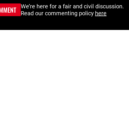
We’re here for a fair and civil discussion.
MMENT
Read our commenting policy
here