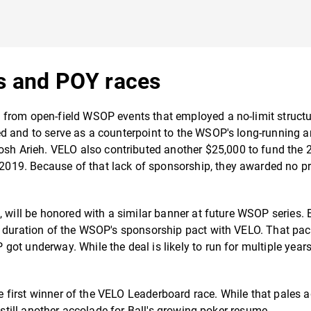
s and POY races
 from open-field WSOP events that employed a no-limit structu
d and to serve as a counterpoint to the WSOP's long-running 
h Arieh. VELO also contributed another $25,000 to fund the 
019. Because of that lack of sponsorship, they awarded no pr
, will be honored with a similar banner at future WSOP series. 
e duration of the WSOP's sponsorship pact with VELO. That pa
ot underway. While the deal is likely to run for multiple years
the first winner of the VELO Leaderboard race. While that pales 
 still another accolade for Ball's growing poker resume.