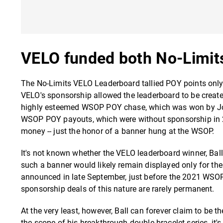
VELO funded both No-Limit
The No-Limits VELO Leaderboard tallied POY points only
VELO's sponsorship allowed the leaderboard to be create
highly esteemed WSOP POY chase, which was won by Jos
WSOP POY payouts, which were without sponsorship in 2
money -- just the honor of a banner hung at the WSOP.
It's not known whether the VELO leaderboard winner, Ball
such a banner would likely remain displayed only for th
announced in late September, just before the 2021 WSOP g
sponsorship deals of this nature are rarely permanent.
At the very least, however, Ball can forever claim to be 
the scope of his breakthrough double-bracelet series, it's