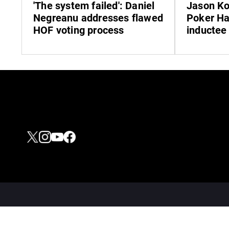
'The system failed': Daniel
Jason Ko
Negreanu addresses flawed
Poker Ha
HOF voting process
inductee
overhaul