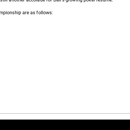
mpionship are as follows: