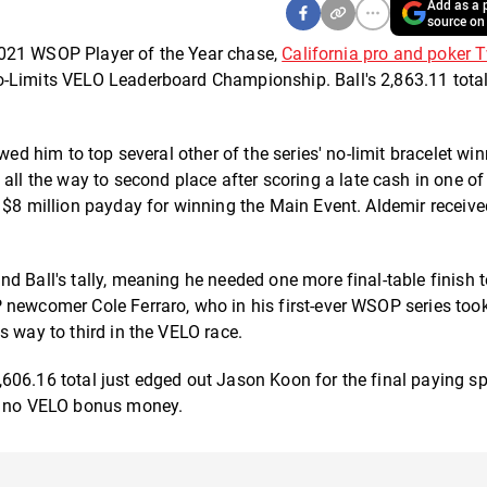
Add as a p
source on
l 2021 WSOP Player of the Year chase,
California pro and poker 
Limits VELO Leaderboard Championship. Ball's 2,863.11 total
wed him to top several other of the series' no-limit bracelet win
 the way to second place after scoring a late cash in one of
 $8 million payday for winning the Main Event. Aldemir receive
d Ball's tally, meaning he needed one more final-table finish 
 newcomer Cole Ferraro, who in his first-ever WSOP series took
s way to third in the VELO race.
606.16 total just edged out Jason Koon for the final paying sp
ed no VELO bonus money.