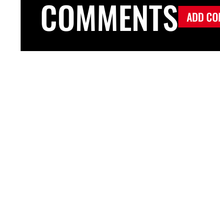
COMMENTS
ADD CO