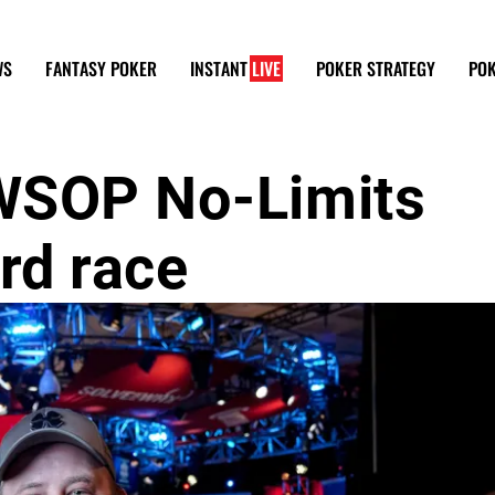
WS
FANTASY POKER
INSTANT
LIVE
POKER STRATEGY
POK
 WSOP No-Limits
rd race