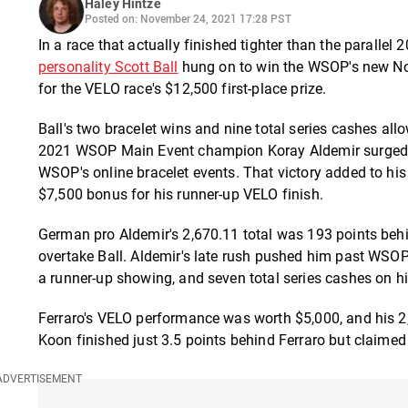
Haley Hintze
Posted on: November 24, 2021 17:28 PST
In a race that actually finished tighter than the paralle
personality Scott Ball
hung on to win the WSOP's new No-
for the VELO race's $12,500 first-place prize.
Ball's two bracelet wins and nine total series cashes allo
2021 WSOP Main Event champion Koray Aldemir surged all
WSOP's online bracelet events. That victory added to his
$7,500 bonus for his runner-up VELO finish.
German pro Aldemir's 2,670.11 total was 193 points behin
overtake Ball. Aldemir's late rush pushed him past WSOP
a runner-up showing, and seven total series cashes on hi
Ferraro's VELO performance was worth $5,000, and his 2,
Koon finished just 3.5 points behind Ferraro but claim