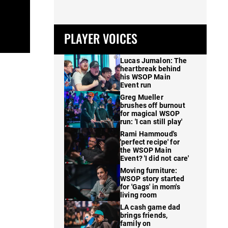
PLAYER VOICES
Lucas Jumalon: The
heartbreak behind
his WSOP Main
Event run
Greg Mueller
brushes off burnout
for magical WSOP
run: 'I can still play'
Rami Hammoud's
'perfect recipe' for
the WSOP Main
Event? 'I did not care'
Moving furniture:
WSOP story started
for 'Gags' in mom's
living room
LA cash game dad
brings friends,
family on