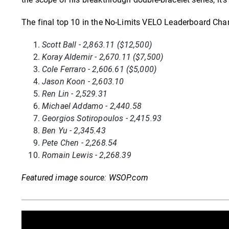
The final top 10 in the No-Limits VELO Leaderboard Cha
Scott Ball - 2,863.11 ($12,500)
Koray Aldemir - 2,670.11 ($7,500)
Cole Ferraro - 2,606.61 ($5,000)
Jason Koon - 2,603.10
Ren Lin - 2,529.31
Michael Addamo - 2,440.58
Georgios Sotiropoulos - 2,415.93
Ben Yu - 2,345.43
Pete Chen - 2,268.54
Romain Lewis - 2,268.39
Featured image source: WSOP.com