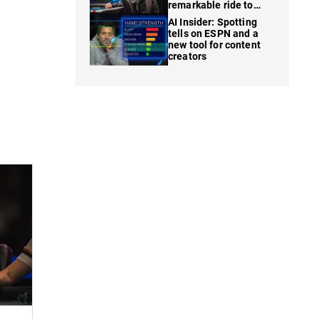
remarkable ride to
WSOP finale
AI Insider: Spotting
tells on ESPN and a
new tool for content
creators