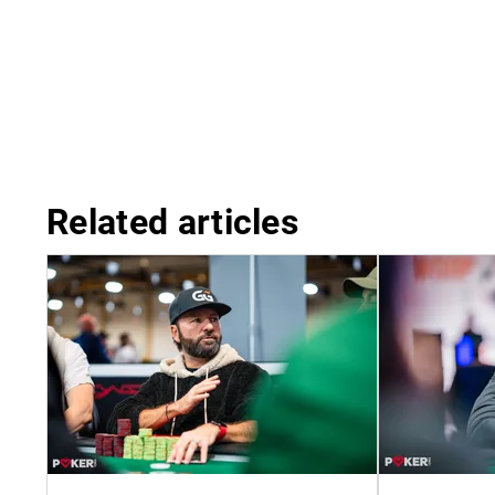
Related articles