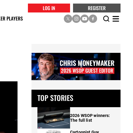
LOG IN
REGISTER
ER PLAYERS
TOP STORIES
2026 WSOP winners:
The full list
Cartoonist Guy