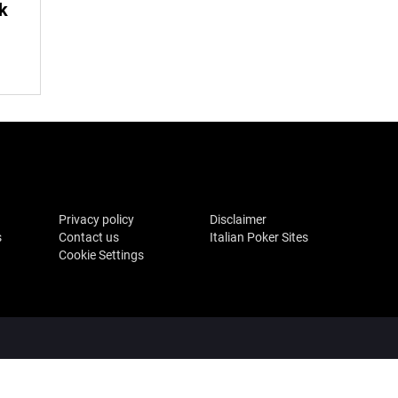
k
Privacy policy
Disclaimer
s
Contact us
Italian Poker Sites
Cookie Settings