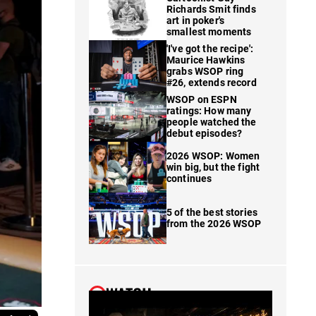
Richards Smit finds
art in poker's
smallest moments
'I've got the recipe':
Maurice Hawkins
grabs WSOP ring
#26, extends record
WSOP on ESPN
ratings: How many
people watched the
debut episodes?
2026 WSOP: Women
win big, but the fight
continues
5 of the best stories
from the 2026 WSOP
WATCH