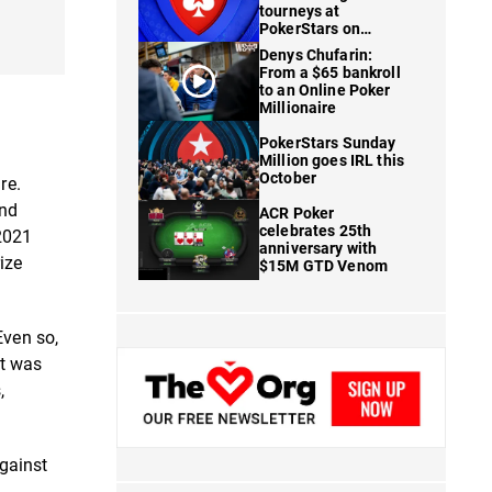
tourneys at
PokerStars on
FanDuel
Denys Chufarin:
From a $65 bankroll
to an Online Poker
Millionaire
PokerStars Sunday
Million goes IRL this
October
re.
and
ACR Poker
celebrates 25th
2021
anniversary with
ize
$15M GTD Venom
Even so,
ct was
,
against