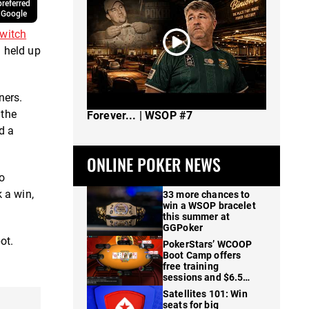
referred
 Google
Twitch
 held up
ners.
The Spot Where I Changed Poker
 the
Forever... | WSOP #7
d a
ONLINE POKER NEWS
to
 a win,
33 more chances to
win a WSOP bracelet
this summer at
GGPoker
ot.
PokerStars’ WCOOP
Boot Camp offers
free training
sessions and $6.5M
in prizes
Satellites 101: Win
seats for big