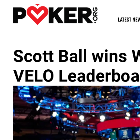
LATEST NE
Scott Ball wins
VELO Leaderboa