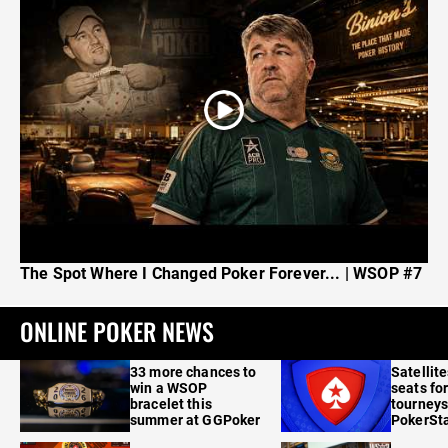
The Spot Where I Changed Poker Forever... | WSOP #7
ONLINE POKER NEWS
33 more chances to
Satellit
win a WSOP
seats for
bracelet this
tourneys
summer at GGPoker
PokerSta
FanDuel