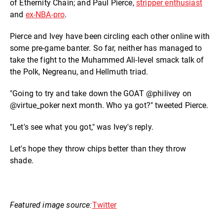
of Ethernity Chain; and Paul Pierce,
stripper enthusiast
and
ex-NBA-pro
.
Pierce and Ivey have been circling each other online with
some pre-game banter. So far, neither has managed to
take the fight to the Muhammed Ali-level smack talk of
the Polk, Negreanu, and Hellmuth triad.
"Going to try and take down the GOAT @philivey on
@virtue_poker next month. Who ya got?" tweeted Pierce.
"Let's see what you got," was Ivey's reply.
Let's hope they throw chips better than they throw
shade.
Featured image source:
Twitter