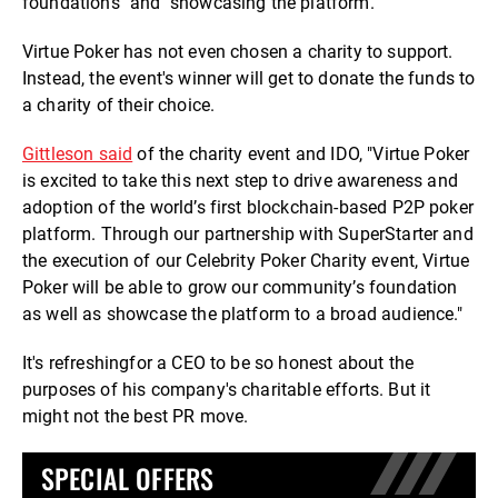
foundations" and "showcasing the platform."
Virtue Poker has not even chosen a charity to support.
Instead, the event's winner will get to donate the funds to
a charity of their choice.
Gittleson said
of the charity event and IDO, "Virtue Poker
is excited to take this next step to drive awareness and
adoption of the world’s first blockchain-based P2P poker
platform. Through our partnership with SuperStarter and
the execution of our Celebrity Poker Charity event, Virtue
Poker will be able to grow our community’s foundation
as well as showcase the platform to a broad audience."
It's refreshingfor a CEO to be so honest about the
purposes of his company's charitable efforts. But it
might not the best PR move.
SPECIAL OFFERS