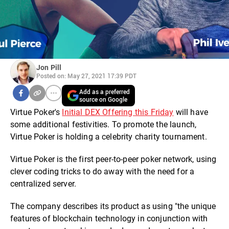
Jon Pill
Posted on: May 27, 2021 17:39 PDT
Add as a preferred
source on Google
Virtue Poker's
Initial DEX Offering this Friday
will have
some additional festivities. To promote the launch,
Virtue Poker is holding a celebrity charity tournament.
Virtue Poker is the first peer-to-peer poker network, using
clever coding tricks to do away with the need for a
centralized server.
The company describes its product as using "the unique
features of blockchain technology in conjunction with