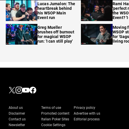
Lucas Jumalon: The
Rami Ha
heartbreak behind
'perfect 
his WSOP Main
the WSO
Event run
Event? 'I
care'
Greg Mueller
Moving f
brushes off burnout
WSOP sto
for magical WSOP
for 'Gags
run: 'I can still play'
living r
About us
Terms of use
Privacy policy
Disclaimer
Promoted content
Advertise with us
Contact us
Italian Poker Sites
Editorial process
Newsletter
Cookie Settings