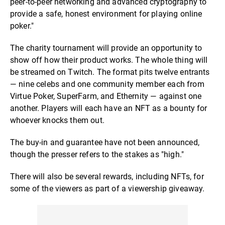
peer-to-peer networking and advanced cryptography to
provide a safe, honest environment for playing online
poker."
The charity tournament will provide an opportunity to
show off how their product works. The whole thing will
be streamed on Twitch. The format pits twelve entrants
— nine celebs and one community member each from
Virtue Poker, SuperFarm, and Ethernity — against one
another. Players will each have an NFT as a bounty for
whoever knocks them out.
The buy-in and guarantee have not been announced,
though the presser refers to the stakes as "high."
There will also be several rewards, including NFTs, for
some of the viewers as part of a viewership giveaway.