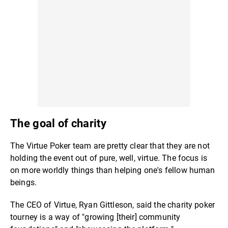
The goal of charity
The Virtue Poker team are pretty clear that they are not
holding the event out of pure, well, virtue. The focus is
on more worldly things than helping one's fellow human
beings.
The CEO of Virtue, Ryan Gittleson, said the charity poker
tourney is a way of "growing [their] community