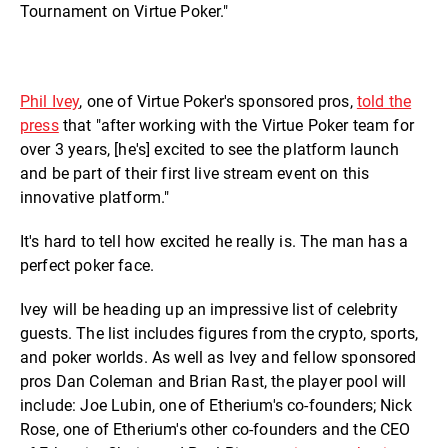
Tournament on Virtue Poker."
Phil Ivey
, one of Virtue Poker's sponsored pros,
told the
press
that "after working with the Virtue Poker team for
over 3 years, [he's] excited to see the platform launch
and be part of their first live stream event on this
innovative platform."
It's hard to tell how excited he really is. The man has a
perfect poker face.
Ivey will be heading up an impressive list of celebrity
guests. The list includes figures from the crypto, sports,
and poker worlds. As well as Ivey and fellow sponsored
pros Dan Coleman and Brian Rast, the player pool will
include: Joe Lubin, one of Etherium's co-founders; Nick
Rose, one of Etherium's other co-founders and the CEO