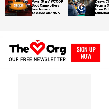
PokerStars’ WCOOP
Denys Ch
Boot Camp offers
From a $
free training
to an On
sessions and $6.5M
Milliona
in prizes