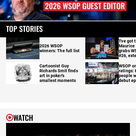
TOP STORIES
'I've got 
2026 WSOP
Maurice
winners: The full list
grabs W
#26, ext
Cartoonist Guy
WSOP o
Richards Smit finds
ratings:
art in poker's
people w
smallest moments
debut e
WATCH