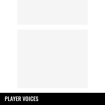
PLAYER VOICES