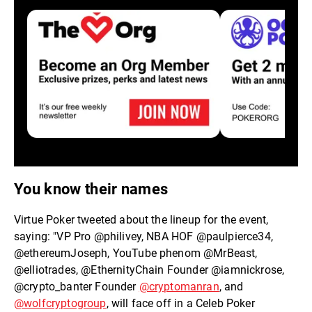
You know their names
Virtue Poker tweeted about the lineup for the event,
saying: "VP Pro @philivey, NBA HOF @paulpierce34,
@ethereumJoseph, YouTube phenom @MrBeast,
@elliotrades, @EthernityChain Founder @iamnickrose,
@crypto_banter Founder
@cryptomanran
, and
@wolfcryptogroup
, will face off in a Celeb Poker