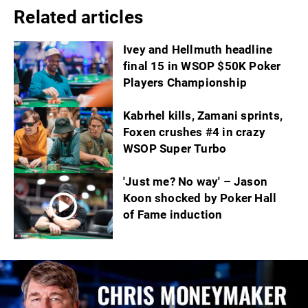
Related articles
Ivey and Hellmuth headline
final 15 in WSOP $50K Poker
Players Championship
Kabrhel kills, Zamani sprints,
Foxen crushes #4 in crazy
WSOP Super Turbo
'Just me? No way' – Jason
Koon shocked by Poker Hall
of Fame induction