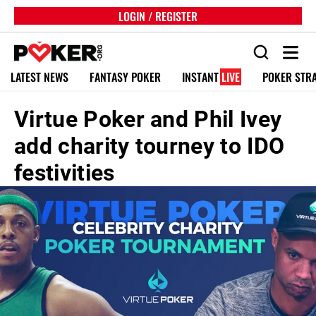
LOGIN / REGISTER
LATEST NEWS
FANTASY POKER
INSTANT
LIVE
POKER STR
Virtue Poker and Phil Ivey
add charity tourney to IDO
festivities