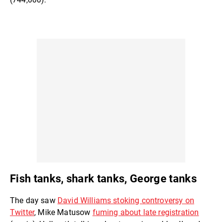
Fish tanks, shark tanks, George tanks
The day saw
David Williams stoking controversy on
Twitter
, Mike Matusow
fuming about late registration