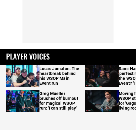
PLAYER VOICES
Lucas Jumalon: The
Rami Ha
heartbreak behind
'perfect 
his WSOP Main
the WSO
Event run
Event? 'I
care'
Greg Mueller
Moving f
brushes off burnout
WSOP sto
for magical WSOP
for 'Gags
run: 'I can still play'
living r