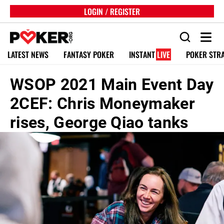
LOGIN / REGISTER
LATEST NEWS
FANTASY POKER
INSTANT
LIVE
POKER STR
WSOP 2021 Main Event Day
2CEF: Chris Moneymaker
rises, George Qiao tanks