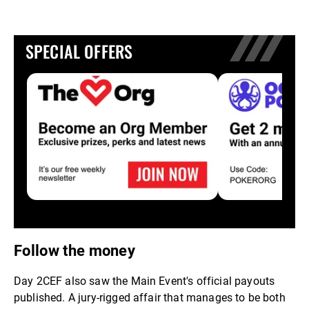
SPECIAL OFFERS
Follow the money
Day 2CEF also saw the Main Event's official payouts
published. A jury-rigged affair that manages to be both