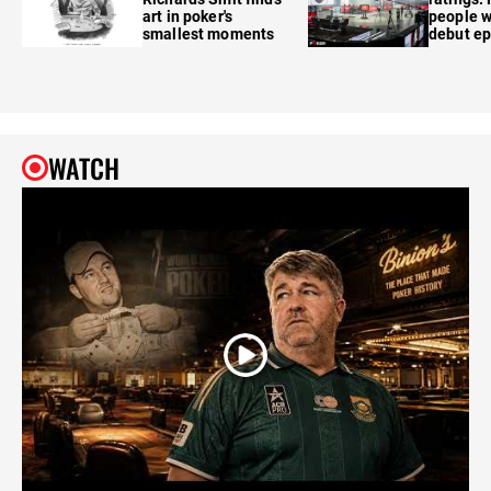
art in poker's
people w
smallest moments
debut e
WATCH