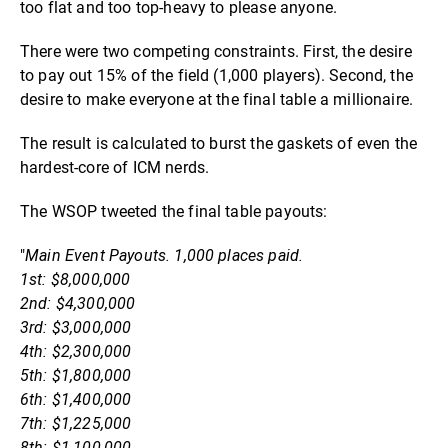
too flat and too top-heavy to please anyone.
There were two competing constraints. First, the desire
to pay out 15% of the field (1,000 players). Second, the
desire to make everyone at the final table a millionaire.
The result is calculated to burst the gaskets of even the
hardest-core of ICM nerds.
The WSOP tweeted the final table payouts:
"
Main Event Payouts. 1,000 places paid.
1st: $8,000,000
2nd: $4,300,000
3rd: $3,000,000
4th: $2,300,000
5th: $1,800,000
6th: $1,400,000
7th: $1,225,000
8th: $1,100,000