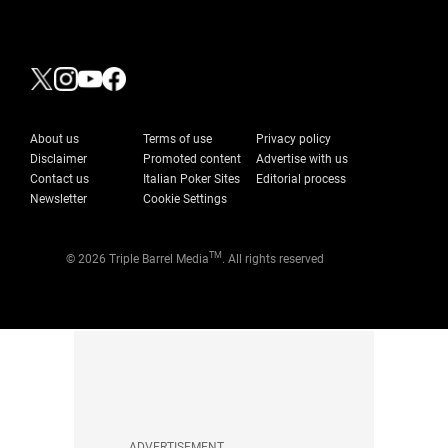
About us
Terms of use
Privacy policy
Disclaimer
Promoted content
Advertise with us
Contact us
Italian Poker Sites
Editorial process
Newsletter
Cookie Settings
TM
© 2026 Triple Barrel Media
. All rights reserved