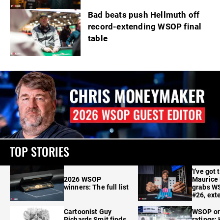
Bad beats push Hellmuth off
record-extending WSOP final
table
TOP STORIES
'I've got 
2026 WSOP
Maurice
winners: The full list
grabs W
#26, ext
Cartoonist Guy
WSOP o
Richards Smit finds
ratings: