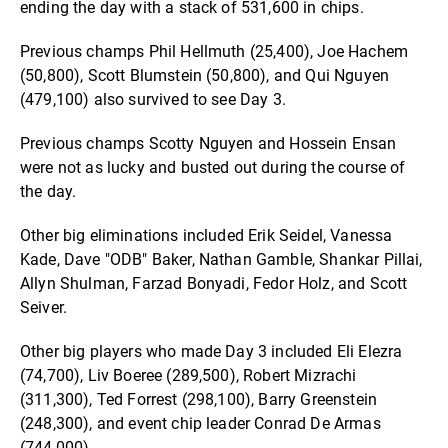
ending the day with a stack of 531,600 in chips.
Previous champs Phil Hellmuth (25,400), Joe Hachem
(50,800), Scott Blumstein (50,800), and Qui Nguyen
(479,100) also survived to see Day 3.
Previous champs Scotty Nguyen and Hossein Ensan
were not as lucky and busted out during the course of
the day.
Other big eliminations included Erik Seidel, Vanessa
Kade, Dave "ODB" Baker, Nathan Gamble, Shankar Pillai,
Allyn Shulman, Farzad Bonyadi, Fedor Holz, and Scott
Seiver.
Other big players who made Day 3 included Eli Elezra
(74,700), Liv Boeree (289,500), Robert Mizrachi
(311,300), Ted Forrest (298,100), Barry Greenstein
(248,300), and event chip leader Conrad De Armas
(744,000).