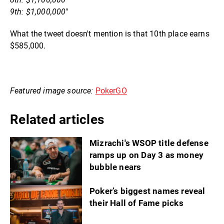
9th: $1,000,000
"
What the tweet doesn't mention is that 10th place earns
$585,000.
Featured image source:
PokerGO
Related articles
Mizrachi's WSOP title defense
ramps up on Day 3 as money
bubble nears
Poker’s biggest names reveal
their Hall of Fame picks