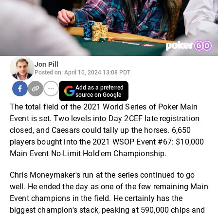
Jon Pill
Posted on: April 10, 2024 13:08 PDT
Add as a preferred
source on Google
The total field of the 2021 World Series of Poker Main
Event is set. Two levels into Day 2CEF late registration
closed, and Caesars could tally up the horses. 6,650
players bought into the 2021 WSOP Event #67: $10,000
Main Event No-Limit Hold'em Championship.
Chris Moneymaker's run at the series continued to go
well. He ended the day as one of the few remaining Main
Event champions in the field. He certainly has the
biggest champion's stack, peaking at 590,000 chips and