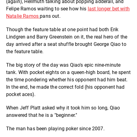
(again), Hellmuth talking about popping adderall, and
Felipe Ramos waiting to see how his
last longer bet with
Natalie Ramos
pans out.
Though the feature table at one point had both Erik
Lindgren and Barry Greenstein on it, the real hero of the
day arrived after a seat shuffle brought George Qiao to
the feature table.
The big story of the day was Qiao's epic nine-minute
tank. With pocket eights on a queen-high board, he spent
the time pondering whether his opponent had him beat.
In the end, he made the correct fold (his opponent had
pocket aces).
When Jeff Platt asked why it took him so long, Qiao
answered that he is a "beginner."
The man has been playing poker since 2007.