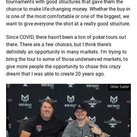
tournaments with good structures that gave them the
chance to make life-changing money. Whether the buy-in
is one of the most comfortable or one of the biggest, we
want to give everyone the shot at a really good structure.
Since COVID, there hasn't been a ton of poker tours out
there. There are a few choices, but I think there's
definitely an opportunity in many markets. I'm trying to
bring the tour to some of those underserved markets, to
give more people the opportunity to chase this crazy
dream that I was able to create 20 years ago.
Omar Sader