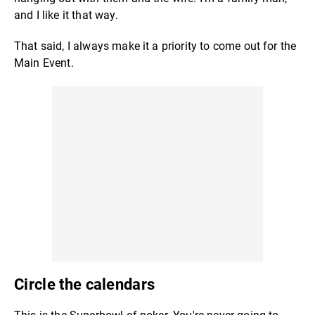
and I like it that way.
That said, I always make it a priority to come out for the
Main Event.
Circle the calendars