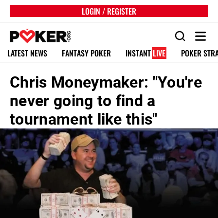
LOGIN / REGISTER
LATEST NEWS
FANTASY POKER
INSTANT
LIVE
POKER STR
Chris Moneymaker: "You're
never going to find a
tournament like this"