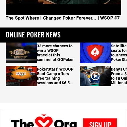
The Spot Where I Changed Poker Forever... | WSOP #7
ONLINE POKER NEWS
33 more chances to
Satellit
win a WSOP
seats for
bracelet this
tourneys
summer at GGPoker
PokerSta
FanDuel
PokerStars’ WCOOP
Denys Ch
Boot Camp offers
From a $
free training
to an On
sessions and $6.5M
Milliona
in prizes