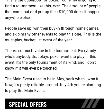
This is the Superbowl of poker. You're never going to
find a tournament like this, ever. The amount of people
that come out and put up their $10,000 doesn't happen
anywhere else.
People save up, win their buy-in through home games,
and skip many other events to play this one. This is the
must-play, bucket list event of the year.
There's so much value in the tournament. Everybody
who's anybody that plays poker wants to play in this
event. It's the only tournament of its kind, and I don't
know if it will ever be touched.
The Main Event used to be in May, back when I won it.
Now, it's pretty reliable, around July 4th you're planning
to play the Main Event.
SPECIAL OFFERS