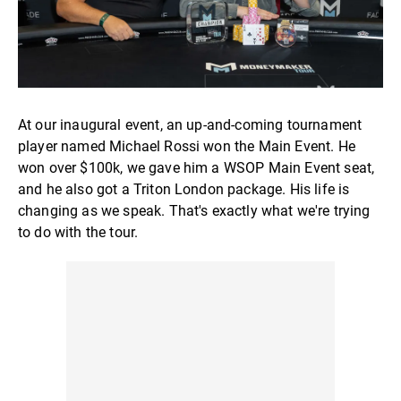
At our inaugural event, an up-and-coming tournament
player named Michael Rossi won the Main Event. He
won over $100k, we gave him a WSOP Main Event seat,
and he also got a Triton London package. His life is
changing as we speak. That's exactly what we're trying
to do with the tour.