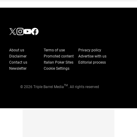
About us
Terms of use
Privacy policy
Disclaimer
Promoted content
Advertise with us
Contact us
Italian Poker Sites
Editorial process
Newsletter
Cookie Settings
TM
© 2026 Triple Barrel Media
. All rights reserved