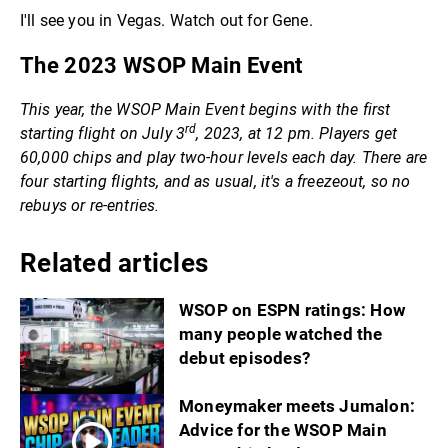
I'll see you in Vegas. Watch out for Gene.
The 2023 WSOP Main Event
This year, the WSOP Main Event begins with the first
rd
starting flight on July 3
, 2023, at 12 pm. Players get
60,000 chips and play two-hour levels each day. There are
four starting flights, and as usual, it's a freezeout, so no
rebuys or re-entries.
Related articles
WSOP on ESPN ratings: How
many people watched the
debut episodes?
Moneymaker meets Jumalon:
Advice for the WSOP Main