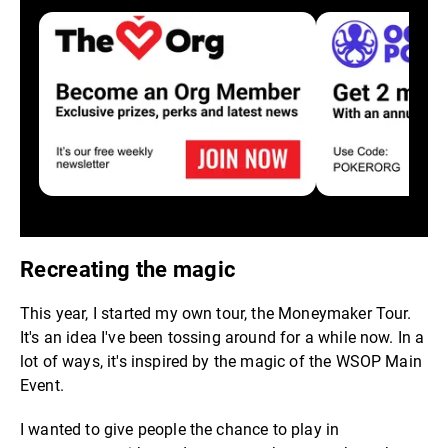
Recreating the magic
This year, I started my own tour, the Moneymaker Tour.
It's an idea I've been tossing around for a while now. In a
lot of ways, it's inspired by the magic of the WSOP Main
Event.
I wanted to give people the chance to play in