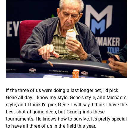
If the three of us were doing a last longer bet, I'd pick
Gene all day. I know my style, Gene's style, and Michael's
style; and I think I'd pick Gene. I will say, I think I have the
best shot at going deep, but Gene grinds these
tournaments. He knows how to survive. It's pretty special
to have all three of us in the field this year.