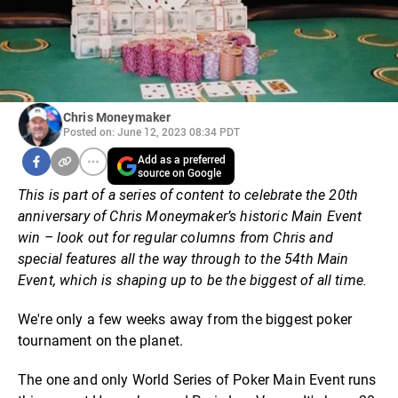
Chris Moneymaker
Posted on: June 12, 2023 08:34 PDT
Add as a preferred
source on Google
This is part of a series of content to celebrate the 20th
anniversary of Chris Moneymaker’s historic Main Event
win – look out for regular columns from Chris and
special features all the way through to the 54th Main
Event, which is shaping up to be the biggest of all time.
We're only a few weeks away from the biggest poker
tournament on the planet.
The one and only World Series of Poker Main Event runs