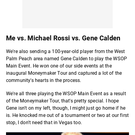
Me vs. Michael Rossi vs. Gene Calden
We're also sending a 100-year-old player from the West
Palm Peach area named Gene Calden to play the WSOP
Main Event. He won one of our side events at the
inaugural Moneymaker Tour and captured a lot of the
community's hearts in the process.
We're all three playing the WSOP Main Event as a result
of the Moneymaker Tour, that's pretty special. I hope
Gene isn't on my left, though, I might just go home if he
is. He knocked me out of a tournament or two at our first
stop, I don't need that in Vegas too.