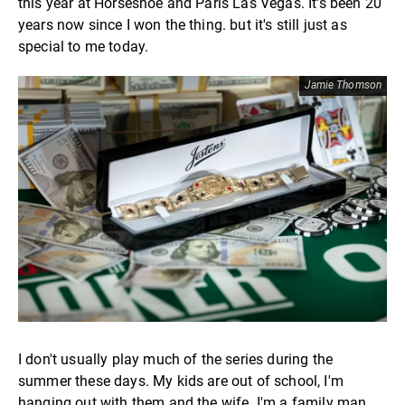
this year at Horseshoe and Paris Las Vegas. It's been 20
years now since I won the thing. but it's still just as
special to me today.
Jamie Thomson
I don't usually play much of the series during the
summer these days. My kids are out of school, I'm
hanging out with them and the wife. I'm a family man,