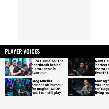
PLAYER VOICES
Lucas Jumalon: The
Rami Ha
heartbreak behind
'perfect 
his WSOP Main
the WSO
Event run
Event? 'I
care'
Greg Mueller
Moving f
brushes off burnout
WSOP sto
for magical WSOP
for 'Gags
run: 'I can still play'
living r