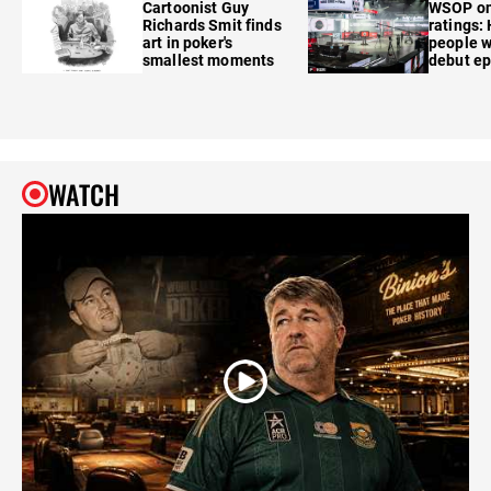
Cartoonist Guy
WSOP o
Richards Smit finds
ratings:
art in poker's
people w
smallest moments
debut e
WATCH