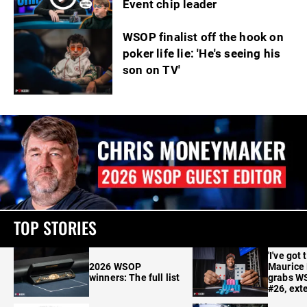
Event chip leader
WSOP finalist off the hook on
poker life lie: 'He's seeing his
son on TV'
TOP STORIES
'I've got 
2026 WSOP
Maurice
winners: The full list
grabs W
#26, ext