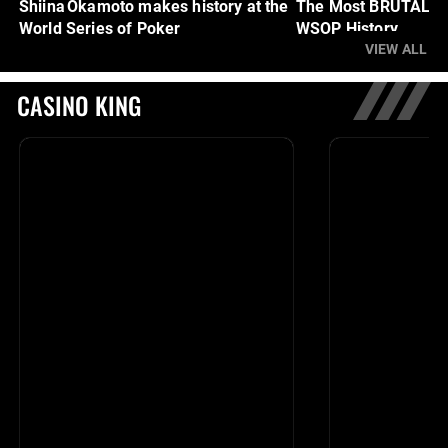
Shiina Okamoto makes history at the
The Most BRUTAL Ba
World Series of Poker
WSOP History
VIEW ALL
CASINO KING