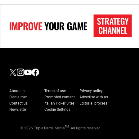
About us
Terms of use
Privacy policy
Disclaimer
Promoted content
Advertise with us
Contact us
Italian Poker Sites
Editorial process
Newsletter
Cookie Settings
TM
© 2026 Triple Barrel Media
. All rights reserved