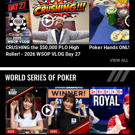
CRUSHING the $50,000 PLO High
Poker Hands ONLY V
Roller! - 2026 WSOP VLOG Day 27
VIEW ALL
WORLD SERIES OF POKER