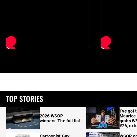
TOP STORIES
'I've got 
2026 WSOP
Maurice
winners: The full list
grabs W
#26, ext
Cartoonist Guy
WSOP o