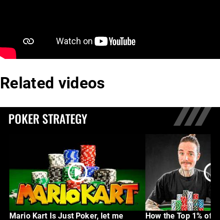
Related videos
POKER STRATEGY
Mario Kart Is Just Poker, let me
How the Top 1% of P