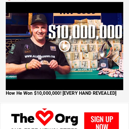
How He Won $10,000,000! [EVERY HAND REVEALED]