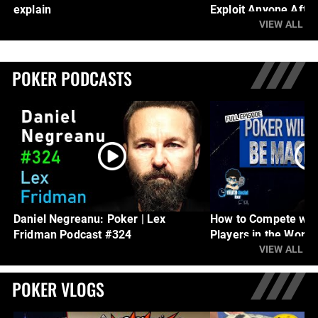
explain
Exploit Anyone Afte
Showdown
VIEW ALL
POKER PODCASTS
Daniel Negreanu: Poker | Lex
How to Compete with
Fridman Podcast #324
Players in the World
VIEW ALL
POKER VLOGS