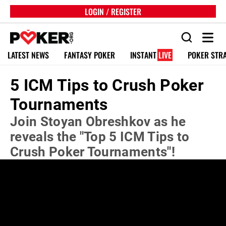
LOGIN / REGISTER
LATEST NEWS
FANTASY POKER
INSTANT
LIVE
POKER STR
5 ICM Tips to Crush Poker
Tournaments
Join Stoyan Obreshkov as he
reveals the "Top 5 ICM Tips to
Crush Poker Tournaments"!