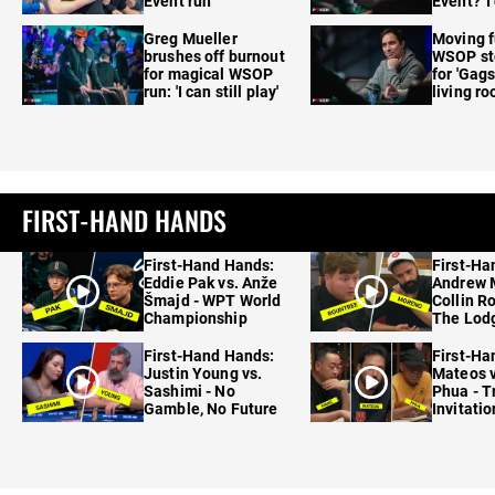
Event run
Event? 'I
care'
Greg Mueller
Moving f
brushes off burnout
WSOP sto
for magical WSOP
for 'Gags
run: 'I can still play'
living r
FIRST-HAND HANDS
First-Hand Hands:
First-Ha
Eddie Pak vs. Anže
Andrew 
Šmajd - WPT World
Collin R
Championship
The Lod
First-Hand Hands:
First-Ha
Justin Young vs.
Mateos v
Sashimi - No
Phua - T
Gamble, No Future
Invitatio