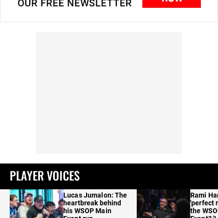
PLAYER VOICES
Lucas Jumalon: The
Rami Ha
heartbreak behind
'perfect 
his WSOP Main
the WSO