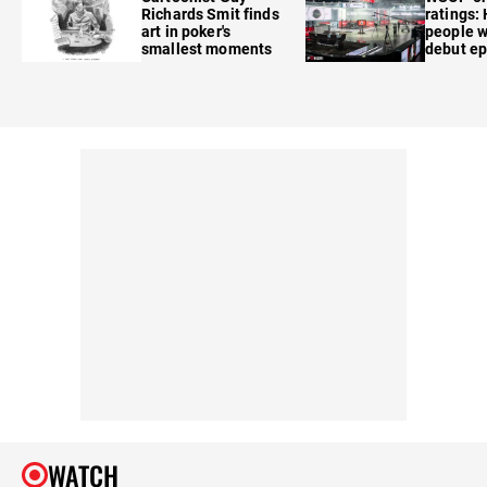
Richards Smit finds
ratings:
art in poker's
people w
smallest moments
debut e
WATCH