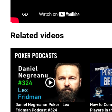
Related videos
POKER PODCASTS
Daniel Negreanu: Poker | Lex
How to Comp
Fridman Podcast #324
Players in t