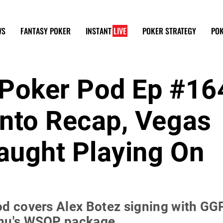
WS
FANTASY POKER
INSTANT
LIVE
POKER STRATEGY
POK
Poker Pod Ep #16
to Recap, Vegas
aught Playing On
d covers Alex Botez signing with GG
anu's WSOP package.