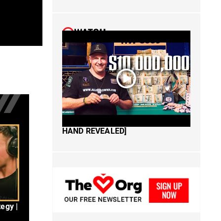
WATCH
How He Won $10,000,000! [EVERY
HAND REVEALED]
egy |
Daniel Negreanu: Discipline Over
Old School P
Luck | Pro Poker Tips
Different. K