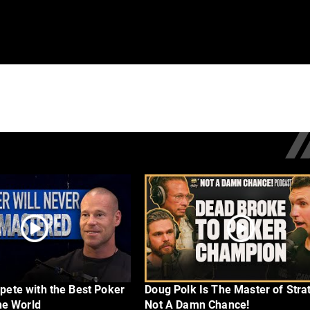
ete with the Best Poker
Doug Polk Is The Master of Strat
he World
Not A Damn Chance!