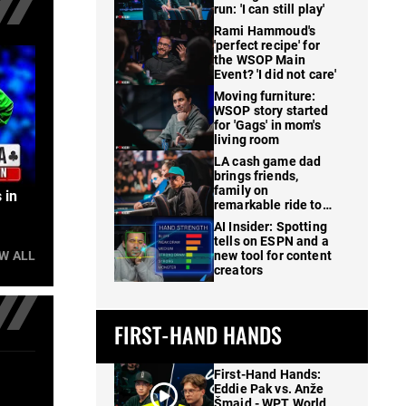
run: 'I can still play'
Rami Hammoud's
'perfect recipe' for
the WSOP Main
Event? 'I did not care'
Moving furniture:
WSOP story started
for 'Gags' in mom's
living room
LA cash game dad
brings friends,
family on
 in
I Bought In For $10,000 Into the
BACK in the
remarkable ride to
World Series of Poker!
WSOP VLOG 
WSOP finale
AI Insider: Spotting
tells on ESPN and a
new tool for content
EW ALL
creators
FIRST-HAND HANDS
First-Hand Hands:
Eddie Pak vs. Anže
Šmajd - WPT World