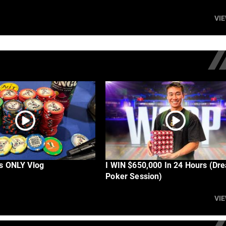
VI
s ONLY Vlog
I WIN $650,000 In 24 Hours (Dr
Poker Session)
VI