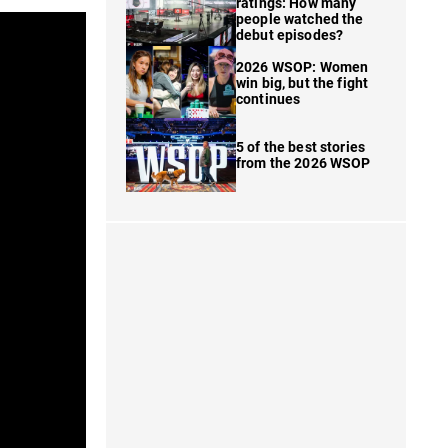
ratings: How many
people watched the
debut episodes?
2026 WSOP: Women
win big, but the fight
continues
5 of the best stories
from the 2026 WSOP