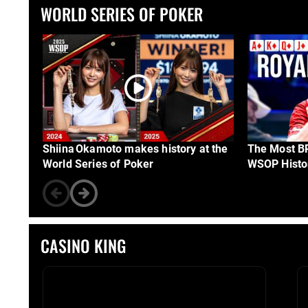
WORLD SERIES OF POKER
Shiina Okamoto makes history at the
The Most B
World Series of Poker
WSOP Histo
CASINO KING