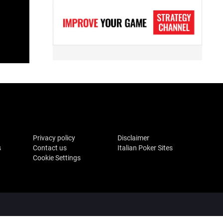
Privacy policy
Disclaimer
s
Contact us
Italian Poker Sites
Cookie Settings