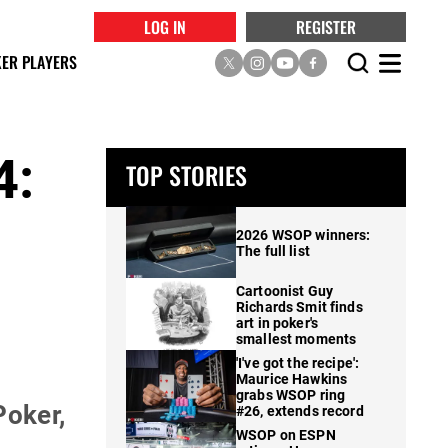
LOG IN
REGISTER
ER PLAYERS
4:
TOP STORIES
2026 WSOP winners:
The full list
Cartoonist Guy
Richards Smit finds
art in poker's
smallest moments
'I've got the recipe':
Maurice Hawkins
grabs WSOP ring
Poker,
#26, extends record
WSOP on ESPN