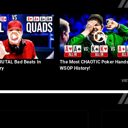
RUTAL Bad Beats In
The Most CHAOTIC Poker Hands
ry
WSOP History!
VI