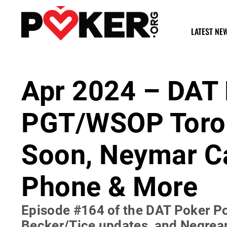
LATEST NE
Apr 2024 – DAT 
PGT/WSOP Toron
Soon, Neymar C
Phone & More
Episode #164 of the DAT Poker Po
Becker/Tice updates, and Negre