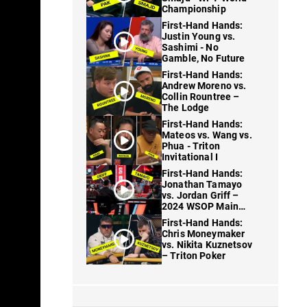
Championship
First-Hand Hands:
Justin Young vs.
Sashimi - No
Gamble, No Future
First-Hand Hands:
Andrew Moreno vs.
Collin Rountree –
The Lodge
First-Hand Hands:
Mateos vs. Wang vs.
Phua - Triton
Invitational I
First-Hand Hands:
Jonathan Tamayo
vs. Jordan Griff –
2024 WSOP Main
Event
First-Hand Hands:
Chris Moneymaker
vs. Nikita Kuznetsov
– Triton Poker