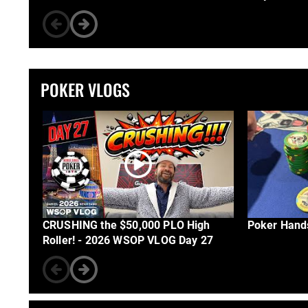
POKER VLOGS
CRUSHING the $50,000 PLO High
Poker Hand
Roller! - 2026 WSOP VLOG Day 27