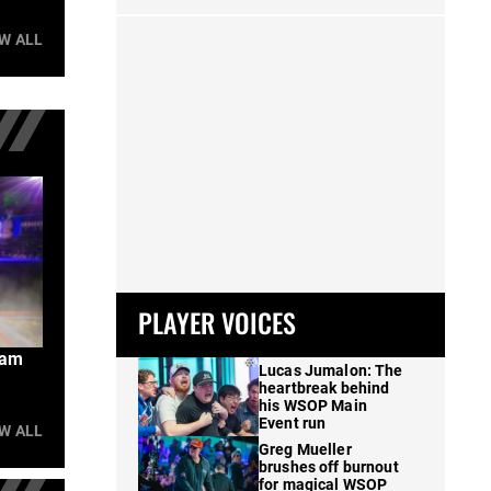
EW ALL
PLAYER VOICES
eam
LIFE CHANGING Day at the WSOP! -
From Dream
Lucas Jumalon: The
2026 WSOP VLOG Day 3
Europe Poke
heartbreak behind
his WSOP Main
Event run
EW ALL
Greg Mueller
brushes off burnout
for magical WSOP