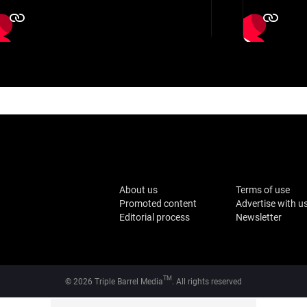
About us
Terms of use
Promoted content
Advertise with u
Editorial process
Newsletter
TM
© 2026 Triple Barrel Media
. All rights reserved