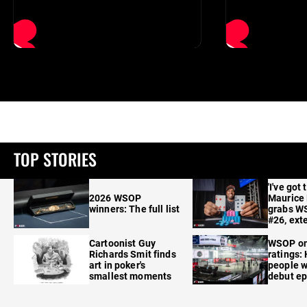
TOP STORIES
'I've got 
2026 WSOP
Maurice
winners: The full list
grabs W
#26, ext
Cartoonist Guy
WSOP o
Richards Smit finds
ratings:
art in poker's
people w
smallest moments
debut e