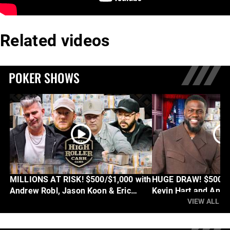
Related videos
POKER SHOWS
MILLIONS AT RISK! $500/$1,000 with
HUGE DRAW! $500,00
Andrew Robl, Jason Koon & Eric
Kevin Hart and Andr
Wasserson!
VIEW ALL