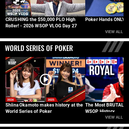
CRUSHING the $50,000 PLO High
Poker Hands ONLY V
Roller! - 2026 WSOP VLOG Day 27
VIEW ALL
WORLD SERIES OF POKER
Shiina Okamoto makes history at the
The Most BRUTAL Ba
World Series of Poker
WSOP History
VIEW ALL