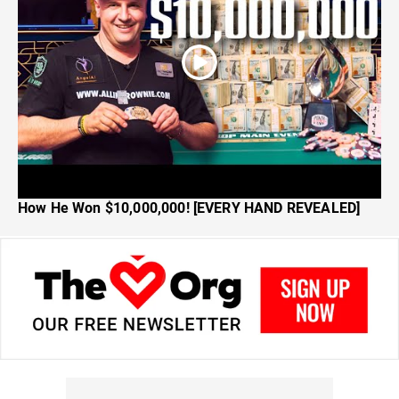
How He Won $10,000,000! [EVERY HAND REVEALED]