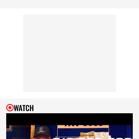
WATCH