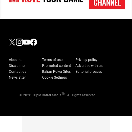
About us
Terms of use
Privacy policy
Disclaimer
Promoted content
Advertise with us
Contact us
Italian Poker Sites
Editorial process
Newsletter
Cookie Settings
TM
© 2026 Triple Barrel Media
. All rights reserved