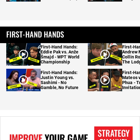
FIRST-HAND HANDS
First-Hand Hands:
First-Ha
Eddie Pak vs. Anže
Andrew 
Šmajd - WPT World
Collin R
Championship
The Lod
First-Hand Hands:
First-Ha
Justin Young vs.
Mateos v
Sashimi - No
Phua - T
Gamble, No Future
Invitatio