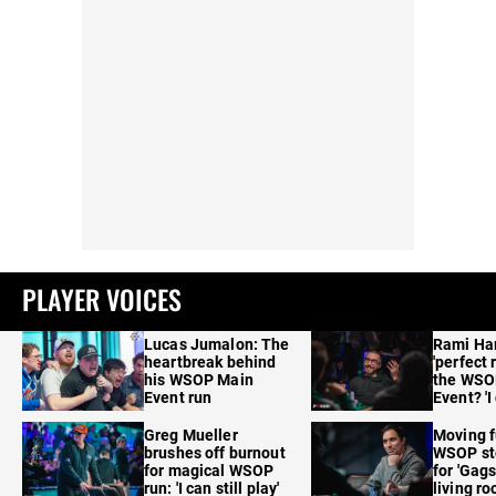
PLAYER VOICES
Lucas Jumalon: The
Rami Ha
heartbreak behind
'perfect 
his WSOP Main
the WSO
Event run
Event? 'I
care'
Greg Mueller
Moving f
brushes off burnout
WSOP sto
for magical WSOP
for 'Gags
run: 'I can still play'
living r