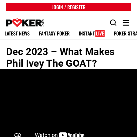
LOGIN / REGISTER
LATEST NEWS
FANTASY POKER
INSTANT
LIVE
POKER STR
Dec 2023 – What Makes
Phil Ivey The GOAT?