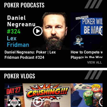
POKER PODCASTS
Daniel Negreanu: Poker | Lex
How to Compete with
Fridman Podcast #324
Players in the World
VIEW ALL
POKER VLOGS