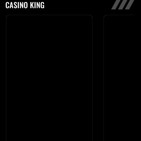
CASINO KING