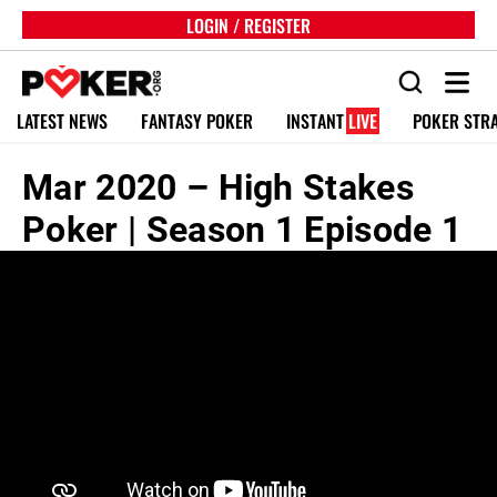
LOGIN / REGISTER
LATEST NEWS
FANTASY POKER
INSTANT
LIVE
POKER STR
Mar 2020 – High Stakes
Poker | Season 1 Episode 1