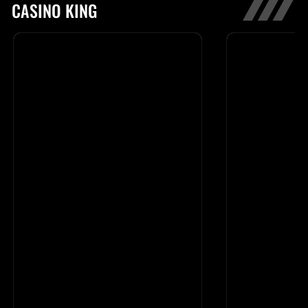
CASINO KING