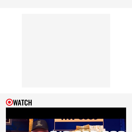
WATCH