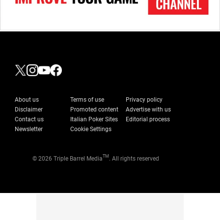
About us
Terms of use
Privacy policy
Disclaimer
Promoted content
Advertise with us
Contact us
Italian Poker Sites
Editorial process
Newsletter
Cookie Settings
TM
© 2026 Triple Barrel Media
. All rights reserved