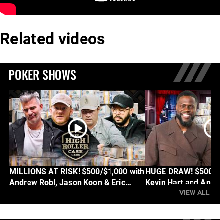
Related videos
POKER SHOWS
MILLIONS AT RISK! $500/$1,000 with
HUGE DRAW! $500,00
Andrew Robl, Jason Koon & Eric
Kevin Hart and Andr
Wasserson!
VIEW ALL