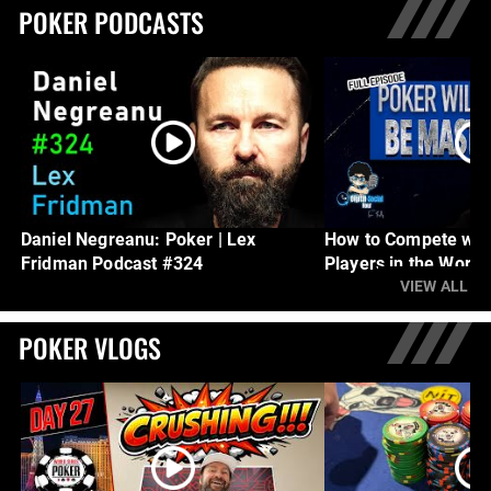
POKER PODCASTS
Daniel Negreanu: Poker | Lex
How to Compete with
Fridman Podcast #324
Players in the World
VIEW ALL
POKER VLOGS