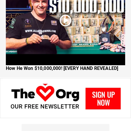
How He Won $10,000,000! [EVERY HAND REVEALED]