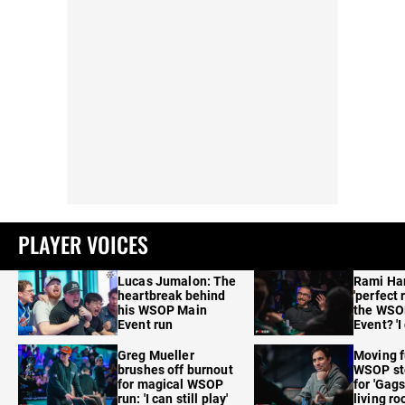
PLAYER VOICES
Lucas Jumalon: The
Rami Ha
heartbreak behind
'perfect 
his WSOP Main
the WSO
Event run
Event? 'I
care'
Greg Mueller
Moving f
brushes off burnout
WSOP sto
for magical WSOP
for 'Gags
run: 'I can still play'
living r