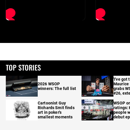
TOP STORIES
'I've got 
2026 WSOP
Maurice
winners: The full list
grabs W
#26, ext
Cartoonist Guy
WSOP o
Richards Smit finds
ratings:
art in poker's
people w
smallest moments
debut e