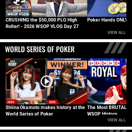
CRUSHING the $50,000 PLO High
Poker Hands ONLY V
Roller! - 2026 WSOP VLOG Day 27
VIEW ALL
WORLD SERIES OF POKER
Shiina Okamoto makes history at the
The Most BRUTAL Ba
World Series of Poker
WSOP History
VIEW ALL