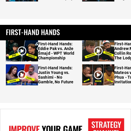
FIRST-HAND HANDS
First-Hand Hands:
First-Ha
Eddie Pak vs. Anže
Andrew 
Šmajd - WPT World
Collin R
Championship
The Lod
First-Hand Hands:
First-Ha
Justin Young vs.
Mateos v
Sashimi - No
Phua - T
Gamble, No Future
Invitatio