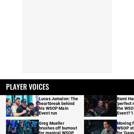
PLAYER VOICES
Lucas Jumalon: The
Rami Ha
heartbreak behind
'perfect 
his WSOP Main
the WSO
Event run
Event? 'I
care'
Greg Mueller
Moving f
brushes off burnout
WSOP sto
for magical WSOP
for 'Gags