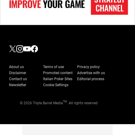
About us
Terms of use
Privacy policy
Disclaimer
Promoted content
Advertise with us
Contact us
Italian Poker Sites
Editorial process
Newsletter
Cookie Settings
TM
© 2026 Triple Barrel Media
. All rights reserved