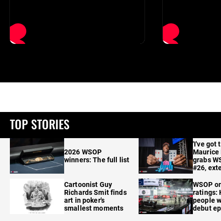
TOP STORIES
'I've got 
2026 WSOP
Maurice
winners: The full list
grabs W
#26, ext
Cartoonist Guy
WSOP o
Richards Smit finds
ratings:
art in poker's
people w
smallest moments
debut e