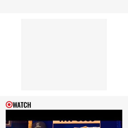
WATCH