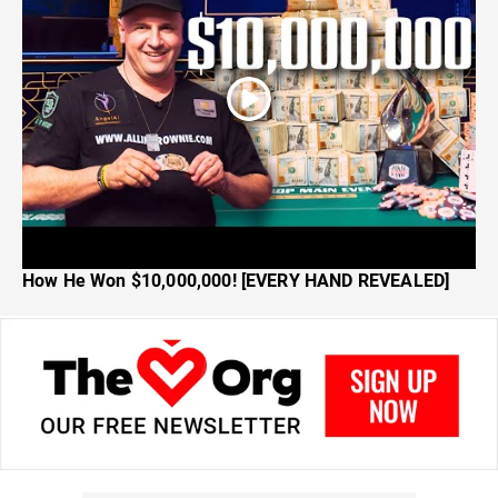
How He Won $10,000,000! [EVERY HAND REVEALED]