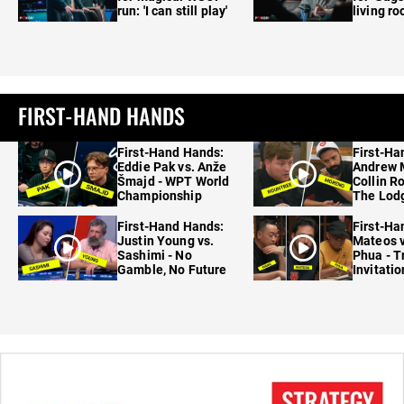
run: 'I can still play'
living r
FIRST-HAND HANDS
First-Hand Hands:
First-Ha
Eddie Pak vs. Anže
Andrew 
Šmajd - WPT World
Collin R
Championship
The Lod
First-Hand Hands:
First-Ha
Justin Young vs.
Mateos v
Sashimi - No
Phua - T
Gamble, No Future
Invitatio