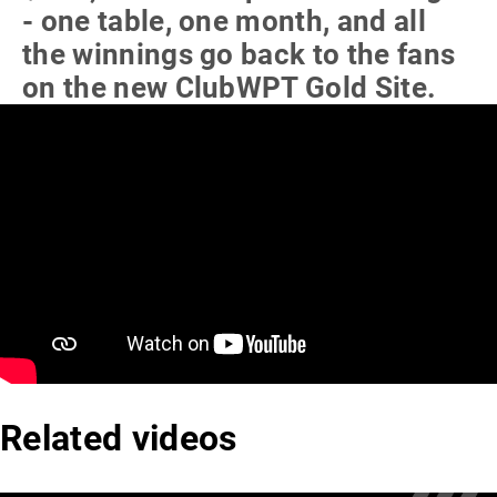
- one table, one month, and all
the winnings go back to the fans
on the new ClubWPT Gold Site.
Related videos