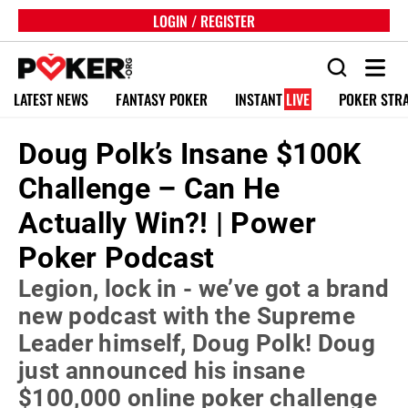
LOGIN / REGISTER
LATEST NEWS
FANTASY POKER
INSTANT
LIVE
POKER STR
Doug Polk’s Insane $100K
Challenge – Can He
Actually Win?! | Power
Poker Podcast
Legion, lock in - we’ve got a brand
new podcast with the Supreme
Leader himself, Doug Polk! Doug
just announced his insane
$100,000 online poker challenge