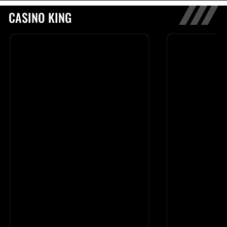
CASINO KING