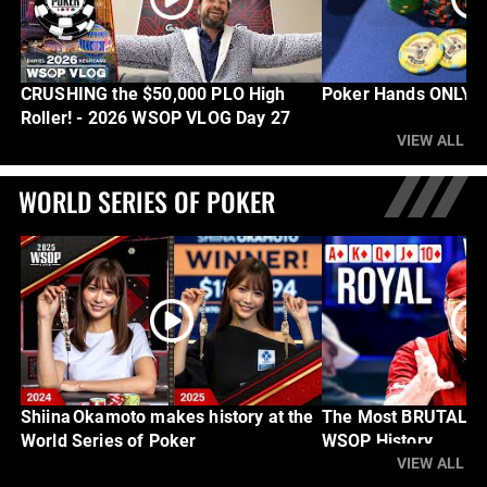
CRUSHING the $50,000 PLO High
Poker Hands ONLY V
Roller! - 2026 WSOP VLOG Day 27
VIEW ALL
WORLD SERIES OF POKER
Shiina Okamoto makes history at the
The Most BRUTAL Ba
World Series of Poker
WSOP History
VIEW ALL