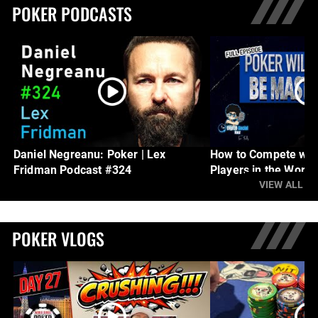
POKER PODCASTS
Daniel Negreanu: Poker | Lex
How to Compete with
Fridman Podcast #324
Players in the World
VIEW ALL
POKER VLOGS