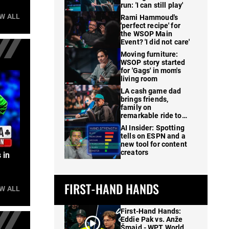
run: 'I can still play'
EW ALL
Rami Hammoud's
'perfect recipe' for
the WSOP Main
Event? 'I did not care'
Moving furniture:
WSOP story started
for 'Gags' in mom's
living room
LA cash game dad
brings friends,
family on
remarkable ride to
WSOP finale
AI Insider: Spotting
tells on ESPN and a
new tool for content
creators
 in
I Bought In For $10,000 Into the
BACK in the
World Series of Poker!
WSOP VLOG 
FIRST-HAND HANDS
EW ALL
First-Hand Hands:
Eddie Pak vs. Anže
Šmajd - WPT World