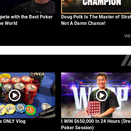
ete with the Best Poker
Doug Polk Is The Master of Strat
he World
Not A Damn Chance!
VI
s ONLY Vlog
I WIN $650,000 In 24 Hours (Dr
Poker Session)