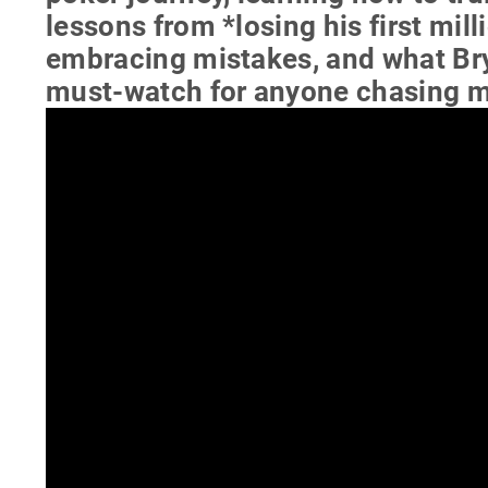
lessons from *losing his first mil
embracing mistakes, and what Bryn 
must-watch for anyone chasing m