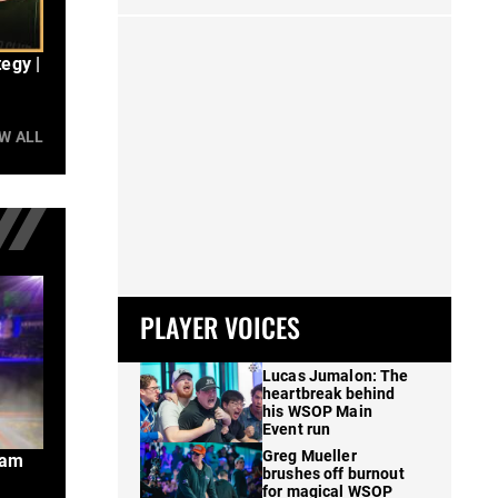
egy |
Daniel Negreanu: Discipline Over
Old School P
Luck | Pro Poker Tips
Different. K
EW ALL
PLAYER VOICES
Lucas Jumalon: The
heartbreak behind
his WSOP Main
Event run
Greg Mueller
eam
LIFE CHANGING Day at the WSOP! -
From Dream
brushes off burnout
2026 WSOP VLOG Day 3
Europe Poke
for magical WSOP