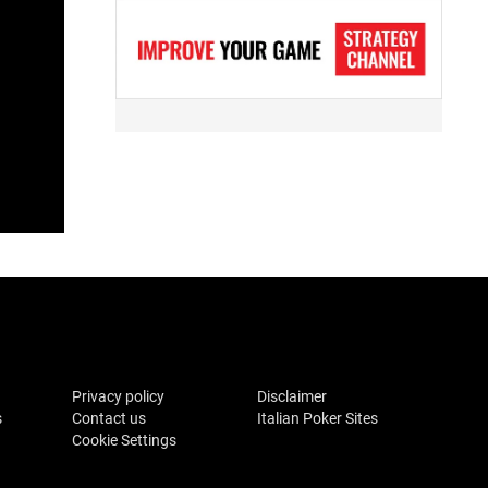
Privacy policy
Disclaimer
s
Contact us
Italian Poker Sites
Cookie Settings