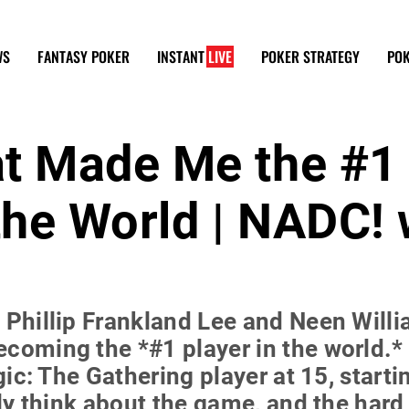
WS
FANTASY POKER
INSTANT
LIVE
POKER STRATEGY
POK
at Made Me the #1
the World | NADC! 
 Phillip Frankland Lee and Neen Willi
coming the *#1 player in the world.*
ic: The Gathering player at 15, starti
uly think about the game, and the hard