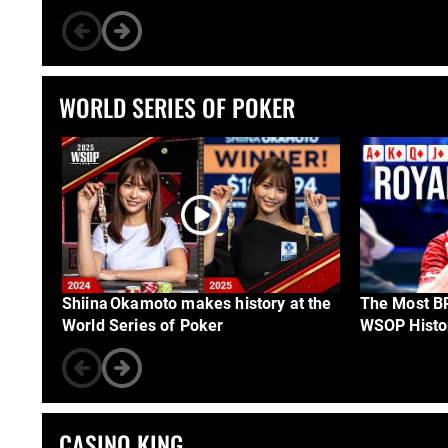
WORLD SERIES OF POKER
Shiina Okamoto makes history at the
The Most B
World Series of Poker
WSOP Histo
CASINO KING