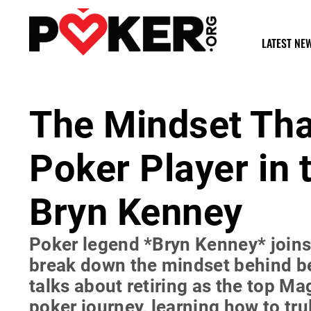
LATEST NE
The Mindset Th
Poker Player in 
Bryn Kenney
Poker legend *Bryn Kenney* joins
break down the mindset behind be
talks about retiring as the top Mag
poker journey, learning how to tr