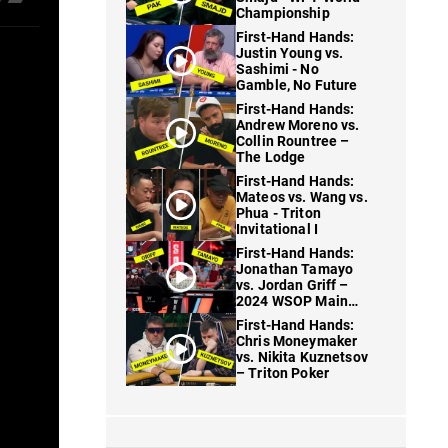
Championship
First-Hand Hands:
Justin Young vs.
Sashimi - No
Gamble, No Future
First-Hand Hands:
Andrew Moreno vs.
Collin Rountree –
The Lodge
First-Hand Hands:
Mateos vs. Wang vs.
Phua - Triton
Invitational I
First-Hand Hands:
Jonathan Tamayo
vs. Jordan Griff –
2024 WSOP Main
Event
First-Hand Hands:
Chris Moneymaker
vs. Nikita Kuznetsov
– Triton Poker