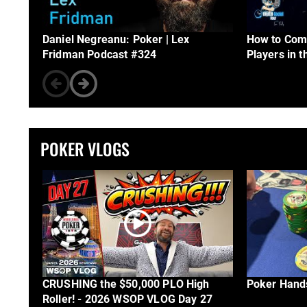
Daniel Negreanu: Poker | Lex
How to Comp
Fridman Podcast #324
Players in t
POKER VLOGS
CRUSHING the $50,000 PLO High
Poker Hand
Roller! - 2026 WSOP VLOG Day 27