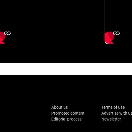
About us
Terms of use
Promoted content
Advertise with u
Editorial process
Newsletter