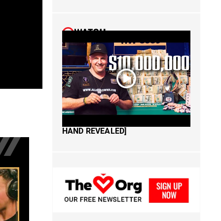
WATCH
How He Won $10,000,000! [EVERY
HAND REVEALED]