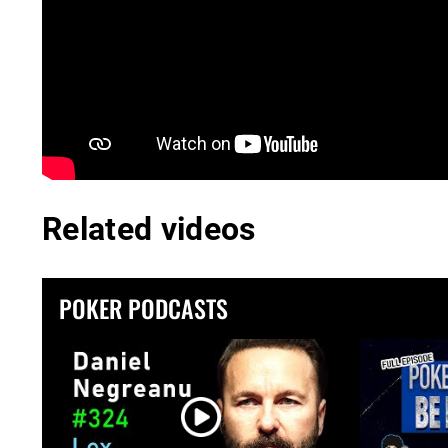
Related videos
POKER PODCASTS