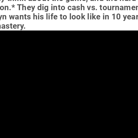
lion.* They dig into cash vs. tourname
wants his life to look like in 10 yea
astery.