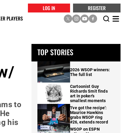
LOG IN
REGISTER
ER PLAYERS
TOP STORIES
w/
2026 WSOP winners:
The full list
Cartoonist Guy
Richards Smit finds
art in poker's
smallest moments
ams to
'I've got the recipe':
 He
Maurice Hawkins
grabs WSOP ring
ng his
#26, extends record
WSOP on ESPN