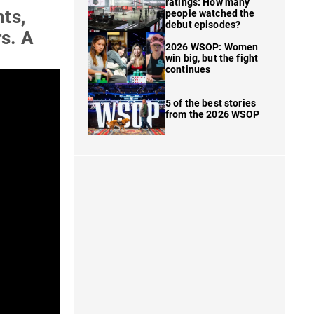
ratings: How many
nts,
people watched the
debut episodes?
rs. A
2026 WSOP: Women
win big, but the fight
continues
5 of the best stories
from the 2026 WSOP