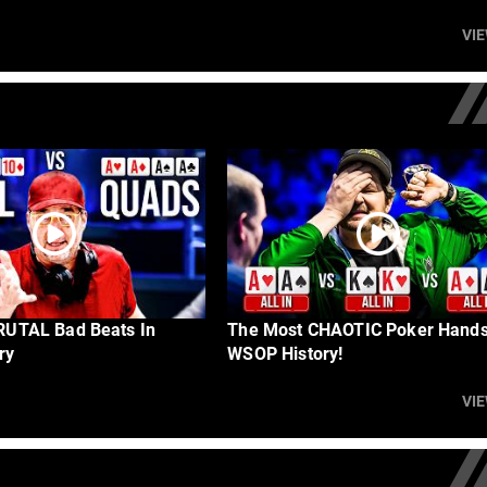
VI
RUTAL Bad Beats In
The Most CHAOTIC Poker Hands
ry
WSOP History!
VI