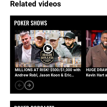
Related videos
POKER SHOWS
MILLIONS AT RISK! $500/$1,000 with
HUGE DRAW!
Andrew Robl, Jason Koon & Eric
Kevin Hart 
Wasserson!