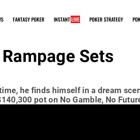
WS
FANTASY POKER
INSTANT
LIVE
POKER STRATEGY
POK
! Rampage Sets
 time, he finds himself in a dream sce
$140,300 pot on No Gamble, No Futur