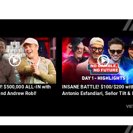
 $500,000 ALL-IN with
INSANE BATTLE! $100/$200 wit
and Andrew Robl!
Antonio Esfandiari, Señor Tilt &
Hollywood!
VI