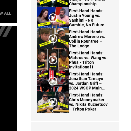
World Series of Poker!
WSOP VLOG 
Championship
First-Hand Hands:
EW ALL
Justin Young vs.
Sashimi - No
Gamble, No Future
First-Hand Hands:
Andrew Moreno vs.
Collin Rountree –
The Lodge
First-Hand Hands:
Mateos vs. Wang vs.
Phua - Triton
Invitational I
First-Hand Hands:
Jonathan Tamayo
vs. Jordan Griff –
2024 WSOP Main
Event
First-Hand Hands:
Chris Moneymaker
vs. Nikita Kuznetsov
– Triton Poker