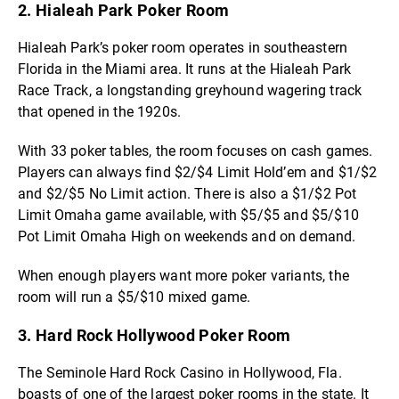
2. Hialeah Park Poker Room
Hialeah Park’s poker room operates in southeastern
Florida in the Miami area. It runs at the Hialeah Park
Race Track, a longstanding greyhound wagering track
that opened in the 1920s.
With 33 poker tables, the room focuses on cash games.
Players can always find $2/$4 Limit Hold’em and $1/$2
and $2/$5 No Limit action. There is also a $1/$2 Pot
Limit Omaha game available, with $5/$5 and $5/$10
Pot Limit Omaha High on weekends and on demand.
When enough players want more poker variants, the
room will run a $5/$10 mixed game.
3. Hard Rock Hollywood Poker Room
The Seminole Hard Rock Casino in Hollywood, Fla.
boasts of one of the largest poker rooms in the state. It