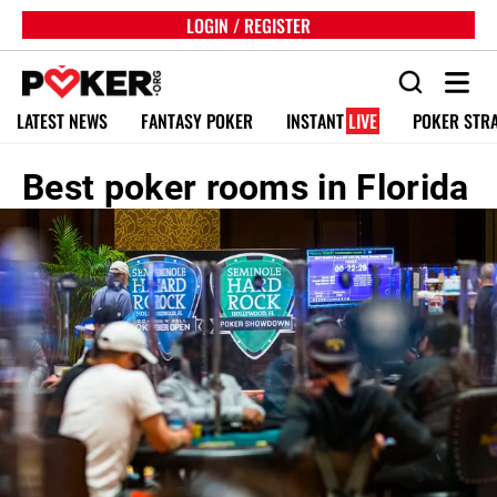
LOGIN / REGISTER
LATEST NEWS
FANTASY POKER
INSTANT
LIVE
POKER STR
Best poker rooms in Florida