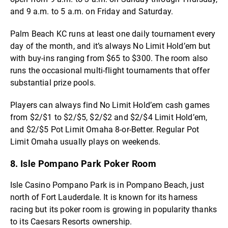
and 9 a.m. to 5 a.m. on Friday and Saturday.
Palm Beach KC runs at least one daily tournament every
day of the month, and it’s always No Limit Hold’em but
with buy-ins ranging from $65 to $300. The room also
runs the occasional multi-flight tournaments that offer
substantial prize pools.
Players can always find No Limit Hold’em cash games
from $2/$1 to $2/$5, $2/$2 and $2/$4 Limit Hold’em,
and $2/$5 Pot Limit Omaha 8-or-Better. Regular Pot
Limit Omaha usually plays on weekends.
8. Isle Pompano Park Poker Room
Isle Casino Pompano Park is in Pompano Beach, just
north of Fort Lauderdale. It is known for its harness
racing but its poker room is growing in popularity thanks
to its Caesars Resorts ownership.