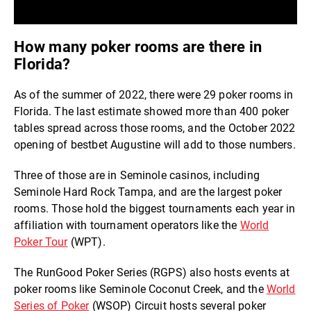
How many poker rooms are there in
Florida?
As of the summer of 2022, there were 29 poker rooms in
Florida. The last estimate showed more than 400 poker
tables spread across those rooms, and the October 2022
opening of bestbet Augustine will add to those numbers.
Three of those are in Seminole casinos, including
Seminole Hard Rock Tampa, and are the largest poker
rooms. Those hold the biggest tournaments each year in
affiliation with tournament operators like the
World
Poker Tour
(WPT).
The RunGood Poker Series (RGPS) also hosts events at
poker rooms like Seminole Coconut Creek, and the
World
Series of Poker
(WSOP) Circuit hosts several poker