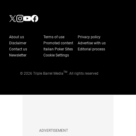
About us
Terms of use
Privacy policy
Disclaimer
Promoted content
Advertise with us
Contact us
Italian Poker Sites
Editorial process
Newsletter
Cookie Settings
TM
© 2026 Triple Barrel Media
. All rights reserved