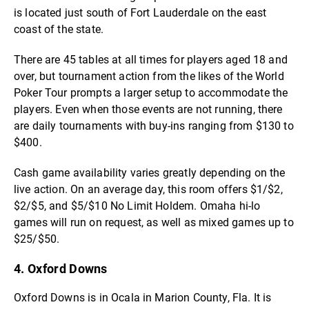
is located just south of Fort Lauderdale on the east
coast of the state.
There are 45 tables at all times for players aged 18 and
over, but tournament action from the likes of the World
Poker Tour prompts a larger setup to accommodate the
players. Even when those events are not running, there
are daily tournaments with buy-ins ranging from $130 to
$400.
Cash game availability varies greatly depending on the
live action. On an average day, this room offers $1/$2,
$2/$5, and $5/$10 No Limit Holdem. Omaha hi-lo
games will run on request, as well as mixed games up to
$25/$50.
4. Oxford Downs
Oxford Downs is in Ocala in Marion County, Fla. It is