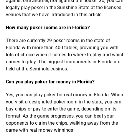
against one another, not against the house. So, you can
legally play poker in the Sunshine State at the licensed
venues that we have introduced in this article.
How many poker rooms are in Florida?
There are currently 29 poker rooms in the state of
Florida with more than 400 tables, providing you with
lots of choice when it comes to where to play and which
games to play. The biggest tournaments in Florida are
held at the Seminole casinos.
Can you play poker for money in Florida?
Yes, you can play poker for real money in Florida. When
you visit a designated poker room in the state, you can
buy chips or pay to enter the game, depending on its
format. As the game progresses, you can beat your
opponents to claim the chips, walking away from the
game with real money winnings.