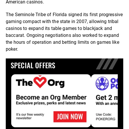
American casinos.
The Seminole Tribe of Florida signed its first progressive
gaming compact with the state in 2007, allowing tribal
casinos to expand its table games to blackjack and
baccarat. Ongoing negotiations also worked to expand
the hours of operation and betting limits on games like
poker.
SPECIAL OFFERS