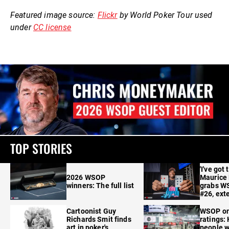
Featured image source:
Flickr
by World Poker Tour used
under
CC license
TOP STORIES
'I've got 
2026 WSOP
Maurice
winners: The full list
grabs W
#26, ext
Cartoonist Guy
WSOP o
Richards Smit finds
ratings:
art in poker's
people w