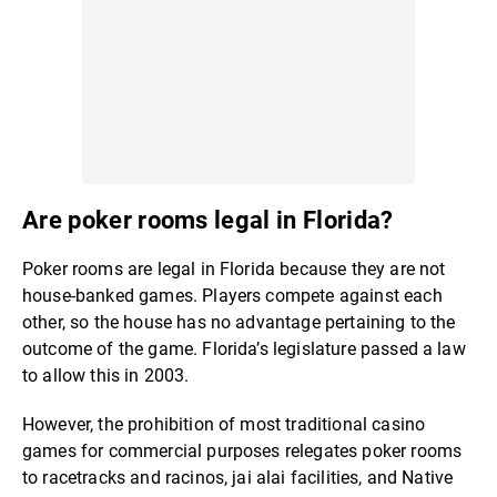
Are poker rooms legal in Florida?
Poker rooms are legal in Florida because they are not
house-banked games. Players compete against each
other, so the house has no advantage pertaining to the
outcome of the game. Florida’s legislature passed a law
to allow this in 2003.
However, the prohibition of most traditional casino
games for commercial purposes relegates poker rooms
to racetracks and racinos, jai alai facilities, and Native