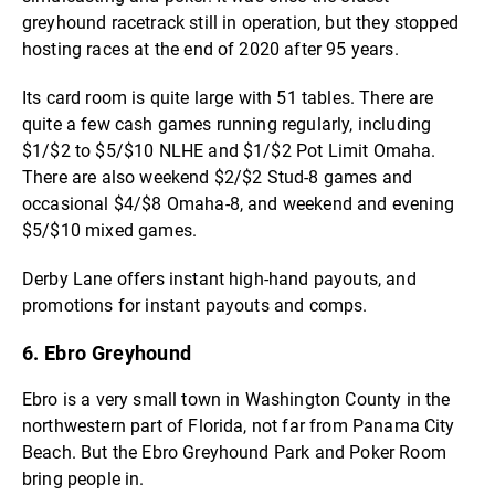
greyhound racetrack still in operation, but they stopped
hosting races at the end of 2020 after 95 years.
Its card room is quite large with 51 tables. There are
quite a few cash games running regularly, including
$1/$2 to $5/$10 NLHE and $1/$2 Pot Limit Omaha.
There are also weekend $2/$2 Stud-8 games and
occasional $4/$8 Omaha-8, and weekend and evening
$5/$10 mixed games.
Derby Lane offers instant high-hand payouts, and
promotions for instant payouts and comps.
6. Ebro Greyhound
Ebro is a very small town in Washington County in the
northwestern part of Florida, not far from Panama City
Beach. But the Ebro Greyhound Park and Poker Room
bring people in.