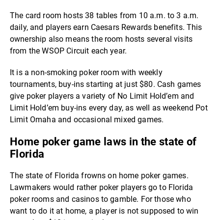
The card room hosts 38 tables from 10 a.m. to 3 a.m.
daily, and players earn Caesars Rewards benefits. This
ownership also means the room hosts several visits
from the WSOP Circuit each year.
It is a non-smoking poker room with weekly
tournaments, buy-ins starting at just $80. Cash games
give poker players a variety of No Limit Hold’em and
Limit Hold’em buy-ins every day, as well as weekend Pot
Limit Omaha and occasional mixed games.
Home poker game laws in the state of
Florida
The state of Florida frowns on home poker games.
Lawmakers would rather poker players go to Florida
poker rooms and casinos to gamble. For those who
want to do it at home, a player is not supposed to win