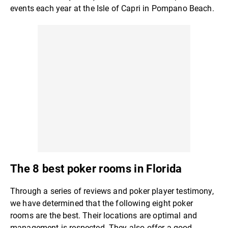
events each year at the Isle of Capri in Pompano Beach.
The 8 best poker rooms in Florida
Through a series of reviews and poker player testimony,
we have determined that the following eight poker
rooms are the best. Their locations are optimal and
management is respected. They also offer a good