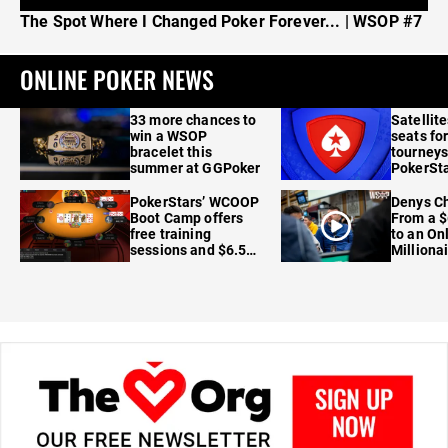
The Spot Where I Changed Poker Forever... | WSOP #7
ONLINE POKER NEWS
33 more chances to
Satellit
win a WSOP
seats for
bracelet this
tourneys
summer at GGPoker
PokerSta
FanDuel
PokerStars’ WCOOP
Denys Ch
Boot Camp offers
From a $
free training
to an On
sessions and $6.5M
Milliona
in prizes