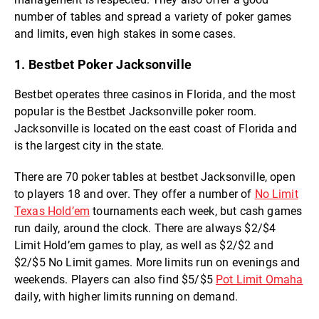
number of tables and spread a variety of poker games
and limits, even high stakes in some cases.
1. Bestbet Poker Jacksonville
Bestbet operates three casinos in Florida, and the most
popular is the Bestbet Jacksonville poker room.
Jacksonville is located on the east coast of Florida and
is the largest city in the state.
There are 70 poker tables at bestbet Jacksonville, open
to players 18 and over. They offer a number of
No Limit
Texas Hold’em
tournaments each week, but cash games
run daily, around the clock. There are always $2/$4
Limit Hold’em games to play, as well as $2/$2 and
$2/$5 No Limit games. More limits run on evenings and
weekends. Players can also find $5/$5
Pot Limit Omaha
daily, with higher limits running on demand.