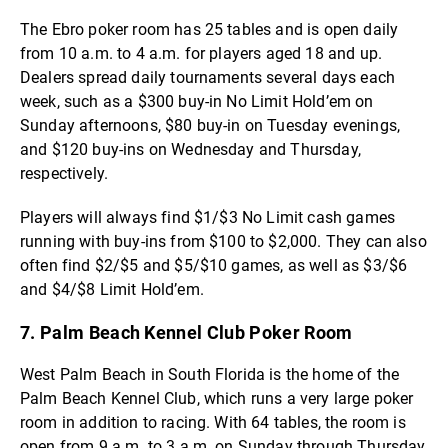
The Ebro poker room has 25 tables and is open daily
from 10 a.m. to 4 a.m. for players aged 18 and up.
Dealers spread daily tournaments several days each
week, such as a $300 buy-in No Limit Hold’em on
Sunday afternoons, $80 buy-in on Tuesday evenings,
and $120 buy-ins on Wednesday and Thursday,
respectively.
Players will always find $1/$3 No Limit cash games
running with buy-ins from $100 to $2,000. They can also
often find $2/$5 and $5/$10 games, as well as $3/$6
and $4/$8 Limit Hold’em.
7. Palm Beach Kennel Club Poker Room
West Palm Beach in South Florida is the home of the
Palm Beach Kennel Club, which runs a very large poker
room in addition to racing. With 64 tables, the room is
open from 9 a.m. to 3 a.m. on Sunday through Thursday,