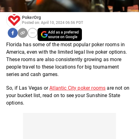
PokerOrg
Posted on: April 10, 2024 06:56 PDT
Add as a preferred
source on Google
Florida has some of the most popular poker rooms in
America, even with the limited legal live poker options.
These rooms are also consistently growing as more
people travel to these locations for big tournament
series and cash games.
So, if Las Vegas or
Atlantic City poker rooms
are not on
your bucket list, read on to see your Sunshine State
options.