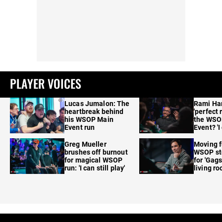
PLAYER VOICES
Lucas Jumalon: The
Rami Ha
heartbreak behind
'perfect 
his WSOP Main
the WSO
Event run
Event? 'I
care'
Greg Mueller
Moving f
brushes off burnout
WSOP sto
for magical WSOP
for 'Gags
run: 'I can still play'
living r