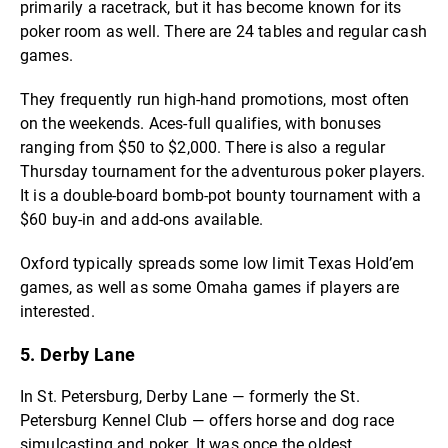
primarily a racetrack, but it has become known for its
poker room as well. There are 24 tables and regular cash
games.
They frequently run high-hand promotions, most often
on the weekends. Aces-full qualifies, with bonuses
ranging from $50 to $2,000. There is also a regular
Thursday tournament for the adventurous poker players.
It is a double-board bomb-pot bounty tournament with a
$60 buy-in and add-ons available.
Oxford typically spreads some low limit Texas Hold’em
games, as well as some Omaha games if players are
interested.
5. Derby Lane
In St. Petersburg, Derby Lane — formerly the St.
Petersburg Kennel Club — offers horse and dog race
simulcasting and poker. It was once the oldest