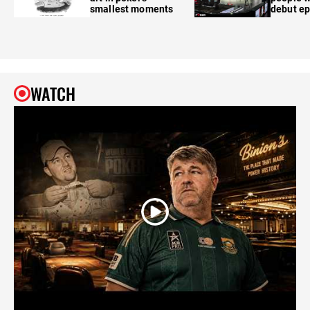
smallest moments
debut e
WATCH