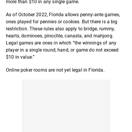
more than $10 in any single game.
As of October 2022, Florida allows penny-ante games,
ones played for pennies or cookies. But there is a big
restriction. These rules also apply to bridge, rummy,
hearts, dominoes, pinochle, canasta, and mahjong.
Legal games are ones in which “the winnings of any
player in a single round, hand, or game do not exceed
$10 in value.”
Online poker rooms are not yet legal in Florida.