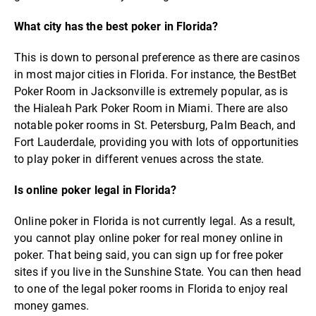
What city has the best poker in Florida?
This is down to personal preference as there are casinos
in most major cities in Florida. For instance, the BestBet
Poker Room in Jacksonville is extremely popular, as is
the Hialeah Park Poker Room in Miami. There are also
notable poker rooms in St. Petersburg, Palm Beach, and
Fort Lauderdale, providing you with lots of opportunities
to play poker in different venues across the state.
Is online poker legal in Florida?
Online poker in Florida is not currently legal. As a result,
you cannot play online poker for real money online in
poker. That being said, you can sign up for free poker
sites if you live in the Sunshine State. You can then head
to one of the legal poker rooms in Florida to enjoy real
money games.