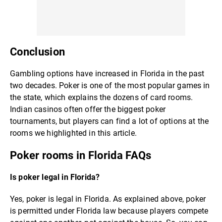
Conclusion
Gambling options have increased in Florida in the past
two decades. Poker is one of the most popular games in
the state, which explains the dozens of card rooms.
Indian casinos often offer the biggest poker
tournaments, but players can find a lot of options at the
rooms we highlighted in this article.
Poker rooms in Florida FAQs
Is poker legal in Florida?
Yes, poker is legal in Florida. As explained above, poker
is permitted under Florida law because players compete