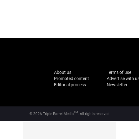
About us
Terms of use
Promoted content
Advertise with u
Editorial process
Newsletter
TM
© 2026 Triple Barrel Media
. All rights reserved