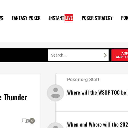
WS
FANTASY POKER
INSTANT
LIVE
POKER STRATEGY
POK
AS
ANYTH
Poker.org Staff
Where will the WSOP TOC be 
e Thunder
0
When and Where will the 20