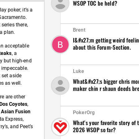
WSOP TOC be held?
ay poker; it’s a
 Sacramento.
series there,
Brent
 a plan.
I&#x27;m getting weird feeli
 an acceptable
about this Forum-Section.
Steaks
, a
y but high-end
s impeccable.
Luke
 set aside
What&#x27;s bigger chris mo
es as well.
maker chin r shaun deeds b
ere are other
 Dos Coyotes
,
n
Asian Fusion
PokerOrg
nda Express,
What's your favorite story of 
y’s, and Peet’s
2026 WSOP so far?