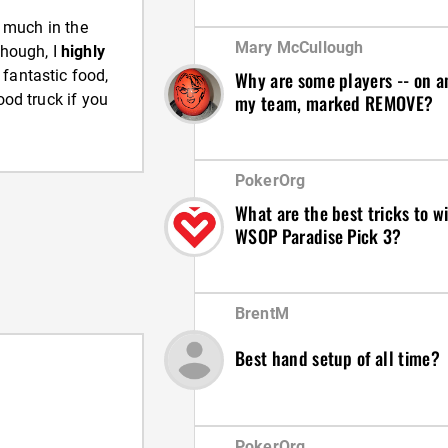
’t much in the
Mary McCullough
though, I
highly
 fantastic food,
Why are some players -- on a
ood truck if you
my team, marked REMOVE?
PokerOrg
What are the best tricks to w
WSOP Paradise Pick 3?
BrentM
Best hand setup of all time?
PokerOrg