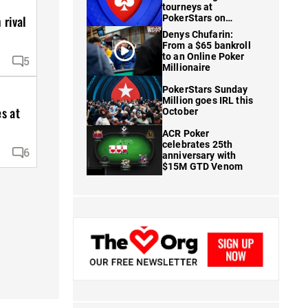
tourneys at
 rival
PokerStars on
FanDuel
Denys Chufarin:
From a $65 bankroll
to an Online Poker
5
Millionaire
PokerStars Sunday
Million goes IRL this
s at
October
ACR Poker
celebrates 25th
6
anniversary with
$15M GTD Venom