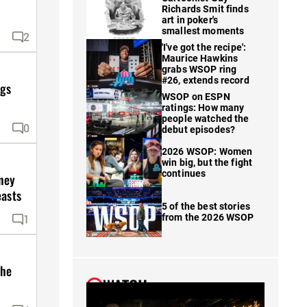
Richards Smit finds
art in poker's
smallest moments
2
'I've got the recipe':
Maurice Hawkins
grabs WSOP ring
#26, extends record
ngs
WSOP on ESPN
ratings: How many
people watched the
0
debut episodes?
2026 WSOP: Women
win big, but the fight
continues
ney
reasts
5 of the best stories
1
from the 2026 WSOP
the
WATCH