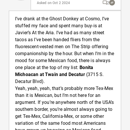
2
Asked on Oct 2 2024
I’ve drank at the Ghost Donkey at Cosmo, I’ve
stuffed my face and spent many buy-is at
Javier’s At the Aria. I’ve had as many street
tacos as I’ve been handed fliers from the
fluorescent-vested men on The Strip offering
companionship by the hour. But when I’m in the
mood for some Mexican food, there is always
one place at the top of my list:
Bonita
Michoacan at Twain and Decatur
(3715 S.
Decatur Blvd).
Yeah, yeah, yeah, that’s probably more Tex-Mex
than it is Mexican, but I’m not here for an
argument. If you’re anywhere north of the USA’s
southern border, you’re almost always going to
get Tex-Mex, California-Mex, or some other
variation of the same food most Americans