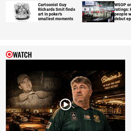
Cartoonist Guy
WSOP o
Richards Smit finds
ratings:
art in poker's
people w
smallest moments
debut e
WATCH