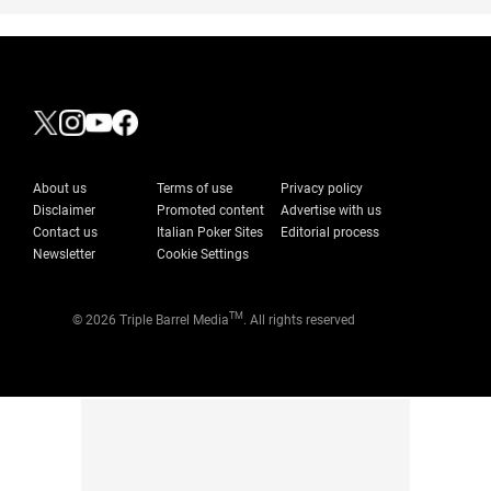
About us
Terms of use
Privacy policy
Disclaimer
Promoted content
Advertise with us
Contact us
Italian Poker Sites
Editorial process
Newsletter
Cookie Settings
TM
© 2026 Triple Barrel Media
. All rights reserved