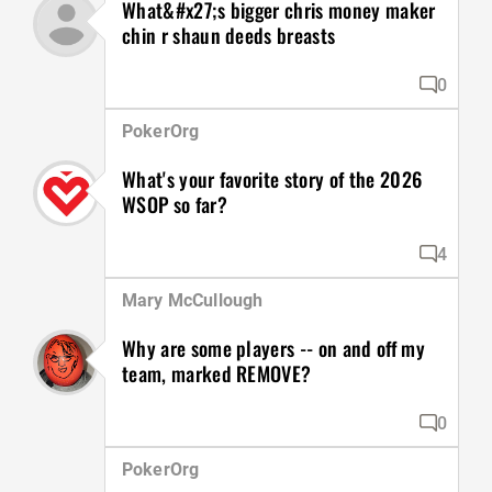
What&#x27;s bigger chris money maker
chin r shaun deeds breasts
0
PokerOrg
What's your favorite story of the 2026
WSOP so far?
4
Mary McCullough
Why are some players -- on and off my
team, marked REMOVE?
0
PokerOrg