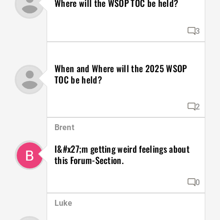
Where will the WSOP TOC be held?
3
When and Where will the 2025 WSOP
TOC be held?
2
Brent
I&#x27;m getting weird feelings about
this Forum-Section.
0
Luke