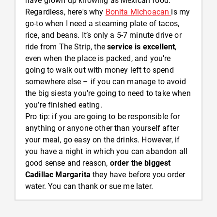
have grown up knowing as Mexican food.
Regardless, here's why
Bonita Michoacan
is my
go-to when I need a steaming plate of tacos,
rice, and beans. It’s only a 5-7 minute drive or
ride from The Strip, the
service is excellent
,
even when the place is packed, and you’re
going to walk out with money left to spend
somewhere else – if you can manage to avoid
the big siesta you’re going to need to take when
you’re finished eating.
Pro tip: if you are going to be responsible for
anything or anyone other than yourself after
your meal, go easy on the drinks. However, if
you have a night in which you can abandon all
good sense and reason,
order the biggest
Cadillac Margarita
they have before you order
water. You can thank or sue me later.