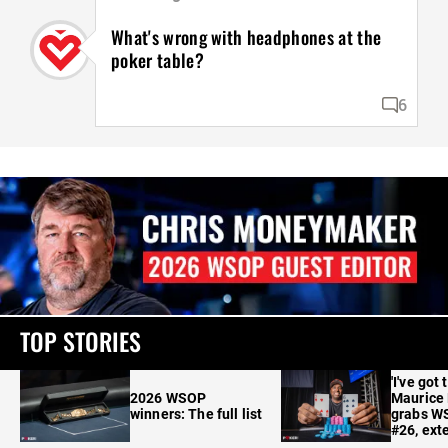
What's wrong with headphones at the
poker table?
6
TOP STORIES
'I've got 
2026 WSOP
Maurice
winners: The full list
grabs W
#26, ext