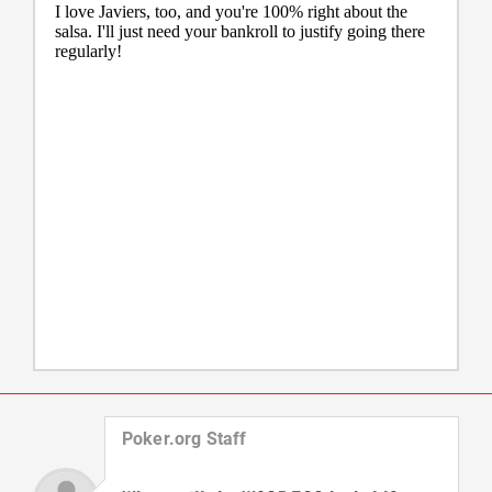
Poker.org Staff