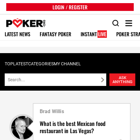
LOGIN / REGISTER
LATEST NEWS
FANTASY POKER
INSTANT
LIVE
POKER STR
TOP
LATEST
CATEGORIES
MY CHANNEL
ASK
ANYTHING
Brad Willis
What is the best Mexican food
restaurant in Las Vegas?