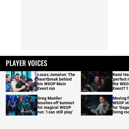
PLAYER VOICES
Lucas Jumalon: The
Rami Ha
heartbreak behind
'perfect 
his WSOP Main
the WSO
Event run
Event? 'I
care'
Greg Mueller
Moving f
brushes off burnout
WSOP sto
for magical WSOP
for 'Gags
run: 'I can still play'
living r