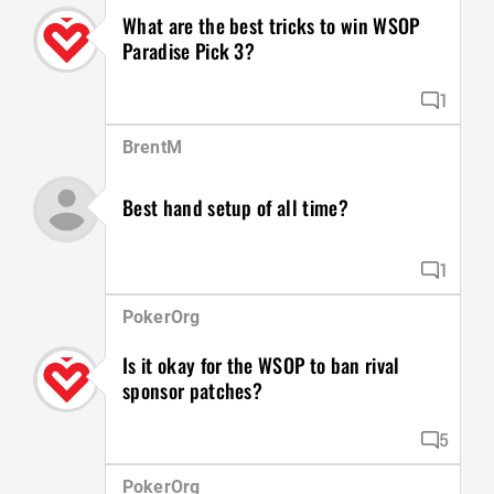
What are the best tricks to win WSOP
Paradise Pick 3?
1
BrentM
Best hand setup of all time?
1
PokerOrg
Is it okay for the WSOP to ban rival
sponsor patches?
5
PokerOrg