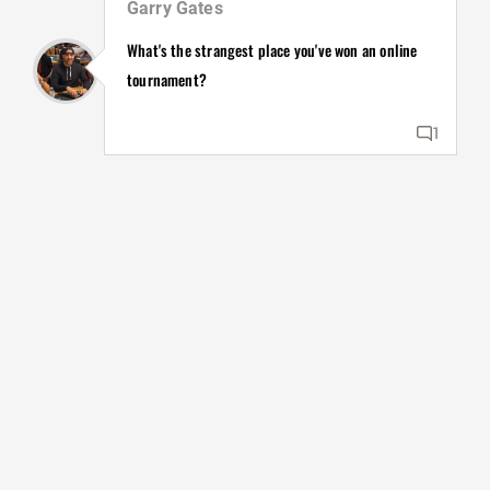
Garry Gates
What's the strangest place you've won an online
tournament?
1