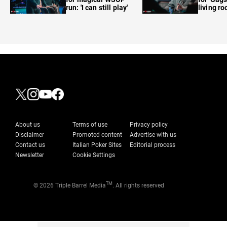
run: 'I can still play'
living r
About us
Terms of use
Privacy policy
Disclaimer
Promoted content
Advertise with us
Contact us
Italian Poker Sites
Editorial process
Newsletter
Cookie Settings
TM
© 2026 Triple Barrel Media
. All rights reserved