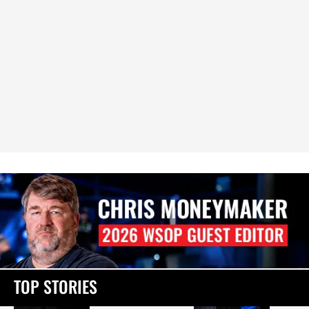
TOP STORIES