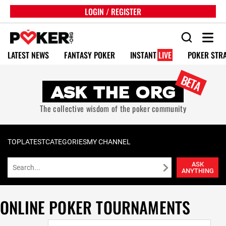
LOGIN / REGISTER
LATEST NEWS
FANTASY POKER
INSTANT
LIVE
POKER STR
BETA
ASK THE ORG
The collective wisdom of the poker community
TOP
LATEST
CATEGORIES
MY CHANNEL
ASK
ANYTHING
ONLINE POKER TOURNAMENTS