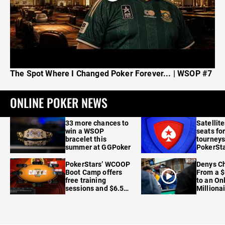
The Spot Where I Changed Poker Forever... | WSOP #7
ONLINE POKER NEWS
33 more chances to
Satellit
win a WSOP
seats for
bracelet this
tourneys
summer at GGPoker
PokerSta
FanDuel
PokerStars’ WCOOP
Denys Ch
Boot Camp offers
From a $
free training
to an On
sessions and $6.5M
Milliona
in prizes