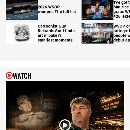
'I've got 
2026 WSOP
Maurice
winners: The full list
grabs W
#26, ext
Cartoonist Guy
WSOP o
Richards Smit finds
ratings:
art in poker's
people w
smallest moments
debut e
WATCH