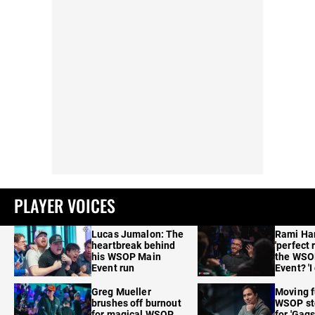
PLAYER VOICES
Lucas Jumalon: The
Rami Ha
heartbreak behind
'perfect 
his WSOP Main
the WSO
Event run
Event? 'I
care'
Greg Mueller
Moving f
brushes off burnout
WSOP sto
for magical WSOP
for 'Gags