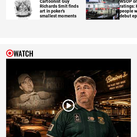
Cartoonist Guy
WSOP o
Richards Smit finds
ratings:
art in poker's
people w
smallest moments
debut e
WATCH