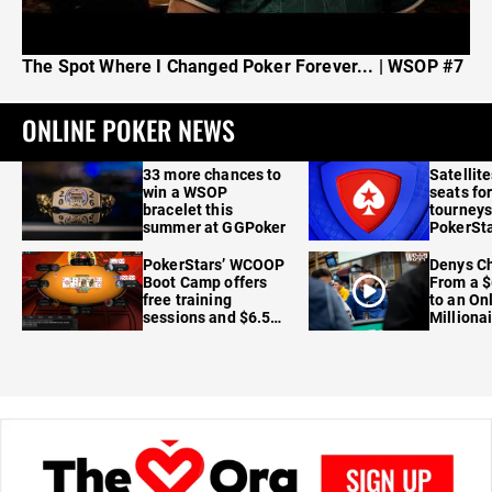
The Spot Where I Changed Poker Forever... | WSOP #7
ONLINE POKER NEWS
33 more chances to
Satellit
win a WSOP
seats for
bracelet this
tourneys
summer at GGPoker
PokerSta
FanDuel
PokerStars’ WCOOP
Denys Ch
Boot Camp offers
From a $
free training
to an On
sessions and $6.5M
Milliona
in prizes