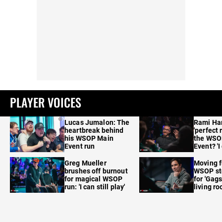
PLAYER VOICES
Lucas Jumalon: The
Rami Ha
heartbreak behind
'perfect 
his WSOP Main
the WSO
Event run
Event? 'I
care'
Greg Mueller
Moving f
brushes off burnout
WSOP sto
for magical WSOP
for 'Gags
run: 'I can still play'
living r