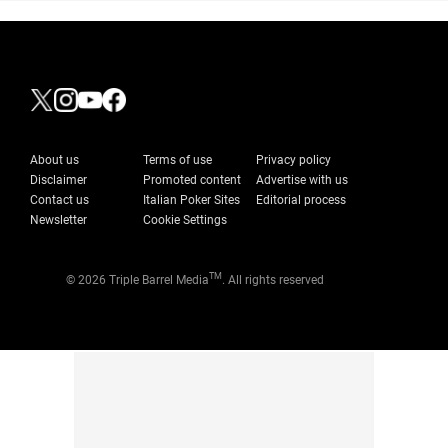
About us
Terms of use
Privacy policy
Disclaimer
Promoted content
Advertise with us
Contact us
Italian Poker Sites
Editorial process
Newsletter
Cookie Settings
TM
© 2026 Triple Barrel Media
. All rights reserved