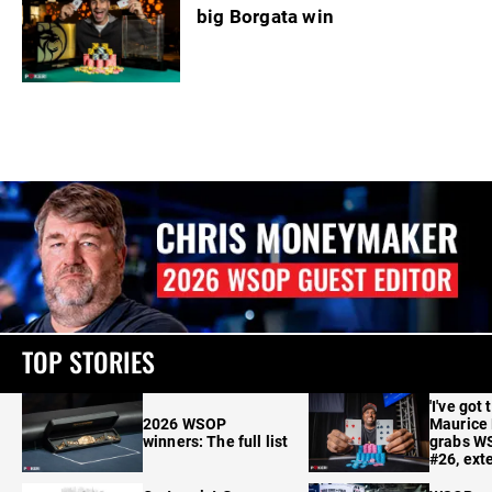
big Borgata win
TOP STORIES
'I've got 
2026 WSOP
Maurice
winners: The full list
grabs W
#26, ext