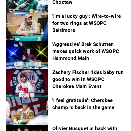
Choctaw
'I'm a lucky guy': Wire-to-wire
for two rings at WSOPC
Baltimore
'Aggressive' Brek Schutten
makes quick work of WSOPC
Hammond Main
Zachary Fischer rides baby run
good to win in WSOPC
Cherokee Main Event
'I feel gratitude': Cherokee
champ is back in the game
Olivier Busquet is back with