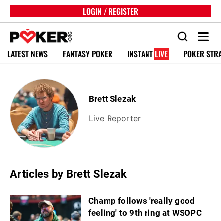
LOGIN / REGISTER
LATEST NEWS
FANTASY POKER
INSTANT
LIVE
POKER STR
Brett Slezak
Live Reporter
Articles by
Brett Slezak
Champ follows 'really good
feeling' to 9th ring at WSOPC