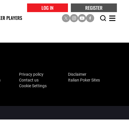
LOG IN
REGISTER
ER PLAYERS
Privacy policy
Disclaimer
s
Contact us
Italian Poker Sites
Cookie Settings