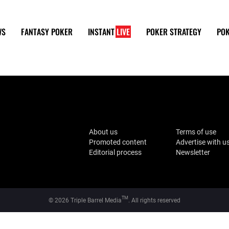
WS
FANTASY POKER
INSTANT
LIVE
POKER STRATEGY
POK
About us
Terms of use
Promoted content
Advertise with u
Editorial process
Newsletter
TM
© 2026 Triple Barrel Media
. All rights reserved