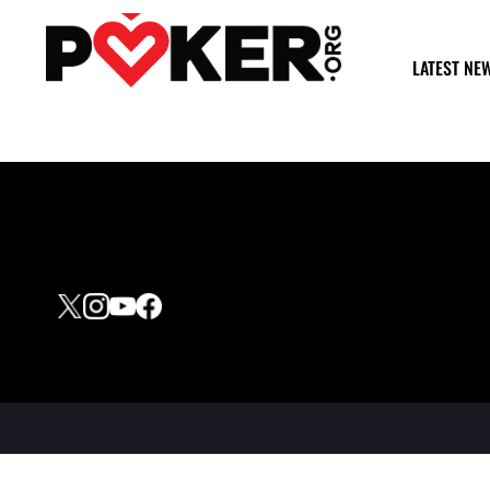
LATEST NE