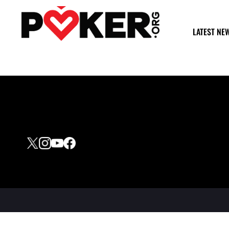
LATEST NE