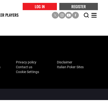
LOG IN
REGISTER
ER PLAYERS
Privacy policy
Disclaimer
s
Contact us
Italian Poker Sites
Cookie Settings