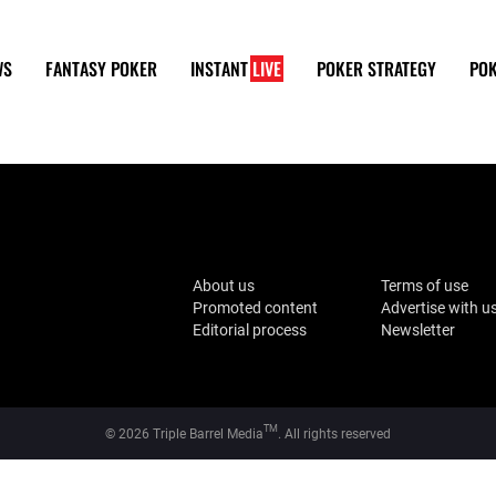
WS
FANTASY POKER
INSTANT
LIVE
POKER STRATEGY
POK
About us
Terms of use
Promoted content
Advertise with u
Editorial process
Newsletter
TM
© 2026 Triple Barrel Media
. All rights reserved