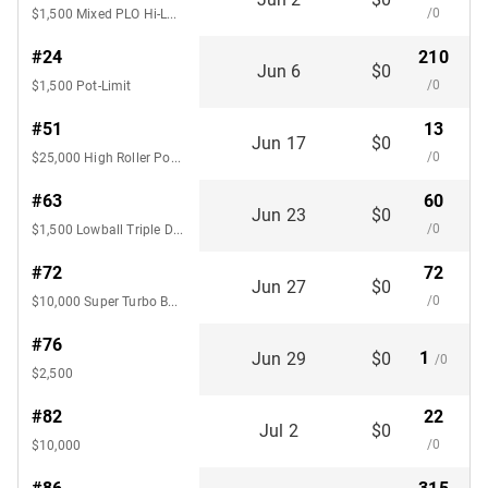
/0
$1,500 Mixed PLO Hi-Lo 8 / Omaha Hi Lo 8 / Big O
#24
210
Jun 6
$0
/0
$1,500 Pot-Limit
#51
13
Jun 17
$0
$
/0
$25,000 High Roller Pot-Limit
#63
60
Jun 23
$0
/0
$1,500 Lowball Triple Draw 6-Handed
#72
72
Jun 27
$0
/0
$10,000 Super Turbo Bounty No-Limit Hold'em (8-Handed)
#76
1
Jun 29
$0
$
/0
$2,500
#82
22
Jul 2
$0
/0
$10,000