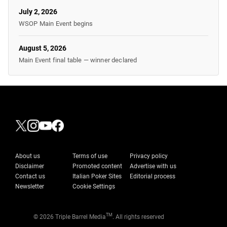
July 2, 2026
WSOP Main Event begins
August 5, 2026
Main Event final table — winner declared
About us
Terms of use
Privacy policy
Disclaimer
Promoted content
Advertise with us
Contact us
Italian Poker Sites
Editorial process
Newsletter
Cookie Settings
TM
© 2026 Triple Barrel Media
. All rights reserved