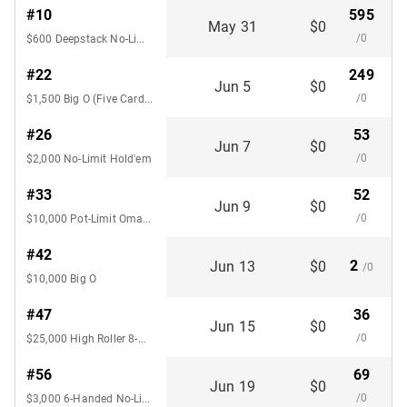
#10
595
May 31
$0
/0
$600 Deepstack No-Limit Hold’em
#22
249
Jun 5
$0
/0
$1,500 Big O (Five Card PLO Hi-Lo 8 or Better)
#26
53
Jun 7
$0
/0
$2,000 No-Limit Hold'em
#33
52
Jun 9
$0
/0
$10,000 Pot-Limit Omaha Hi-Lo 8 or
#42
2
Jun 13
$0
$
/0
$10,000 Big O
#47
36
Jun 15
$0
/0
$25,000 High Roller 8-Handed Pot-Limit
#56
69
Jun 19
$0
/0
$3,000 6-Handed No-Limit Hold’em