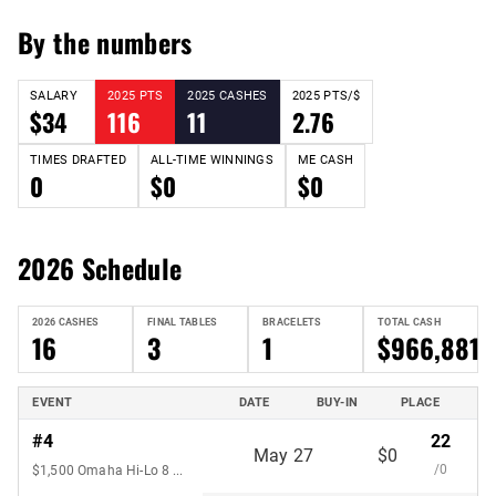
By the numbers
SALARY
2025 PTS
2025 CASHES
2025 PTS/$
$34
116
11
2.76
TIMES DRAFTED
ALL-TIME WINNINGS
ME CASH
0
$0
$0
2026 Schedule
2026 CASHES
FINAL TABLES
BRACELETS
TOTAL CASH
16
3
1
$966,881
EVENT
DATE
BUY-IN
PLACE
#4
22
May 27
$0
/0
$1,500 Omaha Hi-Lo 8 or Better 7-Handed