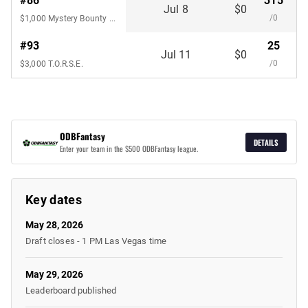
#86
315
Jul 8
$0
/0
$1,000 Mystery Bounty Pot-Limit
#93
25
Jul 11
$0
/0
$3,000 T.O.R.S.E.
ODBFantasy
DETAILS
Enter your team in the $500 ODBFantasy league.
Key dates
May 28, 2026
Draft closes - 1 PM Las Vegas time
May 29, 2026
Leaderboard published