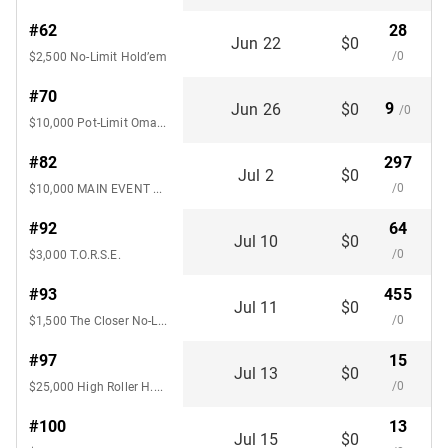
#62
28
Jun 22
$0
/0
$2,500 No-Limit Hold’em
#70
9
Jun 26
$0
$
/0
$10,000 Pot-Limit Omaha Championship 8-Handed
#82
297
Jul 2
$0
/0
$10,000 MAIN EVENT NLH
#92
64
Jul 10
$0
/0
$3,000 T.O.R.S.E.
#93
455
Jul 11
$0
/0
$1,500 The Closer No-Limit Hold’em
#97
15
Jul 13
$0
/0
$25,000 High Roller H.O.R.S.E.
#100
13
Jul 15
$0