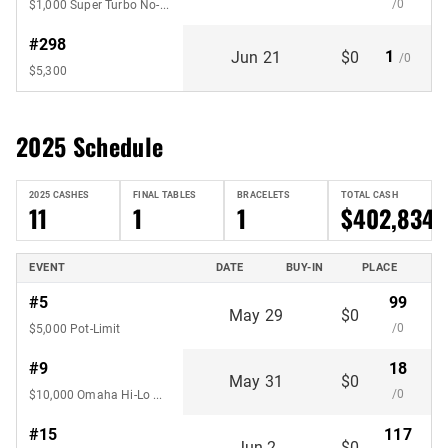
/0
$1,000 Super Turbo No-Limit Hold'em
#298
1
Jun 21
$0
/0
$5,300
2025 Schedule
2025 CASHES
FINAL TABLES
BRACELETS
TOTAL CASH
11
1
1
$402,834
EVENT
DATE
BUY-IN
PLACE
#5
99
May 29
$0
/0
$5,000 Pot-Limit
#9
18
May 31
$0
/0
$10,000 Omaha Hi-Lo 8 or
#15
117
Jun 2
$0