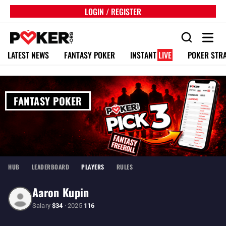
LOGIN / REGISTER
LATEST NEWS
FANTASY POKER
INSTANT
LIVE
POKER STR
FANTASY POKER
HUB
LEADERBOARD
PLAYERS
RULES
Aaron Kupin
Salary
$34
· 2025
116