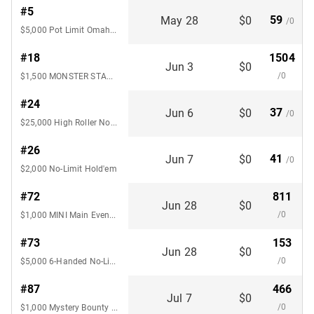
#5
59
May 28
$0
/0
$5,000 Pot Limit Omaha 8-Handed
#18
1504
Jun 3
$0
/0
$1,500 MONSTER STACK No-Limit Hold'em
#24
37
Jun 6
$0
/0
$25,000 High Roller No-Limit Hold’em 6-Handed
#26
41
Jun 7
$0
/0
$2,000 No-Limit Hold'em
#72
811
Jun 28
$0
/0
$1,000 MINI Main Event No-Limit Hold’em
#73
153
Jun 28
$0
/0
$5,000 6-Handed No-Limit Hold’em
#87
466
Jul 7
$0
/0
$1,000 Mystery Bounty Pot-Limit