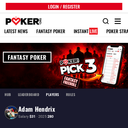
LOGIN / REGISTER
LATEST NEWS
FANTASY POKER
INSTANT
LIVE
POKER STR
FANTASY POKER
HUB
LEADERBOARD
PLAYERS
RULES
Adam Hendrix
Salary
$31
· 2025
280