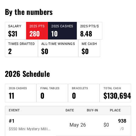
By the numbers
SALARY
2025 PTS
2025 CASHES
2025 PTS/$
$31
280
10
8.48
TIMES DRAFTED
ALL-TIME WINNINGS
ME CASH
2
$0
$0
2026 Schedule
2026 CASHES
FINAL TABLES
BRACELETS
TOTAL CASH
11
0
0
$130,694
EVENT
DATE
BUY-IN
PLACE
#1
938
May 26
$0
/0
$550 Mini Mystery Millions No-Limit Hold’em