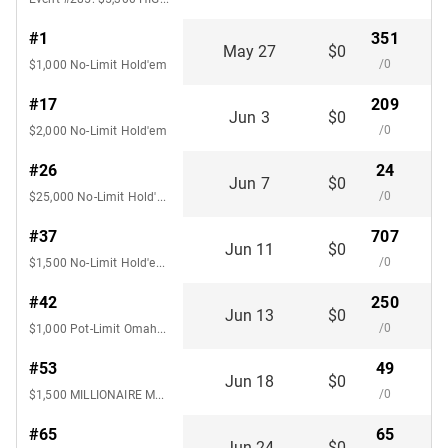
#1
351
May 27
$0
/0
$1,000 No-Limit Hold'em
#17
209
Jun 3
$0
/0
$2,000 No-Limit Hold'em
#26
24
Jun 7
$0
/0
$25,000 No-Limit Hold'em High Roller 8-Handed
#37
707
Jun 11
$0
/0
$1,500 No-Limit Hold'em MONSTER STACK
#42
250
Jun 13
$0
/0
$1,000 Pot-Limit Omaha 8-Handed
#53
49
Jun 18
$0
/0
$1,500 MILLIONAIRE MAKER No-Limit Hold'em
#65
65
Jun 24
$0