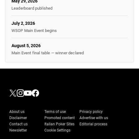
May 29, 2026
Leaderboard published
July 2, 2026
WSOP Main Event begins
August 5, 2026
Main Event final table — winner declared
About us
Terms of use
Privacy policy
Disclaimer
Promoted content
Advertise with us
Contact us
Italian Poker Sites
Editorial process
Newsletter
Cookie Settings