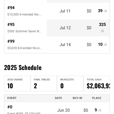
#94
39
Jul 11
$0
/0
$10,000 6-Handed No-Limit Hold'em
#95
325
Jul 12
$0
/0
$500 Summer Saver No-Limit Hold'em
#99
10
Jul 14
$0
/0
$5,000 8-Handed No-Limit Hold'em
2025 Schedule
2025 CASHES
FINAL TABLES
BRACELETS
TOTAL CASH
10
2
0
$2,063,92
EVENT
DATE
BUY-IN
PLACE
#0
9
Jun 20
$0
/0
Event #285: $5,300 HIGH ROLLER POT-LIMIT OMAHA LANDMARK SATELLITE