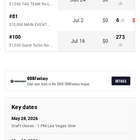
/0
$1,000 TAG TEAM No-Limit Hold'em
#81
6
Jul 2
$0
$1,
/0
$10,000 MAIN EVENT No-Limit Hold'em
#100
273
Jul 16
$0
/0
$1,000 Super Turbo No-Limit Hold'em
ODBFantasy
DETAILS
Enter your team in the $500 ODBFantasy league.
Key dates
May 28, 2026
Draft closes - 1 PM Las Vegas time