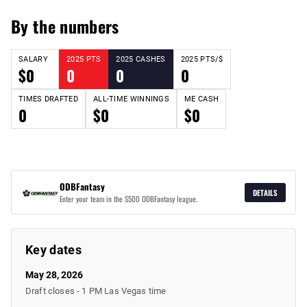
By the numbers
SALARY
2025 PTS
2025 CASHES
2025 PTS/$
$0
0
0
0
TIMES DRAFTED
ALL-TIME WINNINGS
ME CASH
0
$0
$0
ODBFantasy
DETAILS
Enter your team in the $500 ODBFantasy league.
Key dates
May 28, 2026
Draft closes - 1 PM Las Vegas time