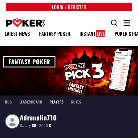
LOGIN / REGISTER
LATEST NEWS
FANTASY POKER
INSTANT
LIVE
POKER STR
FANTASY POKER
HUB
LEADERBOARD
PLAYERS
RULES
Adrenalin710
Salary
$0
· 2025
0