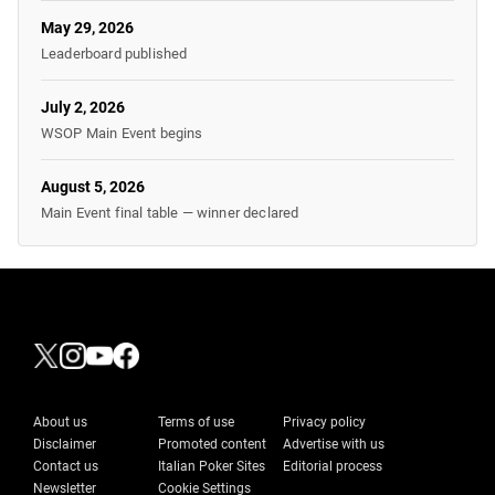
May 29, 2026
Leaderboard published
July 2, 2026
WSOP Main Event begins
August 5, 2026
Main Event final table — winner declared
About us
Terms of use
Privacy policy
Disclaimer
Promoted content
Advertise with us
Contact us
Italian Poker Sites
Editorial process
Newsletter
Cookie Settings