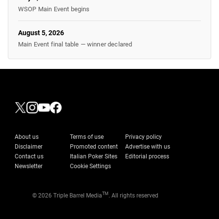
WSOP Main Event begins
August 5, 2026
Main Event final table — winner declared
About us
Terms of use
Privacy policy
Disclaimer
Promoted content
Advertise with us
Contact us
Italian Poker Sites
Editorial process
Newsletter
Cookie Settings
TM
© 2026 Triple Barrel Media
. All rights reserved