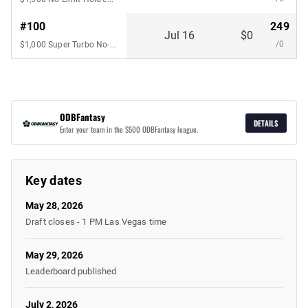
#100
249
Jul 16
$0
/0
$1,000 Super Turbo No-Limit Hold'em
ODBFantasy
DETAILS
Enter your team in the $500 ODBFantasy league.
Key dates
May 28, 2026
Draft closes - 1 PM Las Vegas time
May 29, 2026
Leaderboard published
July 2, 2026