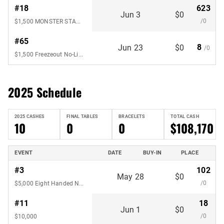
#18
623
Jun 3
$0
/0
$1,500 MONSTER STACK No-Limit Hold'em
#65
8
Jun 23
$0
/0
$1,500 Freezeout No-Limit Hold'em
2025 Schedule
2025 CASHES
FINAL TABLES
BRACELETS
TOTAL CASH
10
0
0
$108,170
EVENT
DATE
BUY-IN
PLACE
#3
102
May 28
$0
/0
$5,000 Eight Handed No-Limit Hold'em
#11
18
Jun 1
$0
/0
$10,000