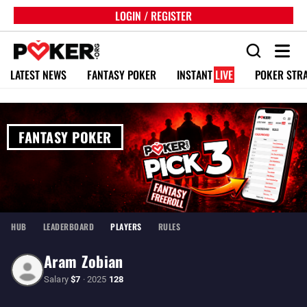
LOGIN / REGISTER
LATEST NEWS
FANTASY POKER
INSTANT
LIVE
POKER STR
FANTASY POKER
HUB
LEADERBOARD
PLAYERS
RULES
Aram Zobian
Salary
$7
· 2025
128