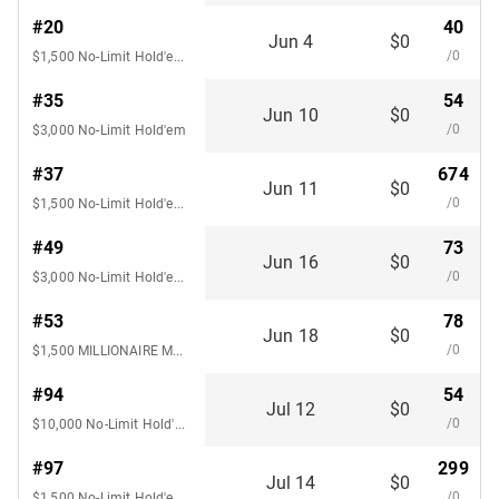
#20
40
Jun 4
$0
/0
$1,500 No-Limit Hold'em SHOOTOUT
#35
54
Jun 10
$0
/0
$3,000 No-Limit Hold'em
#37
674
Jun 11
$0
/0
$1,500 No-Limit Hold'em MONSTER STACK
#49
73
Jun 16
$0
/0
$3,000 No-Limit Hold'em 6-Handed
#53
78
Jun 18
$0
/0
$1,500 MILLIONAIRE MAKER No-Limit Hold'em
#94
54
Jul 12
$0
/0
$10,000 No-Limit Hold'em Championship 6-Handed
#97
299
Jul 14
$0
/0
$1,500 No-Limit Hold'em -