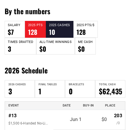
By the numbers
SALARY
2025 PTS
2025 CASHES
2025 PTS/$
$7
128
10
128
TIMES DRAFTED
ALL-TIME WINNINGS
ME CASH
3
$0
$0
2026 Schedule
2026 CASHES
FINAL TABLES
BRACELETS
TOTAL CASH
3
1
0
$62,435
EVENT
DATE
BUY-IN
PLACE
#13
203
Jun 1
$0
/0
$1,500 6-Handed No-Limit Hold’em