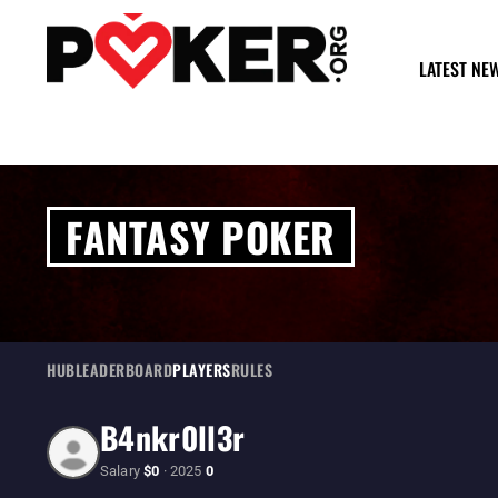
LATEST NE
FANTASY POKER
HUB
LEADERBOARD
PLAYERS
RULES
B4nkr0ll3r
Salary
$0
· 2025
0