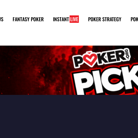
WS
FANTASY POKER
INSTANT
LIVE
POKER STRATEGY
POK