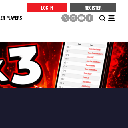
LOG IN
REGISTER
ER PLAYERS