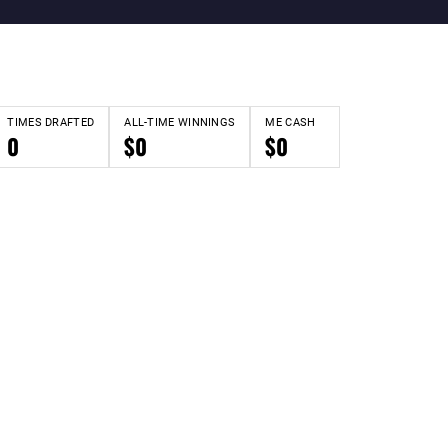
TIMES DRAFTED
ALL-TIME WINNINGS
ME CASH
0
$0
$0