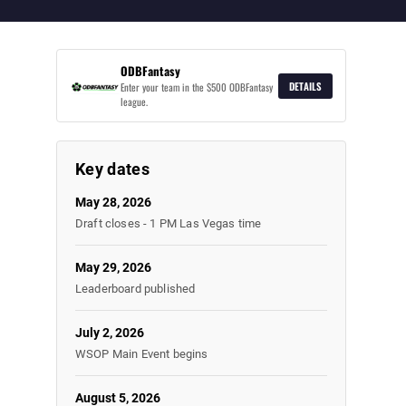
ODBFantasy
DETAILS
Enter your team in the $500 ODBFantasy
league.
Key dates
May 28, 2026
Draft closes - 1 PM Las Vegas time
May 29, 2026
Leaderboard published
July 2, 2026
WSOP Main Event begins
August 5, 2026