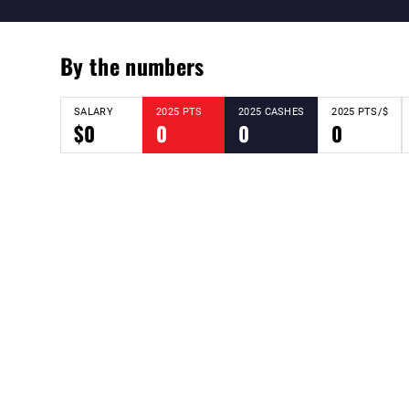
By the numbers
SALARY
2025 PTS
2025 CASHES
2025 PTS/$
$0
0
0
0