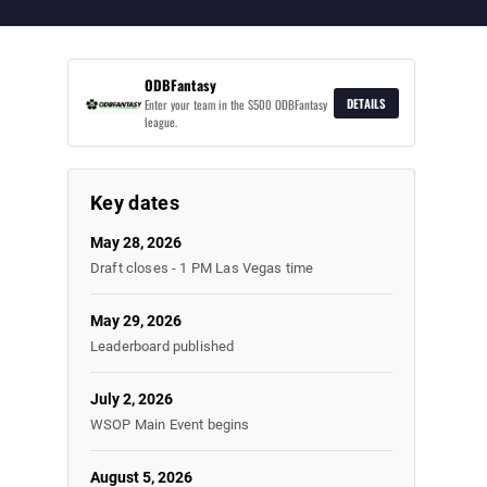
ODBFantasy
DETAILS
Enter your team in the $500 ODBFantasy
league.
Key dates
May 28, 2026
Draft closes - 1 PM Las Vegas time
May 29, 2026
Leaderboard published
July 2, 2026
WSOP Main Event begins
August 5, 2026