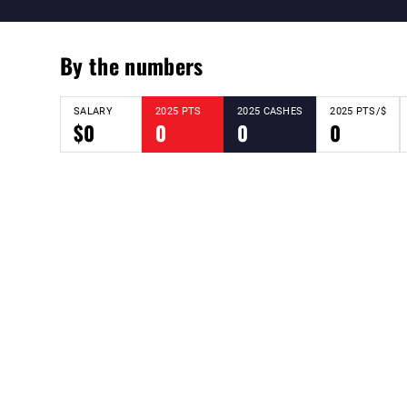
By the numbers
SALARY
2025 PTS
2025 CASHES
2025 PTS/$
$0
0
0
0