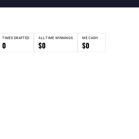
TIMES DRAFTED
ALL-TIME WINNINGS
ME CASH
0
$0
$0