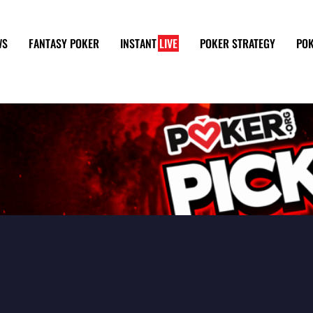
WS
FANTASY POKER
INSTANT
LIVE
POKER STRATEGY
POK