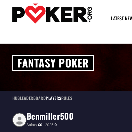
LATEST NE
FANTASY POKER
HUB
LEADERBOARD
PLAYERS
RULES
Benmiller500
Salary
$0
· 2025
0