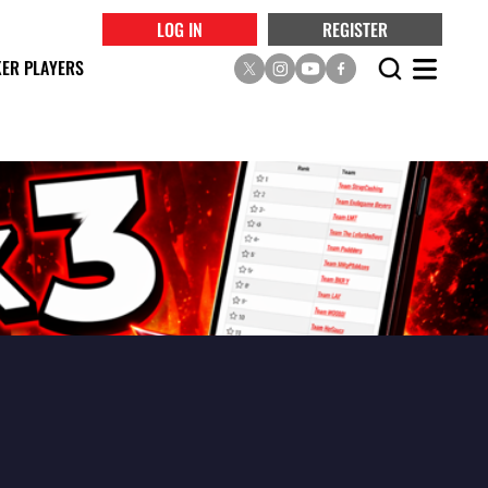
LOG IN
REGISTER
ER PLAYERS