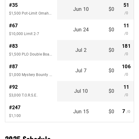
#35
51
Jun 10
$0
/0
$1,500 Pot-Limit Omaha 8-Handed
#67
11
Jun 24
$0
/0
$10,000 Limit 2-7
#83
181
Jul 2
$0
/0
$1,500 PLO Double Board Bomb Pot (High Only)
#87
106
Jul 7
$0
/0
$1,000 Mystery Bounty Pot-Limit
#92
11
Jul 10
$0
/0
$3,000 T.O.R.S.E.
#247
7
Jun 15
$0
/0
$1,100