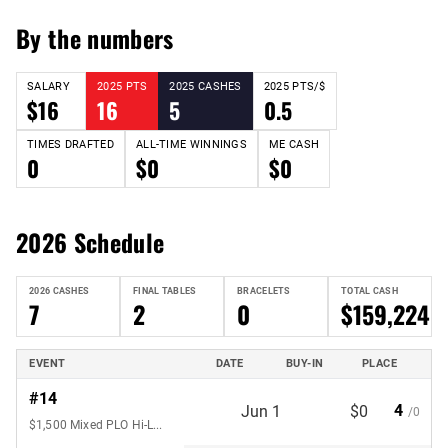
By the numbers
SALARY
2025 PTS
2025 CASHES
2025 PTS/$
$16
16
5
0.5
TIMES DRAFTED
ALL-TIME WINNINGS
ME CASH
0
$0
$0
2026 Schedule
2026 CASHES
FINAL TABLES
BRACELETS
TOTAL CASH
7
2
0
$159,224
EVENT
DATE
BUY-IN
PLACE
#14
4
Jun 1
$0
/0
$1,500 Mixed PLO Hi-Lo 8 / Omaha Hi Lo 8 / Big O