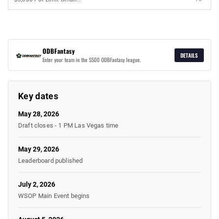
ODBFantasy
DETAILS
Enter your team in the $500 ODBFantasy league.
Key dates
May 28, 2026
Draft closes - 1 PM Las Vegas time
May 29, 2026
Leaderboard published
July 2, 2026
WSOP Main Event begins