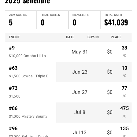
2025 Schedule
2025 CASHES
FINAL TABLES
BRACELETS
TOTAL CASH
5
0
0
$41,039
EVENT
DATE
BUY-IN
PLACE
#9
33
May 31
$0
/0
$10,000 Omaha Hi-Lo 8 or
#63
10
Jun 23
$0
/0
$1,500 Lowball Triple Draw 6-Handed
#73
77
Jun 27
$0
/0
$1,500
#86
475
Jul 8
$0
/0
$1,000 Mystery Bounty Pot-Limit
#96
135
Jul 13
$0
/0
$3,000 Pot-Limit Omaha 6-Handed