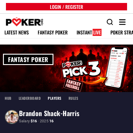
LOGIN / REGISTER
LATEST NEWS
FANTASY POKER
INSTANT
LIVE
POKER STR
FANTASY POKER
HUB
LEADERBOARD
PLAYERS
RULES
Brandon Shack-Harris
Salary
$16
· 2025
16