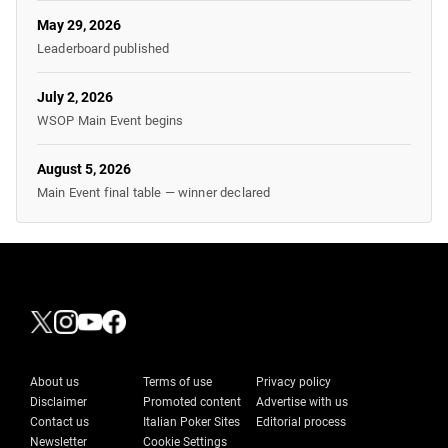
May 29, 2026
Leaderboard published
July 2, 2026
WSOP Main Event begins
August 5, 2026
Main Event final table — winner declared
About us
Terms of use
Privacy policy
Disclaimer
Promoted content
Advertise with us
Contact us
Italian Poker Sites
Editorial process
Newsletter
Cookie Settings