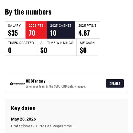
By the numbers
SALARY
2025 PTS
2025 CASHES
2025 PTS/$
$35
70
10
4.67
TIMES DRAFTED
ALL-TIME WINNINGS
ME CASH
0
$0
$0
ODBFantasy
DETAILS
Enter your team in the $500 ODBFantasy league.
Key dates
May 28, 2026
Draft closes - 1 PM Las Vegas time