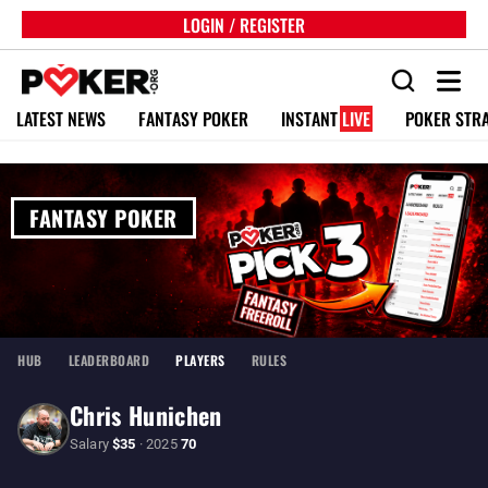
LOGIN / REGISTER
LATEST NEWS
FANTASY POKER
INSTANT
LIVE
POKER STR
FANTASY POKER
HUB
LEADERBOARD
PLAYERS
RULES
Chris Hunichen
Salary
$35
· 2025
70