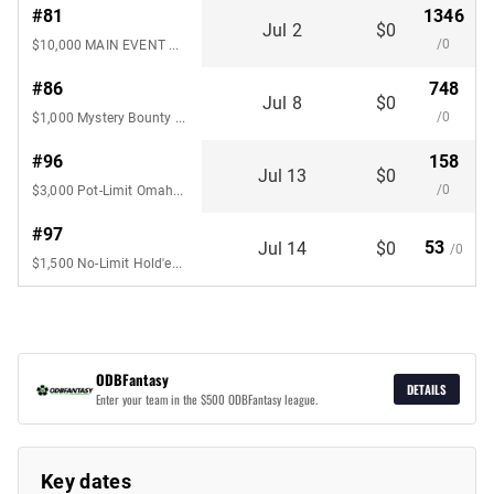
#81
1346
Jul 2
$0
/0
$10,000 MAIN EVENT No-Limit Hold'em
#86
748
Jul 8
$0
/0
$1,000 Mystery Bounty Pot-Limit
#96
158
Jul 13
$0
/0
$3,000 Pot-Limit Omaha 6-Handed
#97
53
Jul 14
$0
/0
$1,500 No-Limit Hold'em -
ODBFantasy
DETAILS
Enter your team in the $500 ODBFantasy league.
Key dates