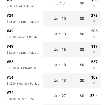
#28
130
Jun 8
$0
/0
$600 Mixed No-Limit Hold'em / Pot-Limit
#34
279
Jun 10
$0
/0
$1,500 No-Limit Hold'em
#42
206
Jun 13
$0
/0
$1,000 Pot-Limit Omaha 8-Handed
#49
117
Jun 16
$0
/0
$3,000 No-Limit Hold'em 6-Handed
#53
537
Jun 18
$0
/0
$1,500 MILLIONAIRE MAKER No-Limit Hold'em
#54
109
Jun 18
$0
/0
$1,500 8-Handed Pot-Limit
#72
85
Jun 27
$0
/0
$10,000 Super Turbo Bounty No-Limit Hold'em (8-Handed)