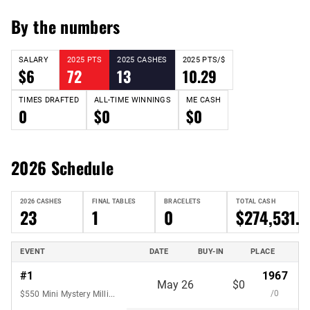
By the numbers
SALARY
2025 PTS
2025 CASHES
2025 PTS/$
$6
72
13
10.29
TIMES DRAFTED
ALL-TIME WINNINGS
ME CASH
0
$0
$0
2026 Schedule
2026 CASHES
FINAL TABLES
BRACELETS
TOTAL CASH
23
1
0
$274,531.5
EVENT
DATE
BUY-IN
PLACE
#1
1967
May 26
$0
/0
$550 Mini Mystery Millions No-Limit Hold’em