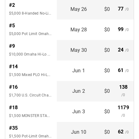
#2
77
May 26
$0
/0
$5,000 8-Handed No-Limit Hold’em
#5
99
May 28
$0
/0
$5,000 Pot Limit Omaha 8-Handed
#9
24
May 30
$0
/0
$10,000 Omaha Hi-Lo 8 or Better Championship 7-Handed
#14
61
Jun 1
$0
/0
$1,500 Mixed PLO Hi-Lo 8 / Omaha Hi Lo 8 / Big O
#16
138
Jun 2
$0
/0
$1,700 U.S. Circuit Championship No-Limit Hold'em
#18
1179
Jun 3
$0
/0
$1,500 MONSTER STACK No-Limit Hold'em
#35
62
Jun 10
$0
/0
$1,500 Pot-Limit Omaha 8-Handed