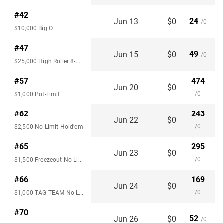
#42
24
Jun 13
$0
/0
$10,000 Big O
#47
49
Jun 15
$0
/0
$25,000 High Roller 8-Handed Pot-Limit
#57
474
Jun 20
$0
/0
$1,000 Pot-Limit
#62
243
Jun 22
$0
/0
$2,500 No-Limit Hold’em
#65
295
Jun 23
$0
/0
$1,500 Freezeout No-Limit Hold'em
#66
169
Jun 24
$0
/0
$1,000 TAG TEAM No-Limit Hold'em
#70
52
Jun 26
$0
/0