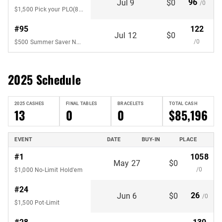
96
Jul 9
$0
/0
$1,500 Pick your PLO(8-Handed)
#95
122
Jul 12
$0
/0
$500 Summer Saver No-Limit Hold'em
2025 Schedule
2025 CASHES
FINAL TABLES
BRACELETS
TOTAL CASH
13
0
0
$85,196
EVENT
DATE
BUY-IN
PLACE
#1
1058
May 27
$0
/0
$1,000 No-Limit Hold'em
#24
26
Jun 6
$0
/0
$1,500 Pot-Limit