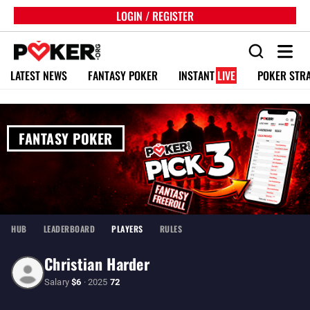
LOGIN / REGISTER
LATEST NEWS
FANTASY POKER
INSTANT
LIVE
POKER STR
FANTASY POKER
HUB
LEADERBOARD
PLAYERS
RULES
Christian Harder
Salary
$6
· 2025
72