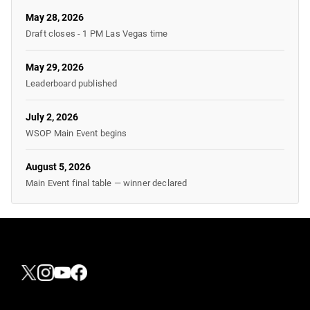
May 28, 2026
Draft closes - 1 PM Las Vegas time
May 29, 2026
Leaderboard published
July 2, 2026
WSOP Main Event begins
August 5, 2026
Main Event final table — winner declared