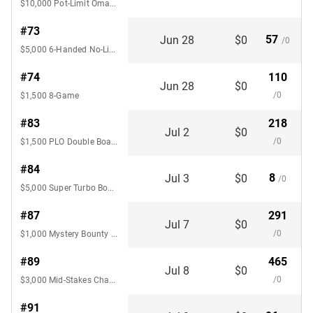
$10,000 Pot-Limit Omaha Championship 8-Handed
#73
57
Jun 28
$0
/0
$5,000 6-Handed No-Limit Hold’em
#74
110
Jun 28
$0
/0
$1,500 8-Game
#83
218
Jul 2
$0
/0
$1,500 PLO Double Board Bomb Pot (High Only)
#84
8
Jul 3
$0
/0
$5,000 Super Turbo Bounty No-Limit Hold'em
#87
291
Jul 7
$0
/0
$1,000 Mystery Bounty Pot-Limit
#89
465
Jul 8
$0
/0
$3,000 Mid-Stakes Championship No-Limit Hold'em
#91