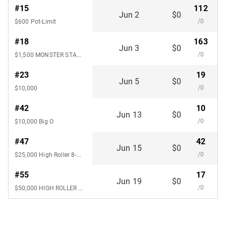
#15
112
Jun 2
$0
/0
$600 Pot-Limit
#18
163
Jun 3
$0
/0
$1,500 MONSTER STACK No-Limit Hold'em
#23
19
Jun 5
$0
/0
$10,000
#42
10
Jun 13
$0
/0
$10,000 Big O
#47
42
Jun 15
$0
/0
$25,000 High Roller 8-Handed Pot-Limit
#55
17
Jun 19
$0
$
/0
$50,000 HIGH ROLLER Pot-Limit