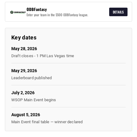
ODBFantasy
DETAILS
Enter your team in the $500 ODBFantasy league.
Key dates
May 28, 2026
Draft closes - 1 PM Las Vegas time
May 29, 2026
Leaderboard published
July 2, 2026
WSOP Main Event begins
August 5, 2026
Main Event final table — winner declared