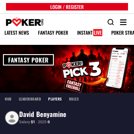
LOGIN / REGISTER
LATEST NEWS
FANTASY POKER
INSTANT
LIVE
POKER STR
FANTASY POKER
HUB
LEADERBOARD
PLAYERS
RULES
David Benyamine
Salary
$1
· 2025
0