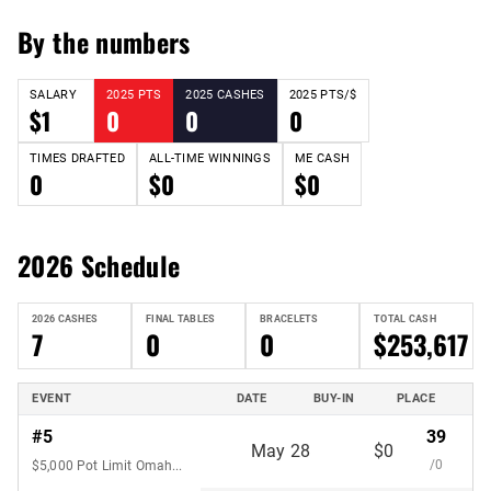
By the numbers
SALARY
2025 PTS
2025 CASHES
2025 PTS/$
$1
0
0
0
TIMES DRAFTED
ALL-TIME WINNINGS
ME CASH
0
$0
$0
2026 Schedule
2026 CASHES
FINAL TABLES
BRACELETS
TOTAL CASH
7
0
0
$253,617
EVENT
DATE
BUY-IN
PLACE
#5
39
May 28
$0
/0
$5,000 Pot Limit Omaha 8-Handed