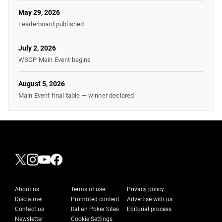
May 29, 2026
Leaderboard published
July 2, 2026
WSOP Main Event begins
August 5, 2026
Main Event final table — winner declared
About us
Terms of use
Privacy policy
Disclaimer
Promoted content
Advertise with us
Contact us
Italian Poker Sites
Editorial process
Newsletter
Cookie Settings