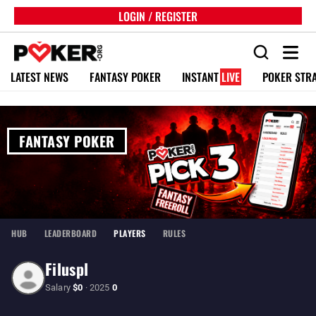
LOGIN / REGISTER
LATEST NEWS
FANTASY POKER
INSTANT
LIVE
POKER STR
FANTASY POKER
HUB
LEADERBOARD
PLAYERS
RULES
Filuspl
Salary
$0
· 2025
0