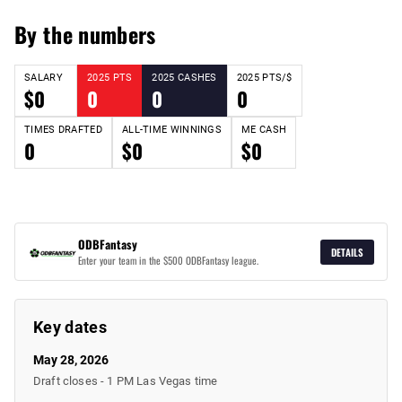
By the numbers
SALARY
2025 PTS
2025 CASHES
2025 PTS/$
$0
0
0
0
TIMES DRAFTED
ALL-TIME WINNINGS
ME CASH
0
$0
$0
ODBFantasy
DETAILS
Enter your team in the $500 ODBFantasy league.
Key dates
May 28, 2026
Draft closes - 1 PM Las Vegas time