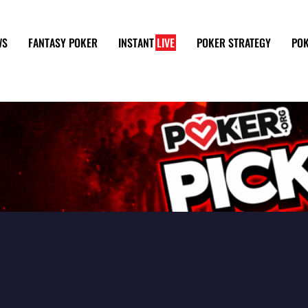
WS
FANTASY POKER
INSTANT
LIVE
POKER STRATEGY
POK