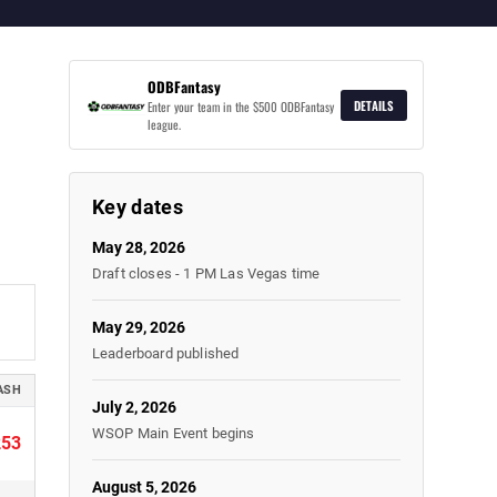
ODBFantasy
DETAILS
Enter your team in the $500 ODBFantasy
league.
Key dates
May 28, 2026
Draft closes - 1 PM Las Vegas time
May 29, 2026
Leaderboard published
ASH
July 2, 2026
WSOP Main Event begins
253
August 5, 2026