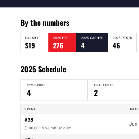
By the numbers
SALARY
2025 PTS
2025 CASHES
2025 PTS/$
$19
276
4
46
2025 Schedule
2025 CASHES
FINAL TABLES
4
2
EVENT
DATE
#38
Jun
$100,000 No-Limit Hold'em