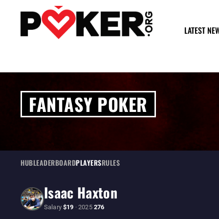
LATEST NE
FANTASY POKER
HUB
LEADERBOARD
PLAYERS
RULES
Isaac Haxton
Salary
$19
· 2025
276