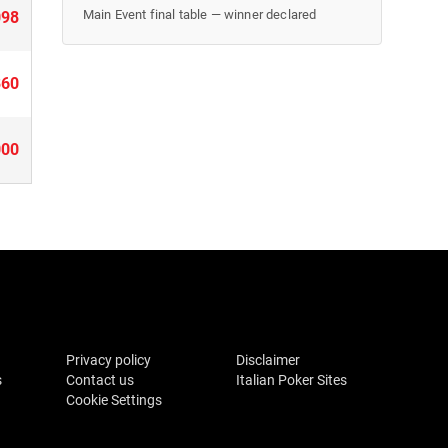
Main Event final table — winner declared
098
860
000
Privacy policy
Disclaimer
s
Contact us
Italian Poker Sites
Cookie Settings