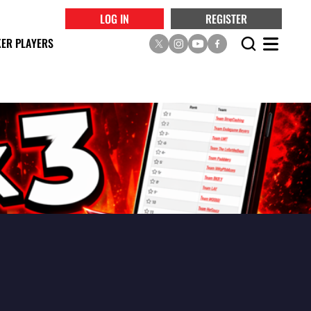
LOG IN
REGISTER
ER PLAYERS