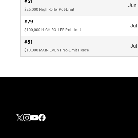
#51
Jun
$25,000 High Roller Pot-Limit
#79
Jul
$100,000 HIGH ROLLER Pot-Limit
#81
Jul
$10,000 MAIN EVENT No-Limit Hold'em