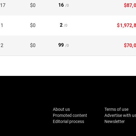
16
 17
$0
$87,
/0
2
 1
$0
$1,972,
/0
99
 2
$0
$70,
/0
About us
Terms of use
Promoted content
Advertise with u
Editorial process
Newsletter