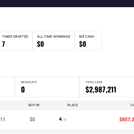
TIMES DRAFTED
ALL-TIME WINNINGS
ME CASH
7
$0
$0
BRACELETS
TOTAL CASH
0
$2,987,211
BUY-IN
PLACE
C
4
 11
$0
$857,
/0