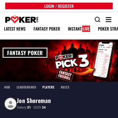
LOGIN / REGISTER
LATEST NEWS
FANTASY POKER
INSTANT
LIVE
POKER STR
FANTASY POKER
HUB
LEADERBOARD
PLAYERS
RULES
Jon Shoreman
Salary
$1
· 2025
24