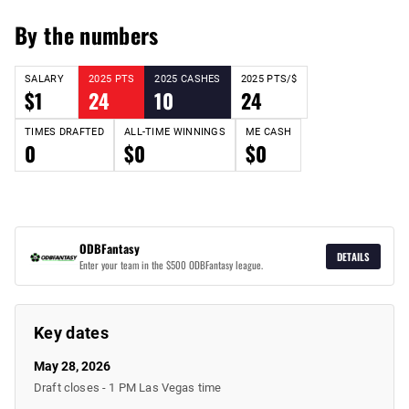
By the numbers
SALARY
2025 PTS
2025 CASHES
2025 PTS/$
$1
24
10
24
TIMES DRAFTED
ALL-TIME WINNINGS
ME CASH
0
$0
$0
ODBFantasy
DETAILS
Enter your team in the $500 ODBFantasy league.
Key dates
May 28, 2026
Draft closes - 1 PM Las Vegas time