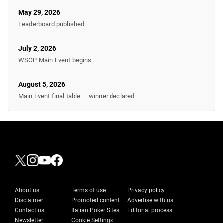
May 29, 2026
Leaderboard published
July 2, 2026
WSOP Main Event begins
August 5, 2026
Main Event final table — winner declared
About us
Terms of use
Privacy policy
Disclaimer
Promoted content
Advertise with us
Contact us
Italian Poker Sites
Editorial process
Newsletter
Cookie Settings