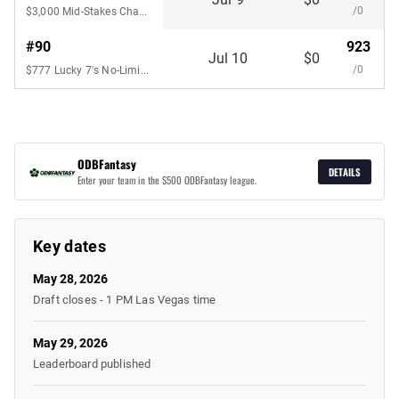
/0
$3,000 Mid-Stakes Championship No-Limit Hold'em
#90
923
Jul 10
$0
/0
$777 Lucky 7's No-Limit Hold'em
ODBFantasy
DETAILS
Enter your team in the $500 ODBFantasy league.
Key dates
May 28, 2026
Draft closes - 1 PM Las Vegas time
May 29, 2026
Leaderboard published