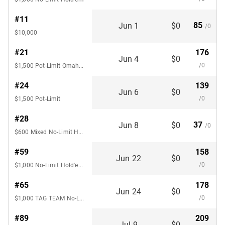
#11
85
Jun 1
$0
/0
$10,000
#21
176
Jun 4
$0
/0
$1,500 Pot-Limit Omaha Hi-Lo 8 or
#24
139
Jun 6
$0
/0
$1,500 Pot-Limit
#28
37
Jun 8
$0
/0
$600 Mixed No-Limit Hold'em / Pot-Limit
#59
158
Jun 22
$0
/0
$1,000 No-Limit Hold'em - Battle of the
#65
178
Jun 24
$0
/0
$1,000 TAG TEAM No-Limit Hold'em
#89
209
Jul 9
$0