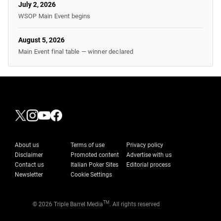
July 2, 2026
WSOP Main Event begins
August 5, 2026
Main Event final table — winner declared
About us
Terms of use
Privacy policy
Disclaimer
Promoted content
Advertise with us
Contact us
Italian Poker Sites
Editorial process
Newsletter
Cookie Settings
TM
© 2026 Triple Barrel Media
. All rights reserved