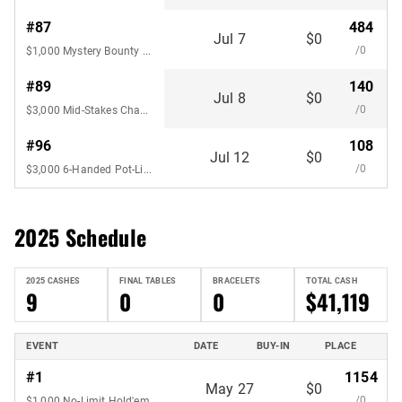
#87
484
Jul 7
$0
/0
$1,000 Mystery Bounty Pot-Limit
#89
140
Jul 8
$0
/0
$3,000 Mid-Stakes Championship No-Limit Hold'em
#96
108
Jul 12
$0
/0
$3,000 6-Handed Pot-Limit
2025 Schedule
2025 CASHES
FINAL TABLES
BRACELETS
TOTAL CASH
9
0
0
$41,119
EVENT
DATE
BUY-IN
PLACE
#1
1154
May 27
$0
/0
$1,000 No-Limit Hold'em