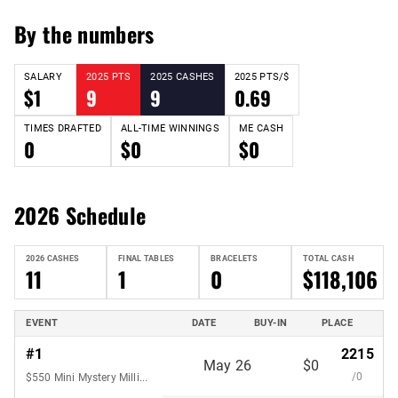
By the numbers
SALARY
2025 PTS
2025 CASHES
2025 PTS/$
$1
9
9
0.69
TIMES DRAFTED
ALL-TIME WINNINGS
ME CASH
0
$0
$0
2026 Schedule
2026 CASHES
FINAL TABLES
BRACELETS
TOTAL CASH
11
1
0
$118,106
EVENT
DATE
BUY-IN
PLACE
#1
2215
May 26
$0
/0
$550 Mini Mystery Millions No-Limit Hold’em