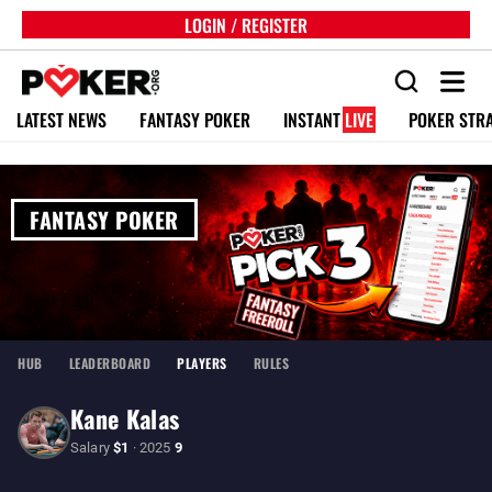
LOGIN / REGISTER
LATEST NEWS
FANTASY POKER
INSTANT
LIVE
POKER STR
FANTASY POKER
HUB
LEADERBOARD
PLAYERS
RULES
Kane Kalas
Salary
$1
· 2025
9