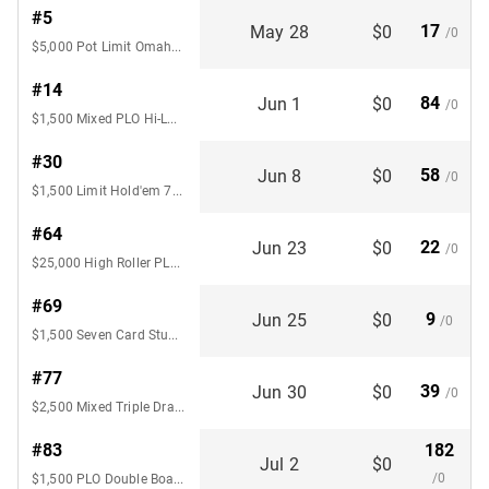
#5
17
May 28
$0
/0
$5,000 Pot Limit Omaha 8-Handed
#14
84
Jun 1
$0
/0
$1,500 Mixed PLO Hi-Lo 8 / Omaha Hi Lo 8 / Big O
#30
58
Jun 8
$0
/0
$1,500 Limit Hold'em 7-Handed
#64
22
Jun 23
$0
/0
$25,000 High Roller PLO/NLH
#69
9
Jun 25
$0
/0
$1,500 Seven Card Stud Hi-Lo 8 or
#77
39
Jun 30
$0
/0
$2,500 Mixed Triple Draw Lowball(Limit)
#83
182
Jul 2
$0
/0
$1,500 PLO Double Board Bomb Pot (High Only)