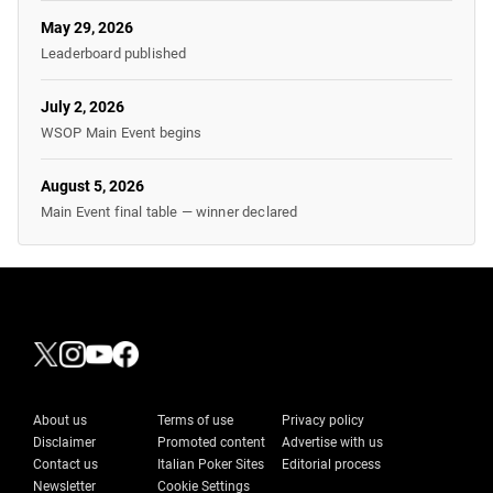
May 29, 2026
Leaderboard published
July 2, 2026
WSOP Main Event begins
August 5, 2026
Main Event final table — winner declared
About us
Terms of use
Privacy policy
Disclaimer
Promoted content
Advertise with us
Contact us
Italian Poker Sites
Editorial process
Newsletter
Cookie Settings