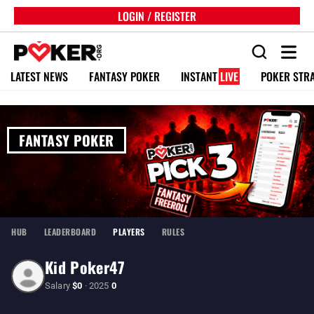
LOGIN / REGISTER
LATEST NEWS
FANTASY POKER
INSTANT
LIVE
POKER STR
FANTASY POKER
HUB
LEADERBOARD
PLAYERS
RULES
Kid Poker47
Salary
$0
· 2025
0