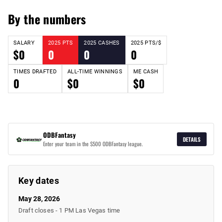
By the numbers
SALARY
2025 PTS
2025 CASHES
2025 PTS/$
$0
0
0
0
TIMES DRAFTED
ALL-TIME WINNINGS
ME CASH
0
$0
$0
ODBFantasy
DETAILS
Enter your team in the $500 ODBFantasy league.
Key dates
May 28, 2026
Draft closes - 1 PM Las Vegas time