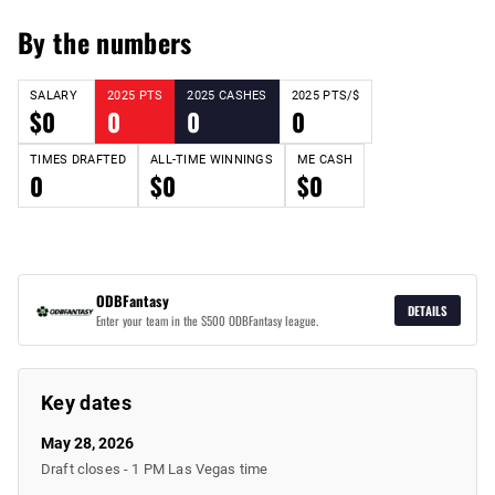
By the numbers
SALARY
2025 PTS
2025 CASHES
2025 PTS/$
$0
0
0
0
TIMES DRAFTED
ALL-TIME WINNINGS
ME CASH
0
$0
$0
ODBFantasy
DETAILS
Enter your team in the $500 ODBFantasy league.
Key dates
May 28, 2026
Draft closes - 1 PM Las Vegas time