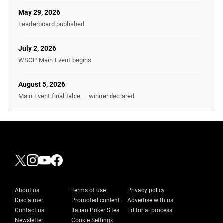
May 29, 2026
Leaderboard published
July 2, 2026
WSOP Main Event begins
August 5, 2026
Main Event final table — winner declared
About us
Terms of use
Privacy policy
Disclaimer
Promoted content
Advertise with us
Contact us
Italian Poker Sites
Editorial process
Newsletter
Cookie Settings