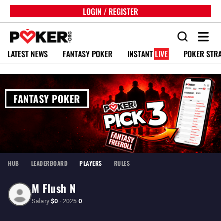
LOGIN / REGISTER
LATEST NEWS
FANTASY POKER
INSTANT
LIVE
POKER STR
FANTASY POKER
HUB
LEADERBOARD
PLAYERS
RULES
M Flush N
Salary
$0
· 2025
0