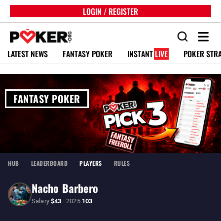
LOGIN / REGISTER
LATEST NEWS
FANTASY POKER
INSTANT
LIVE
POKER STR
FANTASY POKER
HUB
LEADERBOARD
PLAYERS
RULES
Nacho Barbero
Salary
$43
· 2025
103