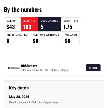
By the numbers
SALARY
2025 PTS
2025 CASHES
2025 PTS/$
$43
103
5
1.75
TIMES DRAFTED
ALL-TIME WINNINGS
ME CASH
0
$0
$0
ODBFantasy
DETAILS
Enter your team in the $500 ODBFantasy league.
Key dates
May 28, 2026
Draft closes - 1 PM Las Vegas time