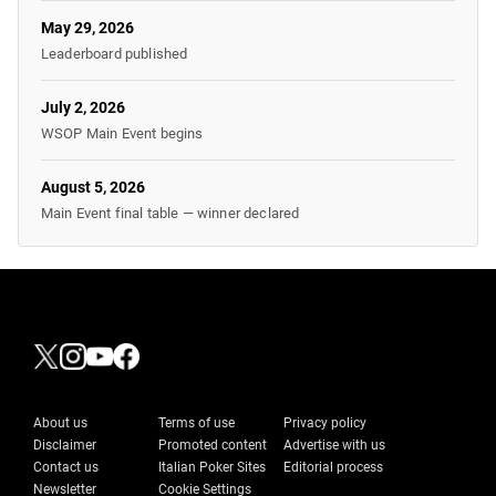
May 29, 2026
Leaderboard published
July 2, 2026
WSOP Main Event begins
August 5, 2026
Main Event final table — winner declared
About us
Terms of use
Privacy policy
Disclaimer
Promoted content
Advertise with us
Contact us
Italian Poker Sites
Editorial process
Newsletter
Cookie Settings