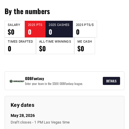
By the numbers
SALARY
2025 PTS
2025 CASHES
2025 PTS/$
$0
0
0
0
TIMES DRAFTED
ALL-TIME WINNINGS
ME CASH
0
$0
$0
ODBFantasy
DETAILS
Enter your team in the $500 ODBFantasy league.
Key dates
May 28, 2026
Draft closes - 1 PM Las Vegas time