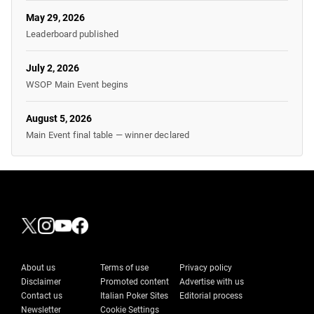
May 29, 2026
Leaderboard published
July 2, 2026
WSOP Main Event begins
August 5, 2026
Main Event final table — winner declared
About us
Terms of use
Privacy policy
Disclaimer
Promoted content
Advertise with us
Contact us
Italian Poker Sites
Editorial process
Newsletter
Cookie Settings