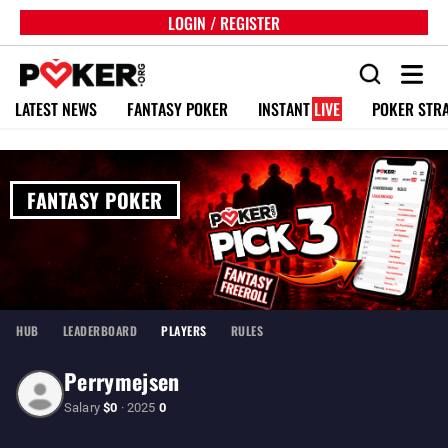
LOGIN / REGISTER
LATEST NEWS
FANTASY POKER
INSTANT
LIVE
POKER STR
FANTASY POKER
HUB
LEADERBOARD
PLAYERS
RULES
Perrymejsen
Salary
$0
· 2025
0