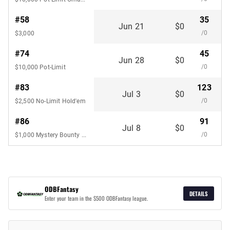
#58
35
Jun 21
$0
/0
$3,000
#74
45
Jun 28
$0
/0
$10,000 Pot-Limit
#83
123
Jul 3
$0
/0
$2,500 No-Limit Hold'em
#86
91
Jul 8
$0
/0
$1,000 Mystery Bounty Pot-Limit
ODBFantasy
DETAILS
Enter your team in the $500 ODBFantasy league.