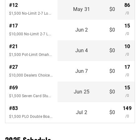
#12
86
May 31
$0
/0
$1,500 No-Limit 2-7 Lowball Draw 7-Handed
#17
15
Jun 2
$0
/0
$10,000 No-Limit 2-7 Lowball Draw Championship 7-Handed
#21
10
Jun 4
$0
/0
$1,500 Pot-Limit Omaha Hi-Lo 8 or
#27
17
Jun 7
$0
/0
$10,000 Dealers Choice Championship - 6-Handed
#69
15
Jun 25
$0
/0
$1,500 Seven Card Stud Hi-Lo 8 or
#83
149
Jul 2
$0
/0
$1,500 PLO Double Board Bomb Pot (High Only)