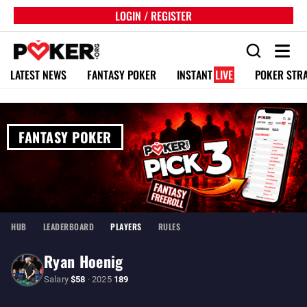
LOGIN / REGISTER
LATEST NEWS
FANTASY POKER
INSTANT
LIVE
POKER STR
FANTASY POKER
HUB
LEADERBOARD
PLAYERS
RULES
Ryan Hoenig
Salary
$58
· 2025
189