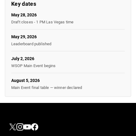
Key dates
May 28, 2026
Draft closes - 1 PM Las Vegas time
May 29, 2026
Leaderboard published
July 2, 2026
WSOP Main Event begins
August 5, 2026
Main Event final table — winner declared