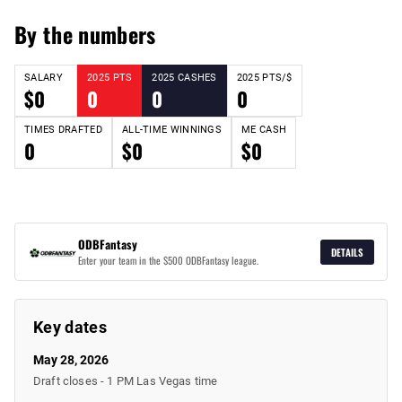
By the numbers
SALARY
2025 PTS
2025 CASHES
2025 PTS/$
$0
0
0
0
TIMES DRAFTED
ALL-TIME WINNINGS
ME CASH
0
$0
$0
ODBFantasy
DETAILS
Enter your team in the $500 ODBFantasy league.
Key dates
May 28, 2026
Draft closes - 1 PM Las Vegas time