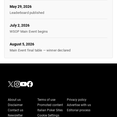
May 29, 2026
Leaderboard published
July 2, 2026
WSOP Main Event begins
August 5, 2026
Main Event final table — winner declared
About us
Terms of use
Privacy policy
Disclaimer
Promoted content
Advertise with us
Contact us
Italian Poker Sites
Editorial process
Newsletter
Cookie Settings