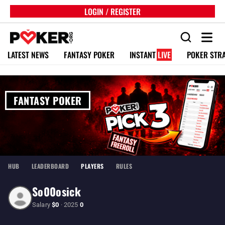
LOGIN / REGISTER
LATEST NEWS
FANTASY POKER
INSTANT
LIVE
POKER STR
FANTASY POKER
HUB
LEADERBOARD
PLAYERS
RULES
So00osick
Salary
$0
· 2025
0