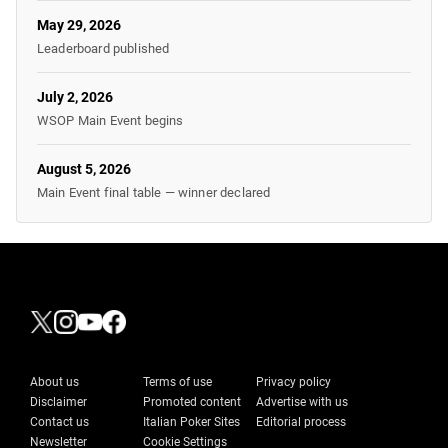
May 29, 2026
Leaderboard published
July 2, 2026
WSOP Main Event begins
August 5, 2026
Main Event final table — winner declared
About us
Terms of use
Privacy policy
Disclaimer
Promoted content
Advertise with us
Contact us
Italian Poker Sites
Editorial process
Newsletter
Cookie Settings