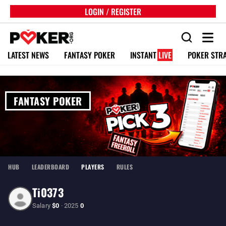
LOGIN / REGISTER
LATEST NEWS
FANTASY POKER
INSTANT
LIVE
POKER STR
FANTASY POKER
HUB
LEADERBOARD
PLAYERS
RULES
Ti0373
Salary
$0
· 2025
0