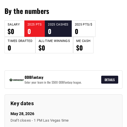
By the numbers
SALARY
2025 PTS
2025 CASHES
2025 PTS/$
$0
0
0
0
TIMES DRAFTED
ALL-TIME WINNINGS
ME CASH
0
$0
$0
ODBFantasy
DETAILS
Enter your team in the $500 ODBFantasy league.
Key dates
May 28, 2026
Draft closes - 1 PM Las Vegas time