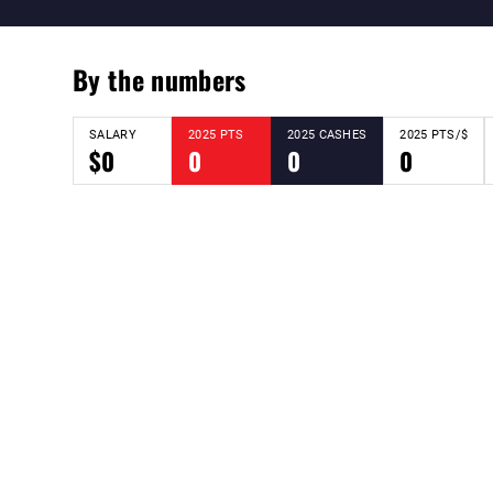
By the numbers
SALARY
2025 PTS
2025 CASHES
2025 PTS/$
$0
0
0
0