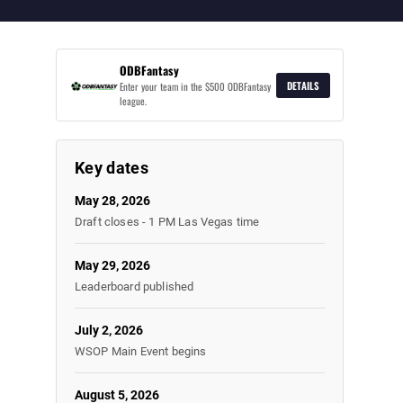
ODBFantasy
DETAILS
Enter your team in the $500 ODBFantasy
league.
Key dates
May 28, 2026
Draft closes - 1 PM Las Vegas time
May 29, 2026
Leaderboard published
July 2, 2026
WSOP Main Event begins
August 5, 2026