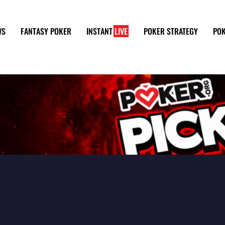
WS
FANTASY POKER
INSTANT
LIVE
POKER STRATEGY
POK