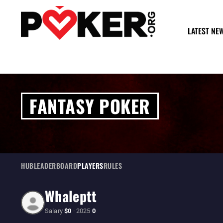
LATEST NE
FANTASY POKER
HUB
LEADERBOARD
PLAYERS
RULES
Whaleptt
Salary
$0
· 2025
0