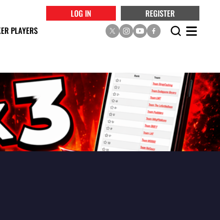
LOG IN
REGISTER
ER PLAYERS