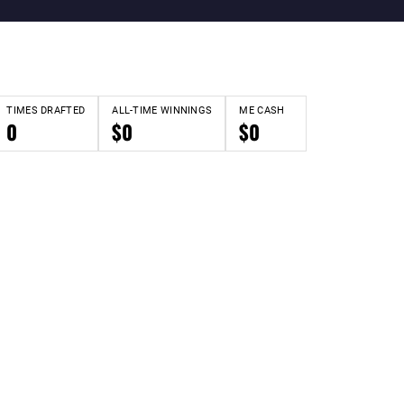
TIMES DRAFTED
ALL-TIME WINNINGS
ME CASH
0
$0
$0