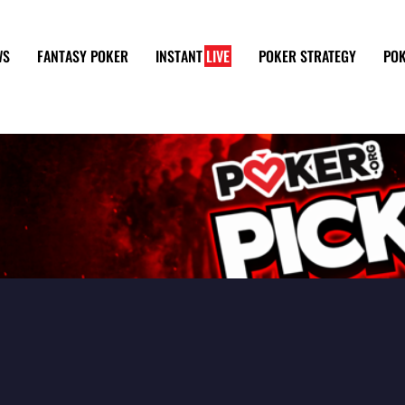
WS
FANTASY POKER
INSTANT
LIVE
POKER STRATEGY
POK