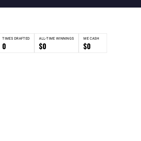
TIMES DRAFTED
ALL-TIME WINNINGS
ME CASH
0
$0
$0