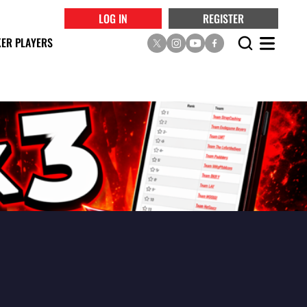
LOG IN
REGISTER
ER PLAYERS