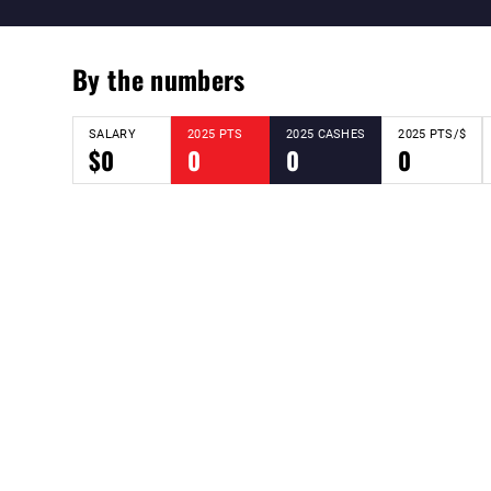
By the numbers
SALARY
2025 PTS
2025 CASHES
2025 PTS/$
$0
0
0
0