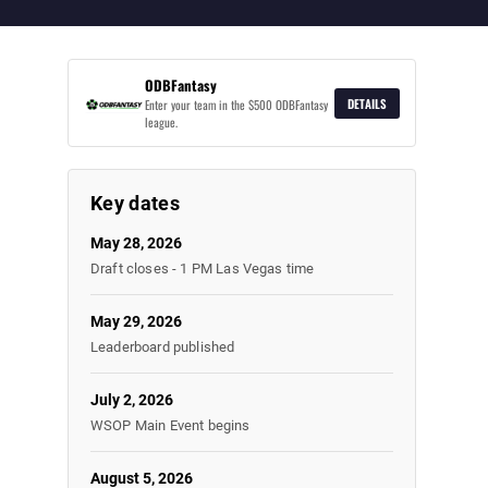
ODBFantasy
DETAILS
Enter your team in the $500 ODBFantasy
league.
Key dates
May 28, 2026
Draft closes - 1 PM Las Vegas time
May 29, 2026
Leaderboard published
July 2, 2026
WSOP Main Event begins
August 5, 2026