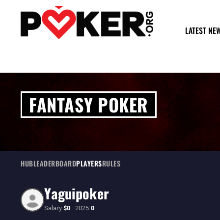
LATEST NE
FANTASY POKER
HUB
LEADERBOARD
PLAYERS
RULES
Yaguipoker
Salary
$0
· 2025
0