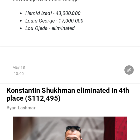
Hamid Izadi - 43,000,000
Louis George - 17,000,000
Lou Ojeda - eliminated
May 18
13:00
Konstantin Shukhman eliminated in 4th
place ($112,495)
Ryan Lashmar