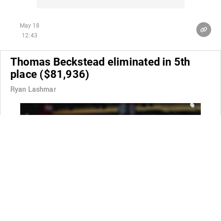
May 18
12:43
Thomas Beckstead eliminated in 5th
place ($81,936)
Ryan Lashmar