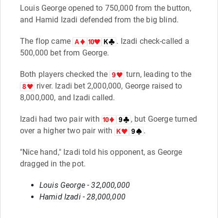
Louis George opened to 750,000 from the button,
and Hamid Izadi defended from the big blind.
The flop came
. Izadi check-called a
500,000 bet from George.
Both players checked the
turn, leading to the
river. Izadi bet 2,000,000, George raised to
8,000,000, and Izadi called.
Izadi had two pair with
, but Goerge turned
over a higher two pair with
.
"Nice hand," Izadi told his opponent, as George
dragged in the pot.
Louis George - 32,000,000
Hamid Izadi - 28,000,000