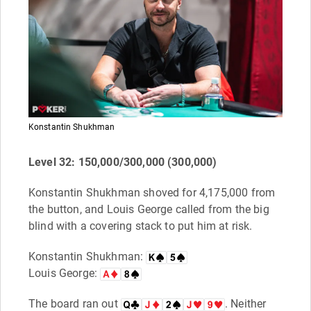
Konstantin Shukhman
Level 32: 150,000/300,000 (300,000)
Konstantin Shukhman shoved for 4,175,000 from
the button, and Louis George called from the big
blind with a covering stack to put him at risk.
Konstantin Shukhman:
Louis George:
The board ran out
. Neither