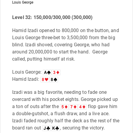
Louis George
Level 32: 150,000/300,000 (300,000)
Hamid Izadi opened to 800,000 on the button, and
Louis George three-bet to 3,500,000 from the big
blind. Izadi shoved, covering George, who had
around 20,000,000 to start the hand. George
called, putting himself at risk.
Louis George:
Hamid Izadi:
Izadi was a big favorite, needing to fade one
overcard with his pocket eights. George picked up
a ton of outs after the
flop gave him
a double-gutshot, a flush draw, and a live ace.
Izadi faded roughly half the deck as the rest of the
board ran out
, securing the victory.