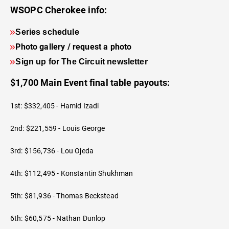
WSOPC Cherokee info:
Series schedule
Photo gallery / request a photo
Sign up for The Circuit newsletter
$1,700 Main Event final table payouts:
1st: $332,405 - Hamid Izadi
2nd: $221,559 - Louis George
3rd: $156,736 - Lou Ojeda
4th: $112,495 - Konstantin Shukhman
5th: $81,936 - Thomas Beckstead
6th: $60,575 - Nathan Dunlop