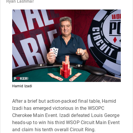
Ryan Lashmar
Hamid Izadi
After a brief but action-packed final table, Hamid
Izadi has emerged victorious in the WSOPC
Cherokee Main Event. Izadi defeated Louis George
heads-up to win his third WSOP Circuit Main Event
and claim his tenth overall Circuit Ring.