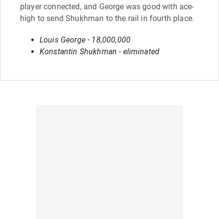
player connected, and George was good with ace-
high to send Shukhman to the rail in fourth place.
Louis George - 18,000,000
Konstantin Shukhman - eliminated