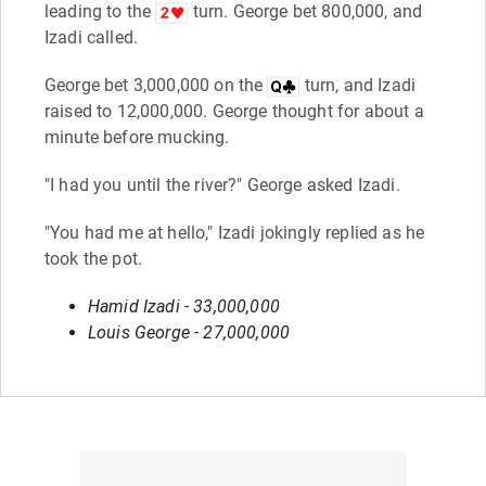
leading to the
turn. George bet 800,000, and
Izadi called.
George bet 3,000,000 on the
turn, and Izadi
raised to 12,000,000. George thought for about a
minute before mucking.
"I had you until the river?" George asked Izadi.
"You had me at hello," Izadi jokingly replied as he
took the pot.
Hamid Izadi - 33,000,000
Louis George - 27,000,000