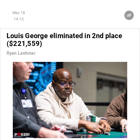
May 18
14:13
Louis George eliminated in 2nd place
($221,559)
Ryan Lashmar