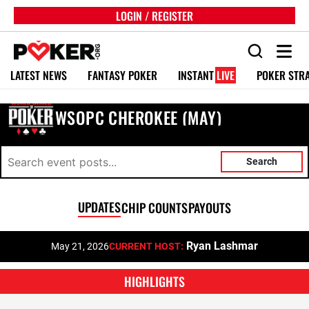
LOGIN / REGISTER
LATEST NEWS
FANTASY POKER
INSTANT
LIVE
POKER STR
WSOPC CHEROKEE (MAY)
Search
UPDATES
CHIP COUNTS
PAYOUTS
Ryan Lashmar
May 21, 2026
CURRENT HOST:
HIGHLIGHTS