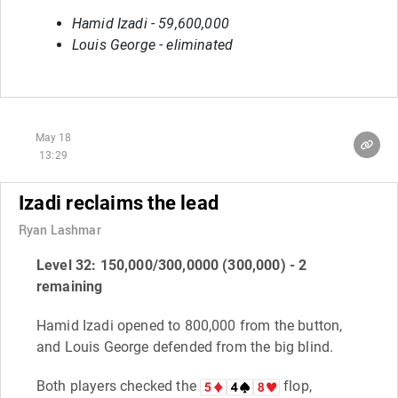
Hamid Izadi - 59,600,000
Louis George - eliminated
May 18
13:29
Izadi reclaims the lead
Ryan Lashmar
Level 32: 150,000/300,0000 (300,000) - 2
remaining
Hamid Izadi opened to 800,000 from the button,
and Louis George defended from the big blind.
Both players checked the
flop,