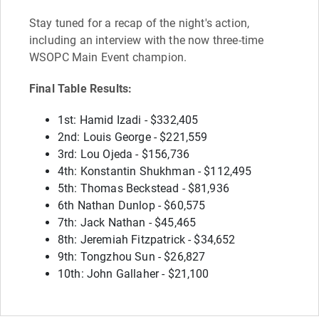
Stay tuned for a recap of the night's action,
including an interview with the now three-time
WSOPC Main Event champion.
Final Table Results:
1st: Hamid Izadi - $332,405
2nd: Louis George - $221,559
3rd: Lou Ojeda - $156,736
4th: Konstantin Shukhman - $112,495
5th: Thomas Beckstead - $81,936
6th Nathan Dunlop - $60,575
7th: Jack Nathan - $45,465
8th: Jeremiah Fitzpatrick - $34,652
9th: Tongzhou Sun - $26,827
10th: John Gallaher - $21,100