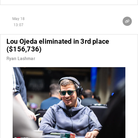
May 18
13:07
Lou Ojeda eliminated in 3rd place
($156,736)
Ryan Lashmar