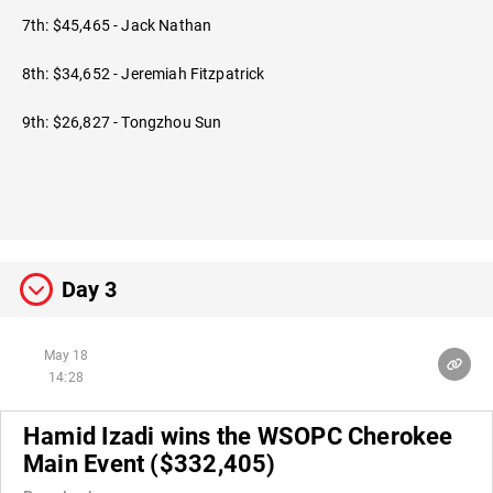
7th: $45,465 - Jack Nathan
8th: $34,652 - Jeremiah Fitzpatrick
9th: $26,827 - Tongzhou Sun
Day 3
May 18
14:28
Hamid Izadi wins the WSOPC Cherokee
Main Event ($332,405)