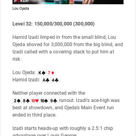
Lou Ojeda
Level 32: 150,000/300,000 (300,000)
Hamid Izadi limped in from the small blind, Lou
Ojeda shoved for 3,000,000 from the big blind, and
Izadi called with a covering stack to put him at
risk.
Lou Ojeda:
Hamid Izadi:
Neither player connected with the
runout. Izadi's ace-high was
best at showdown, and Ojeda's Main Event run
ended in third place.
Izadi starts heads-up with roughly a 2.5:1 chip
advantage over Louis George.