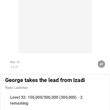
May 18
13:21
George takes the lead from Izadi
Ryan Lashmar
Level 32: 150,000/300,000 (300,000) - 2
remaining