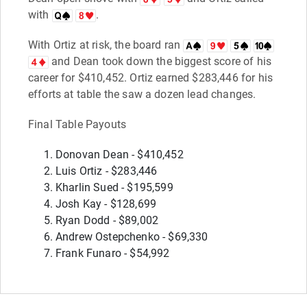
with
.
With Ortiz at risk, the board ran
and Dean took down the biggest score of his
career for $410,452. Ortiz earned $283,446 for his
efforts at table the saw a dozen lead changes.
Final Table Payouts
Donovan Dean - $410,452
Luis Ortiz - $283,446
Kharlin Sued - $195,599
Josh Kay - $128,699
Ryan Dodd - $89,002
Andrew Ostepchenko - $69,330
Frank Funaro - $54,992