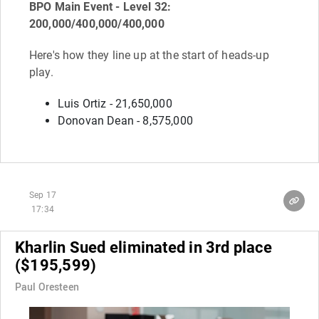
BPO Main Event - Level 32:
200,000/400,000/400,000
Here's how they line up at the start of heads-up
play.
Luis Ortiz - 21,650,000
Donovan Dean - 8,575,000
Sep 17
17:34
Kharlin Sued eliminated in 3rd place
($195,599)
Paul Oresteen