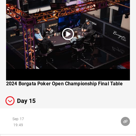
2024 Borgata Poker Open Championship Final Table
Day 15
Sep 17
19:49