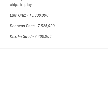
chips in play.
Luis Ortiz - 15,300,000
Donovan Dean - 7,525,000
Kharlin Sued - 7,400,000
Sep 17
16:36
A double up and we're all even
Paul Oresteen
Matthew Berglund