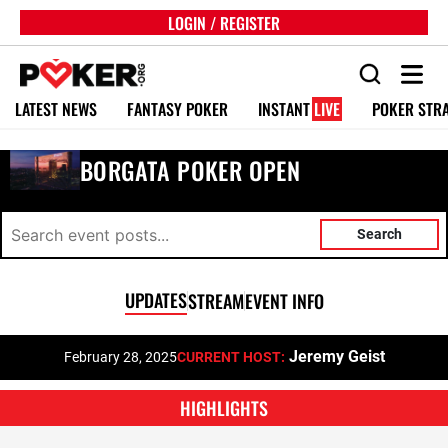
LOGIN / REGISTER
LATEST NEWS
FANTASY POKER
INSTANT
LIVE
POKER STR
BORGATA POKER OPEN
Search
UPDATES
STREAM
EVENT INFO
Jeremy Geist
February 28, 2025
CURRENT HOST:
HIGHLIGHTS