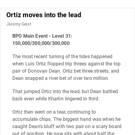
Ortiz moves into the lead
Jeremy Geist
BPO Main Event - Level 31:
150,000/300,000/300,000
The most recent turning of the tides happened
when Luis Ortiz flopped trip threes against the top
pair of Donovan Dean. Ortiz bet three streets, and
Dean snapped a river bet of over two million.
That jumped Ortiz into the lead, but Dean battled
back even while Kharlin lingered in third.
Ortiz then went on a tear, continuing to
accumulate chips. The biggest hand was when he
caught Dean's bluff with two pair on a scary board
out of position. He now sits with about half the