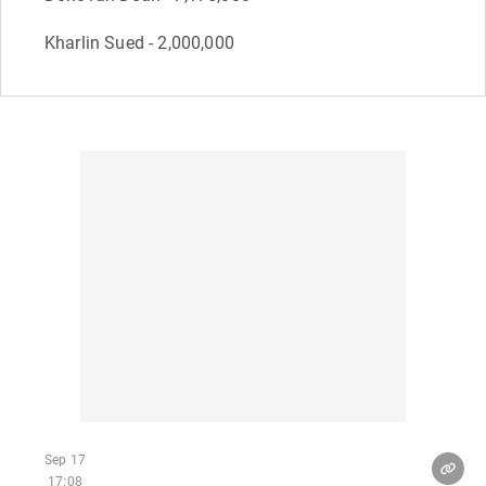
Kharlin Sued - 2,000,000
Sep 17
17:08