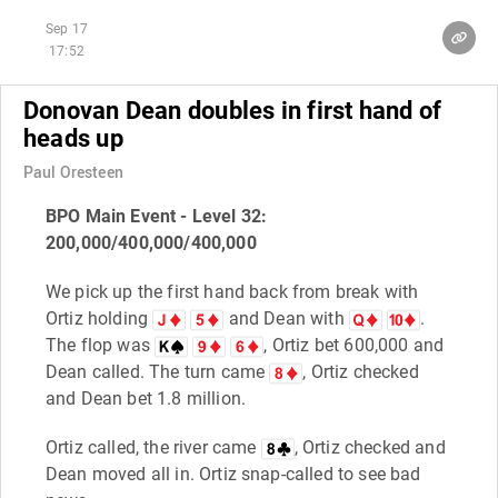
Sep 17
17:52
Donovan Dean doubles in first hand of
heads up
Paul Oresteen
BPO Main Event - Level 32:
200,000/400,000/400,000
We pick up the first hand back from break with
Ortiz holding
and Dean with
.
The flop was
, Ortiz bet 600,000 and
Dean called. The turn came
, Ortiz checked
and Dean bet 1.8 million.
Ortiz called, the river came
, Ortiz checked and
Dean moved all in. Ortiz snap-called to see bad