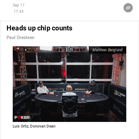
Sep 17
17:45
Heads up chip counts
Paul Oresteen
Matthew Berglund
Luis Ortiz, Donovan Dean