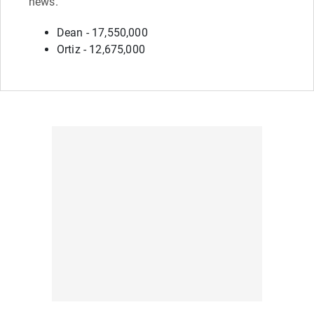
news.
Dean - 17,550,000
Ortiz - 12,675,000