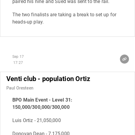
paired his nine and Sued was sent to the rail.
The two finalists are taking a break to set up for
heads-up play.
Sep 17
17:27
Venti club - population Ortiz
Paul Oresteen
BPO Main Event - Level 31:
150,000/300,000/300,000
Luis Ortiz - 21,050,000
Donovan Dean - 7,175,000