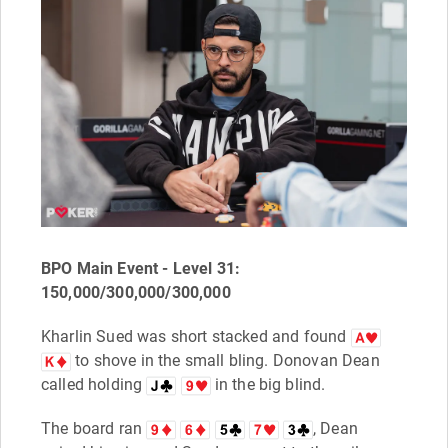
BPO Main Event - Level 31:
150,000/300,000/300,000
Kharlin Sued was short stacked and found
to shove in the small bling. Donovan Dean
called holding
in the big blind.
The board ran
, Dean