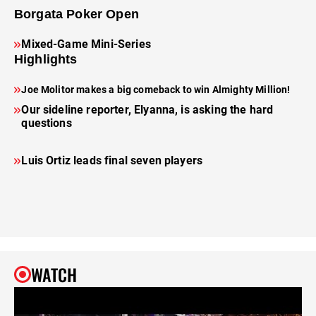
Borgata Poker Open
Mixed-Game Mini-Series
Highlights
Joe Molitor makes a big comeback to win Almighty Million!
Our sideline reporter, Elyanna, is asking the hard
questions
Luis Ortiz leads final seven players
WATCH