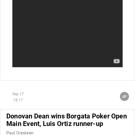
Sep 17
18:17
Donovan Dean wins Borgata Poker Open
Main Event, Luis Ortiz runner-up
Paul Oresteen