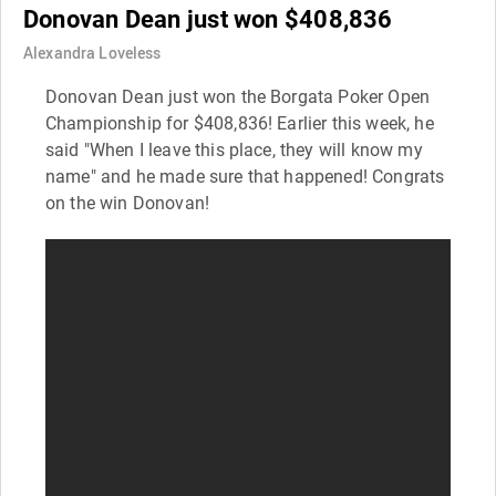
Donovan Dean just won $408,836
Alexandra Loveless
Donovan Dean just won the Borgata Poker Open
Championship for $408,836! Earlier this week, he
said "When I leave this place, they will know my
name" and he made sure that happened! Congrats
on the win Donovan!