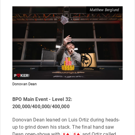
Matthew Berglund
Donovan Dean
BPO Main Event - Level 32:
200,000/400,000/400,000
Donovan Dean leaned on Luis Ortiz during heads-
up to grind down his stack. The final hand saw
Dean open-shove with
and Ortiz called